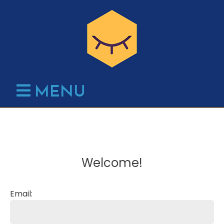
Skip
to
content
MENU
Welcome!
Email: