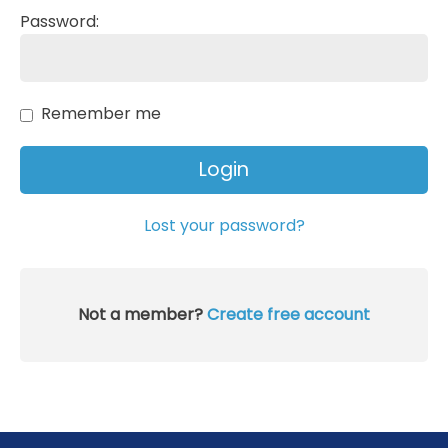
Password:
Remember me
Lost your password?
Not a member?
Create free account