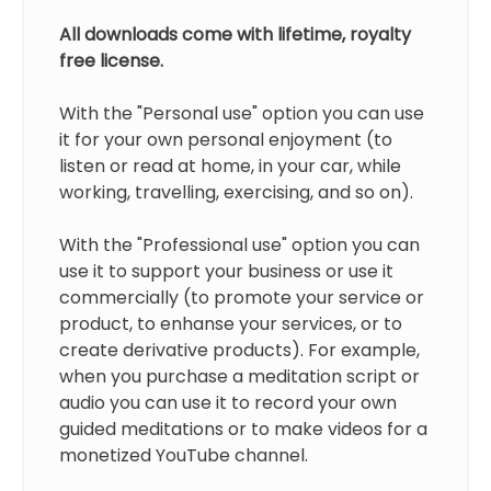
All downloads come with lifetime, royalty
free license.
With the "Personal use" option you can use
it for your own personal enjoyment (to
listen or read at home, in your car, while
working, travelling, exercising, and so on).
With the "Professional use" option you can
use it to support your business or use it
commercially (to promote your service or
product, to enhanse your services, or to
create derivative products). For example,
when you purchase a meditation script or
audio you can use it to record your own
guided meditations or to make videos for a
monetized YouTube channel.