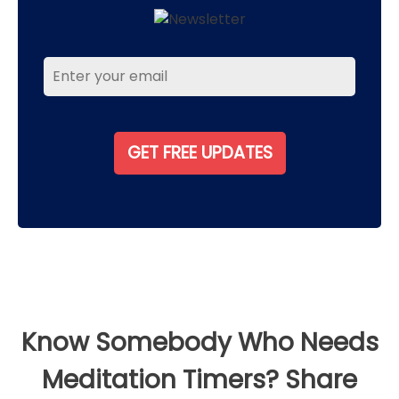
Know Somebody Who Needs
Meditation Timers? Share