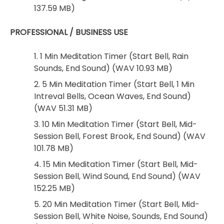
137.59 MB)
PROFESSIONAL / BUSINESS USE
1. 1 Min Meditation Timer (Start Bell, Rain
Sounds, End Sound) (WAV 10.93 MB)
2. 5 Min Meditation Timer (Start Bell, 1 Min
Intreval Bells, Ocean Waves, End Sound)
(WAV 51.31 MB)
3. 10 Min Meditation Timer (Start Bell, Mid-
Session Bell, Forest Brook, End Sound) (WAV
101.78 MB)
4. 15 Min Meditation Timer (Start Bell, Mid-
Session Bell, Wind Sound, End Sound) (WAV
152.25 MB)
5. 20 Min Meditation Timer (Start Bell, Mid-
Session Bell, White Noise, Sounds, End Sound)