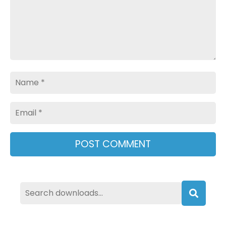
Name
Email
Searc