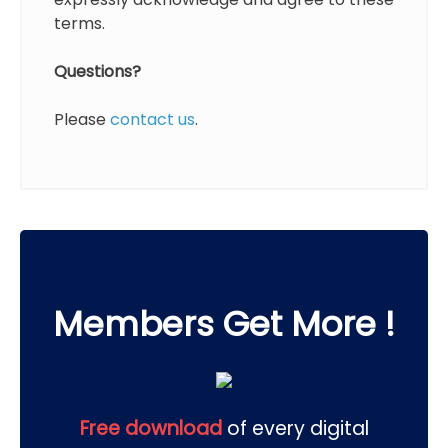
terms.
Questions?
Please
contact us
.
Members Get More !
Free download
of every digital