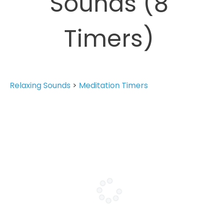
Sounds (8
Timers)
Relaxing Sounds
>
Meditation Timers