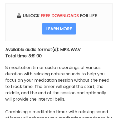
With
Relaxing
Sounds
UNLOCK
FREE DOWNLOADS
FOR LIFE
(8
Timers)
LEARN MORE
quantity
Available audio format(s): MP3, WAV
Total time: 3:51:00
8 meditation timer audio recordings of various
duration with relaxing nature sounds to help you
focus on your meditation session without the need
to track time. The timer will signal the start, the
middle, and the end of the session and optionally
will provide the interval bells.
Combining a meditation timer with relaxing sound