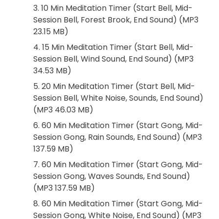
3. 10 Min Meditation Timer (Start Bell, Mid-
Session Bell, Forest Brook, End Sound) (MP3
23.15 MB)
4. 15 Min Meditation Timer (Start Bell, Mid-
Session Bell, Wind Sound, End Sound) (MP3
34.53 MB)
5. 20 Min Meditation Timer (Start Bell, Mid-
Session Bell, White Noise, Sounds, End Sound)
(MP3 46.03 MB)
6. 60 Min Meditation Timer (Start Gong, Mid-
Session Gong, Rain Sounds, End Sound) (MP3
137.59 MB)
7. 60 Min Meditation Timer (Start Gong, Mid-
Session Gong, Waves Sounds, End Sound)
(MP3 137.59 MB)
8. 60 Min Meditation Timer (Start Gong, Mid-
Session Gong, White Noise, End Sound) (MP3