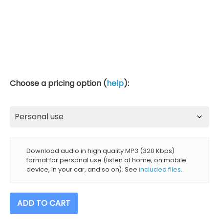
Choose a pricing option (
help
):
Download audio in high quality MP3 (320 Kbps)
format for personal use (listen at home, on mobile
device, in your car, and so on). See
included files
.
Meditation
ADD TO CART
Timer