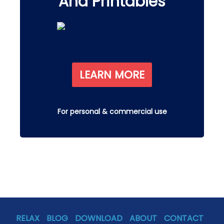
And Printables
LEARN MORE
For personal & commercial use
RELAX
BLOG
DOWNLOAD
ABOUT
CONTACT