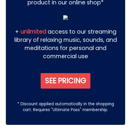
product in our online shop*
+
unlimited
access to our streaming
library of relaxing music, sounds, and
meditations for personal and
commercial use
SEE PRICING
* Discount applied automatically in the shopping
cart. Requires "Ultimate Pass" membership.