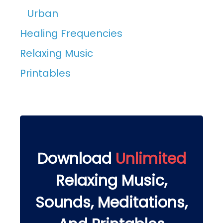
Urban
Healing Frequencies
Relaxing Music
Printables
Download
Unlimited
Relaxing Music,
Sounds, Meditations,