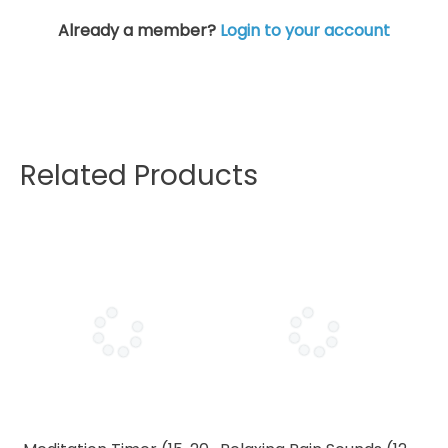
Already a member?
Login to your account
Related Products