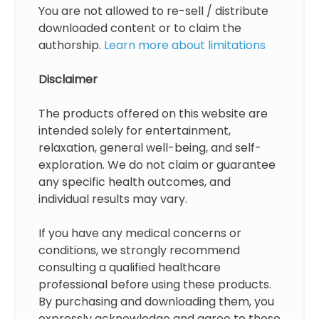
You are not allowed to re-sell / distribute
downloaded content or to claim the
authorship.
Learn more about limitations
Disclaimer
The products offered on this website are
intended solely for entertainment,
relaxation, general well-being, and self-
exploration. We do not claim or guarantee
any specific health outcomes, and
individual results may vary.
If you have any medical concerns or
conditions, we strongly recommend
consulting a qualified healthcare
professional before using these products.
By purchasing and downloading them, you
expressly acknowledge and agree to these