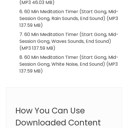
(MP3 46.03 MB)
6. 60 Min Meditation Timer (Start Gong, Mid-
Session Gong, Rain Sounds, End Sound) (MP3
137.59 MB)
7. 60 Min Meditation Timer (Start Gong, Mid-
Session Gong, Waves Sounds, End Sound)
(MP3 137.59 MB)
8. 60 Min Meditation Timer (Start Gong, Mid-
Session Gong, White Noise, End Sound) (MP3
137.59 MB)
How You Can Use
Downloaded Content