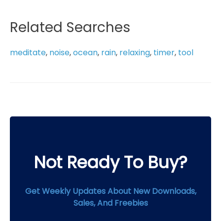
through
has
$19.99
multiple
Related Searches
variants.
The
meditate
,
noise
,
ocean
,
rain
,
relaxing
,
timer
,
tool
options
may
be
chosen
on
the
product
page
Not Ready To Buy?
Get Weekly Updates About New Downloads,
Sales, And Freebies