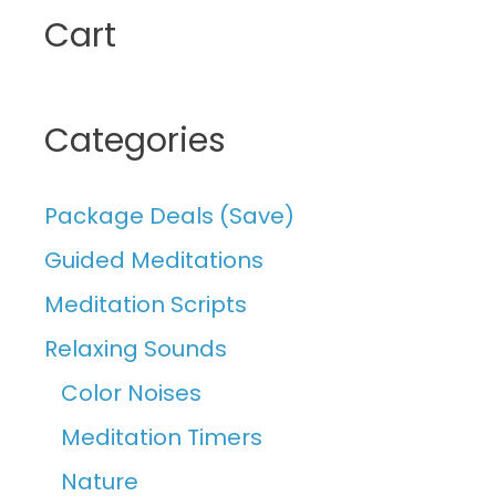
Cart
Categories
Package Deals (Save)
Guided Meditations
Meditation Scripts
Relaxing Sounds
Color Noises
Meditation Timers
Nature