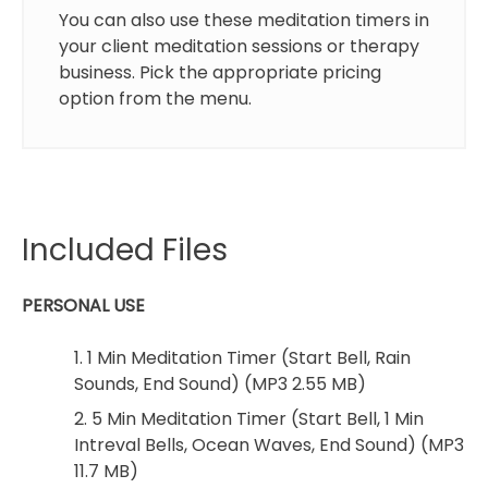
You can also use these meditation timers in
your client meditation sessions or therapy
business. Pick the appropriate pricing
option from the menu.
Included Files
PERSONAL USE
1. 1 Min Meditation Timer (Start Bell, Rain
Sounds, End Sound) (MP3 2.55 MB)
2. 5 Min Meditation Timer (Start Bell, 1 Min
Intreval Bells, Ocean Waves, End Sound) (MP3
11.7 MB)