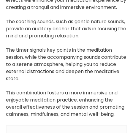
effects will enhance your meditation experience by
creating a tranquil and immersive environment.
The soothing sounds, such as gentle nature sounds,
provide an auditory anchor that aids in focusing the
mind and promoting relaxation.
The timer signals key points in the meditation
session, while the accompanying sounds contribute
to a serene atmosphere, helping you to reduce
external distractions and deepen the meditative
state.
This combination fosters a more immersive and
enjoyable meditation practice, enhancing the
overall effectiveness of the session and promoting
calmness, mindfulness, and mental well-being.