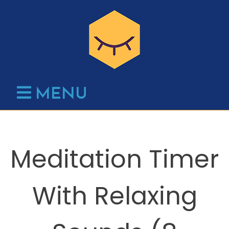
Skip
to
content
MENU
Meditation Timer
With Relaxing