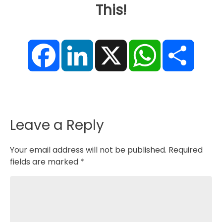
This!
F
L
X
W
S
a
i
h
h
c
n
a
a
e
k
t
r
b
e
s
e
o
d
A
o
I
p
k
n
p
Leave a Reply
Your email address will not be published.
Required
fields are marked
*
Comment