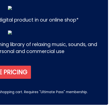
igital product in our online shop*
ng library of relaxing music, sounds, and
ersonal and commercial use
E PRICING
 shopping cart. Requires "Ultimate Pass" membership.