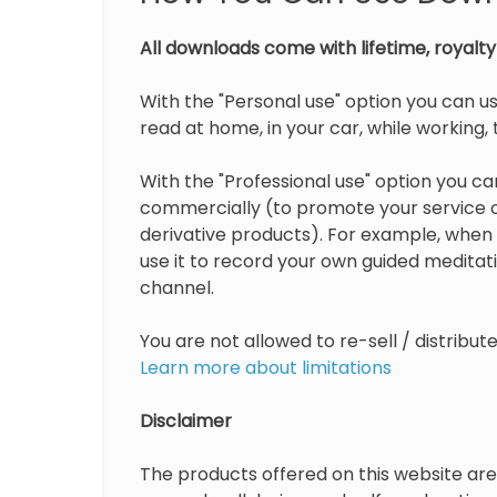
All downloads come with lifetime, royalty 
With the "Personal use" option you can us
read at home, in your car, while working, t
With the "Professional use" option you can
commercially (to promote your service or
derivative products). For example, when 
use it to record your own guided medita
channel.
You are not allowed to re-sell / distribu
Learn more about limitations
Disclaimer
The products offered on this website are 