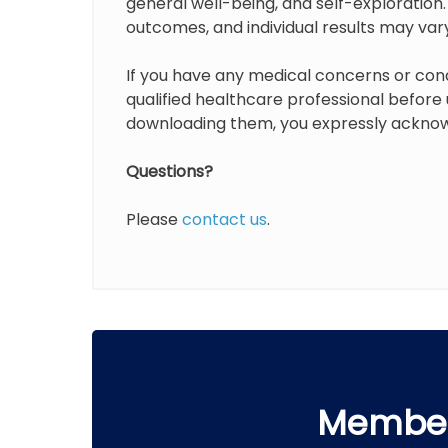
general well-being, and self-exploration
outcomes, and individual results may var
If you have any medical concerns or con
qualified healthcare professional before
downloading them, you expressly acknow
Questions?
Please
contact us
.
Member