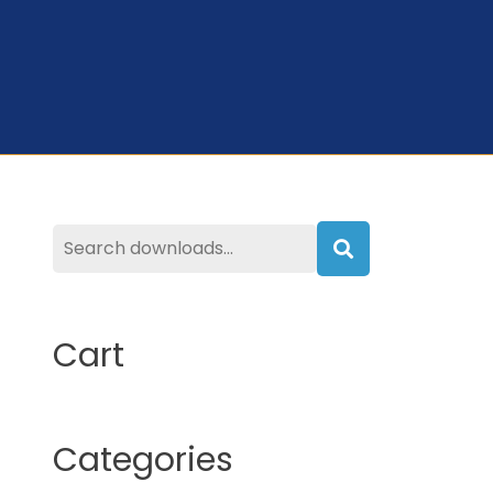
Search
Cart
Categories