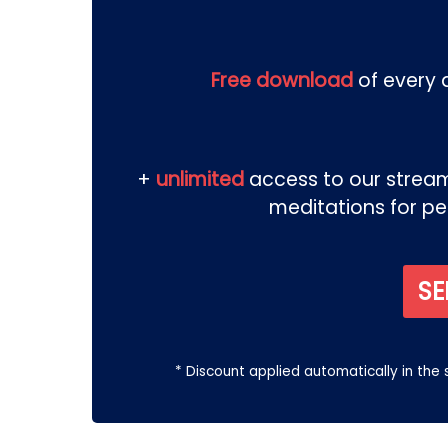
Free download
of every d
+
unlimited
access to our streami
meditations for p
SE
* Discount applied automatically in the