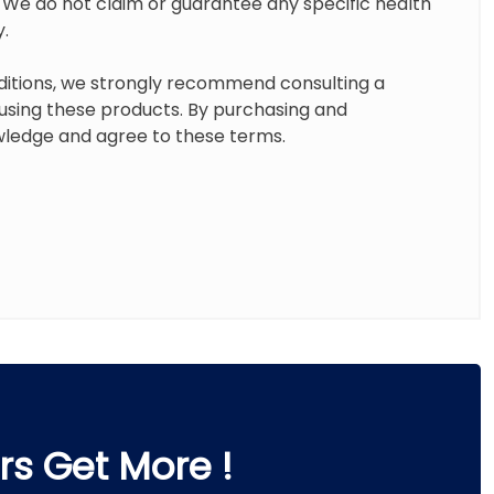
. We do not claim or guarantee any specific health
y.
ditions, we strongly recommend consulting a
 using these products. By purchasing and
ledge and agree to these terms.
s Get More !