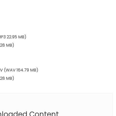
MP3 22.95 MB)
.28 MB)
WAV (WAV 164.79 MB)
.28 MB)
nloaded Content