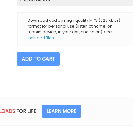
Download audio in high quality MP3 (320 Kbps)
format for personal use (listen at home, on
mobile device, in your car, and so on). See
included files
.
Pink
ADD TO CART
Noise
Sounds
(incl.
1
Hour)
quantity
LOADS
FOR LIFE
LEARN MORE