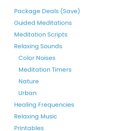
Package Deals (Save)
Guided Meditations
Meditation Scripts
Relaxing Sounds
Color Noises
Meditation Timers
Nature
Urban
Healing Frequencies
Relaxing Music
Printables