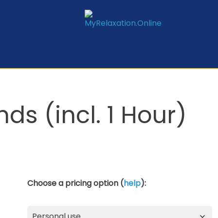
ds (incl. 1 Hour)
Choose a pricing option (
help
):