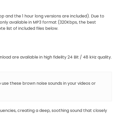
p and the 1 hour long versions are included). Due to
s only available in MP3 format (320Kbps, the best
e list of included files below.
load are available in high fidelity 24 Bit / 48 kHz quality.
o use these brown noise sounds in your videos or
uencies, creating a deep, soothing sound that closely