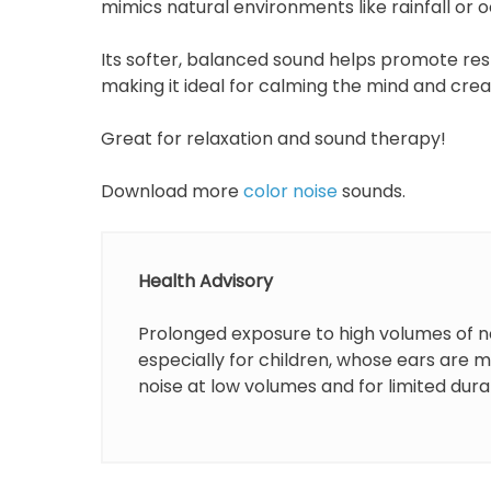
mimics natural environments like rainfall or
Its softer, balanced sound helps promote rest
making it ideal for calming the mind and cre
Great for relaxation and sound therapy!
Download more
color noise
sounds.
Health Advisory
Prolonged exposure to high volumes of n
especially for children, whose ears are 
noise at low volumes and for limited dura