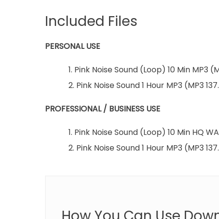
Included Files
PERSONAL USE
1. Pink Noise Sound (Loop) 10 Min MP3 (
2. Pink Noise Sound 1 Hour MP3 (MP3 137
PROFESSIONAL / BUSINESS USE
1. Pink Noise Sound (Loop) 10 Min HQ 
2. Pink Noise Sound 1 Hour MP3 (MP3 137
How You Can Use Dow