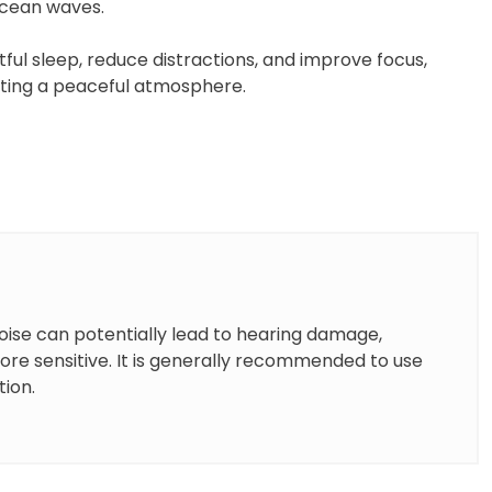
 ocean waves.
ful sleep, reduce distractions, and improve focus,
ating a peaceful atmosphere.
oise can potentially lead to hearing damage,
more sensitive. It is generally recommended to use
tion.