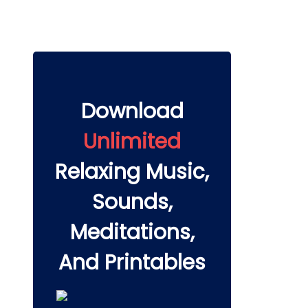
Download
Unlimited
Relaxing Music,
Sounds,
Meditations,
And Printables