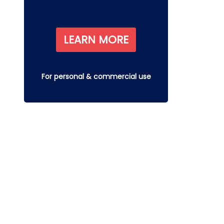
LEARN MORE
For personal & commercial use