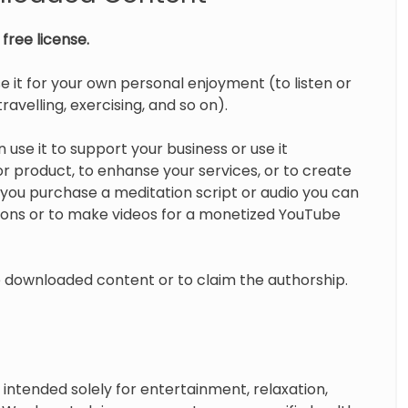
free license.
e it for your own personal enjoyment (to listen or
ravelling, exercising, and so on).
 use it to support your business or use it
 product, to enhanse your services, or to create
you purchase a meditation script or audio you can
tions or to make videos for a monetized YouTube
te downloaded content or to claim the authorship.
intended solely for entertainment, relaxation,