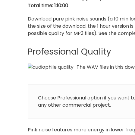
Total time: 1:10:00
p
Download pure pink noise sounds (a 10 min loo
the size of the download, the 1 hour version i
possible quality for MP3 files). See the complet
Professional Quality
The WAV files in this down
Choose Professional option if you want t
any other commercial project.
Pink noise features more energy in lower freq