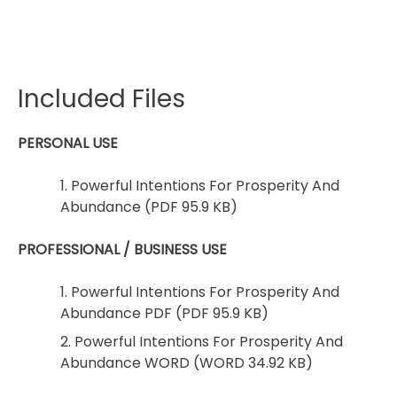
Included Files
PERSONAL USE
1. Powerful Intentions For Prosperity And
Abundance (PDF 95.9 KB)
PROFESSIONAL / BUSINESS USE
1. Powerful Intentions For Prosperity And
Abundance PDF (PDF 95.9 KB)
2. Powerful Intentions For Prosperity And
Abundance WORD (WORD 34.92 KB)