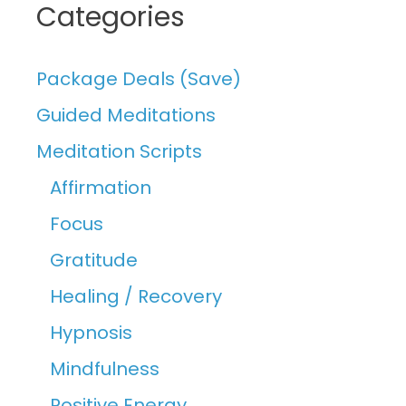
Categories
Package Deals (Save)
Guided Meditations
Meditation Scripts
Affirmation
Focus
Gratitude
Healing / Recovery
Hypnosis
Mindfulness
Positive Energy