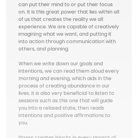
can put their mind to or put their focus
on. It is this great power that lies within all
of us that creates the reality we all
experience. We are capable of creatively
imagining what we want, and putting it
into action through communication with
others, and planning.
When we write down our goals and
intentions, we can read them aloud every
morning and evening, which aids in the
process of creating abundance in our
lives. It is also very beneficial to listen to
sessions such as this one that will guide
you into a relaxed state, then reads
intentions and positive affirmations to
you.
Stress creates blocks in every aspect of