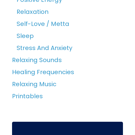
Relaxation
Self-Love / Metta
Sleep
Stress And Anxiety
Relaxing Sounds
Healing Frequencies
Relaxing Music
Printables