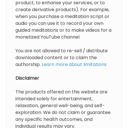
product, to enhanse your services, or to
create derivative products). For example,
when you purchase a meditation script or
audio you can use it to record your own
guided meditations or to make videos for a
monetized YouTube channel.
You are not allowed to re-sell / distribute
downloaded content or to claim the
authorship.
Learn more about limitations
Disclaimer
The products offered on this website are
intended solely for entertainment,
relaxation, general well-being, and self-
exploration. We do not claim or guarantee
any specific health outcomes, and
individual results may vary.