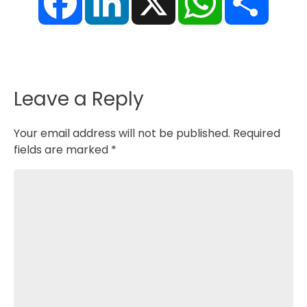
c
n
a
a
e
k
t
r
b
e
s
e
o
d
A
o
I
p
k
n
p
Leave a Reply
Your email address will not be published.
Required
fields are marked
*
Comment