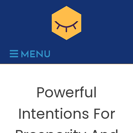
Skip
to
content
MENU
Powerful
Intentions For