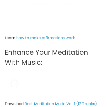
great power through oxygenation… hold it
to soak it in.
And exhale, relaxing your body, yet
freeing your mind...
Learn
how to make affirmations work
.
Enhance Your Meditation
With Music:
Download
Best Meditation Music Vol. 1 (12 Tracks)