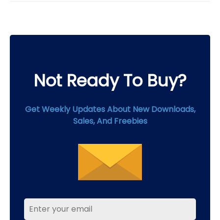
on
the
product
page
Not Ready To Buy?
Get Weekly Updates About New Downloads,
Sales, And Freebies