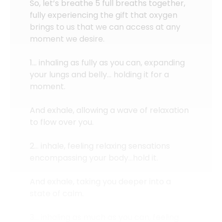
So, let’s breathe 5 full breaths together,
fully experiencing the gift that oxygen
brings to us that we can access at any
moment we desire.
1… inhaling as fully as you can, expanding
your lungs and belly… holding it for a
moment.
And exhale, allowing a wave of relaxation
to flow over you.
2… inhale, feeling relaxing sensations
encompassing your body…hold it.
And exhale, taking you deeper into a
state of calm.
3… inhaling as much as you can, feeling