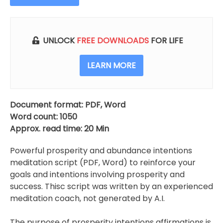
Intentions
For
Prosperity
And
UNLOCK
FREE DOWNLOADS
FOR LIFE
Abundance
quantity
LEARN MORE
Document format: PDF, Word
Word count: 1050
Approx. read time: 20 Min
Powerful prosperity and abundance intentions
meditation script (PDF, Word) to reinforce your
goals and intentions involving prosperity and
success. Thisc script was written by an experienced
meditation coach, not generated by A.I.
The purpose of prosperity intentions affirmations is