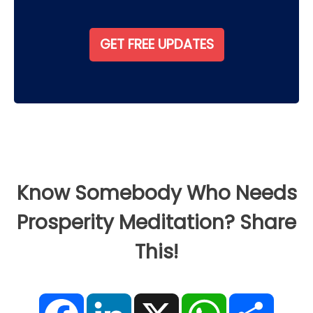
Know Somebody Who Needs
Prosperity Meditation? Share
This!
F
L
X
W
S
a
i
h
h