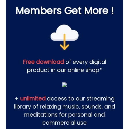
Members Get More !
Free download
of every digital
product in our online shop*
+
unlimited
access to our streaming
library of relaxing music, sounds, and
meditations for personal and
commercial use