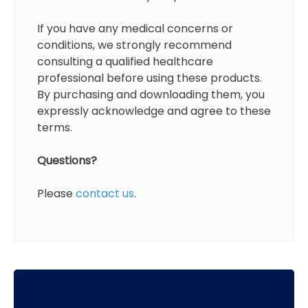
If you have any medical concerns or
conditions, we strongly recommend
consulting a qualified healthcare
professional before using these products.
By purchasing and downloading them, you
expressly acknowledge and agree to these
terms.
Questions?
Please
contact us
.