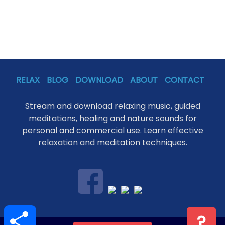
RELAX
BLOG
DOWNLOAD
ABOUT
CONTACT
Stream and download relaxing music, guided
meditations, healing and nature sounds for
personal and commercial use. Learn effective
relaxation and meditation techniques.
S
?
h