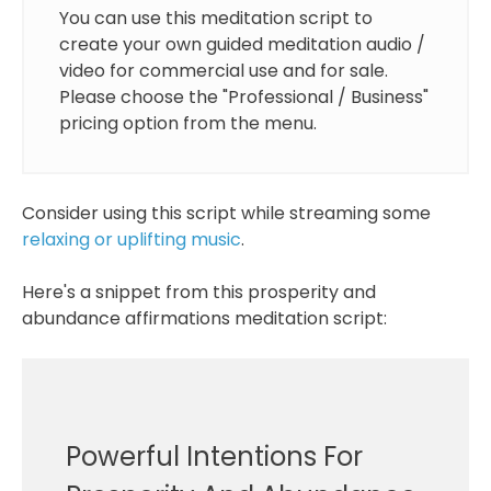
You can use this meditation script to
create your own guided meditation audio /
video for commercial use and for sale.
Please choose the "Professional / Business"
pricing option from the menu.
Consider using this script while streaming some
relaxing or uplifting music
.
Here's a snippet from this prosperity and
abundance affirmations meditation script:
Powerful Intentions For