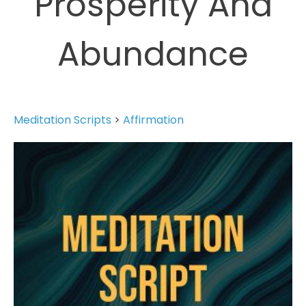
Prosperity And
Abundance
Meditation Scripts
>
Affirmation