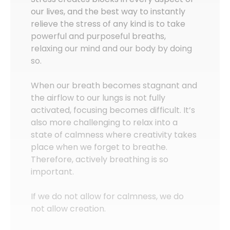
our lives, and the best way to instantly
relieve the stress of any kind is to take
powerful and purposeful breaths,
relaxing our mind and our body by doing
so.
When our breath becomes stagnant and
the airflow to our lungs is not fully
activated, focusing becomes difficult. It’s
also more challenging to relax into a
state of calmness where creativity takes
place when we forget to breathe.
Therefore, actively breathing is so
important.
If we do not allow for calmness, we do
not allow creation.