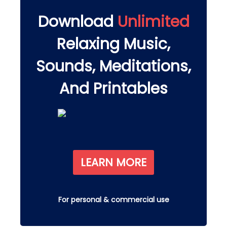
Download
Unlimited
Relaxing Music,
Sounds, Meditations,
And Printables
LEARN MORE
For personal & commercial use