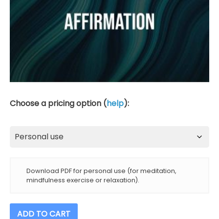
Choose a pricing option (
help
):
Download PDF for personal use (for meditation,
mindfulness exercise or relaxation).
Powerful
ADD TO CART