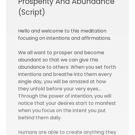
Prosperity And Abundance
(Script)
Hello and welcome to this meditation
focusing on intentions and affirmations.
We all want to prosper and become
abundant so that we can give this
abundance to others. When you set forth
intentions and breathe into them every
single day, you will be amazed at how
they unfold before your very eyes…
Through the power of intention, you will
notice that your desires start to manifest
when you focus on the intent you put
behind them daily.
Humans are able to create anything they