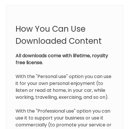
How You Can Use
Downloaded Content
All downloads come with lifetime, royalty
free license.
With the "Personal use" option you can use
it for your own personal enjoyment (to
listen or read at home, in your car, while
working, travelling, exercising, and so on).
With the "Professional use" option you can
use it to support your business or use it
commercially (to promote your service or