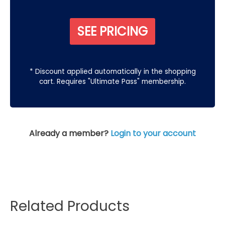
SEE PRICING
* Discount applied automatically in the shopping
cart. Requires "Ultimate Pass" membership.
Already a member?
Login to your account
Related Products