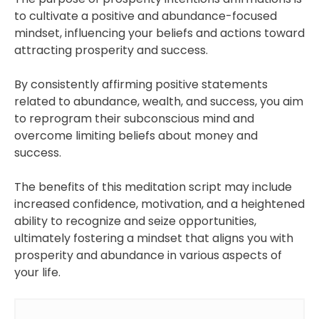
to cultivate a positive and abundance-focused
mindset, influencing your beliefs and actions toward
attracting prosperity and success.
By consistently affirming positive statements
related to abundance, wealth, and success, you aim
to reprogram their subconscious mind and
overcome limiting beliefs about money and
success.
The benefits of this meditation script may include
increased confidence, motivation, and a heightened
ability to recognize and seize opportunities,
ultimately fostering a mindset that aligns you with
prosperity and abundance in various aspects of
your life.