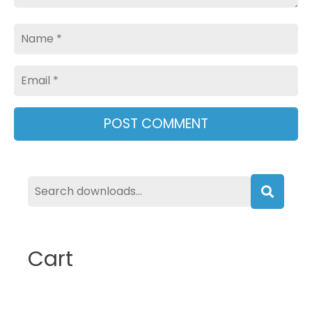
Name
Email
Searc
Cart