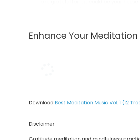
are grateful for … it could be your house
such a blessing to have material posse
earth to wherever we want to go...
Enhance Your Meditation 
Download
Best Meditation Music Vol. 1 (12 Tra
Disclaimer:
Gratitude meditation and mindfulness pract