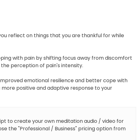
(Meditation
Script)
quantity
ou reflect on things that you are thankful for while
oping with pain by shifting focus away from discomfort
 the perception of pain's intensity.
 improved emotional resilience and better cope with
 a more positive and adaptive response to your
ipt to create your own meditation audio / video for
se the "Professional / Business" pricing option from