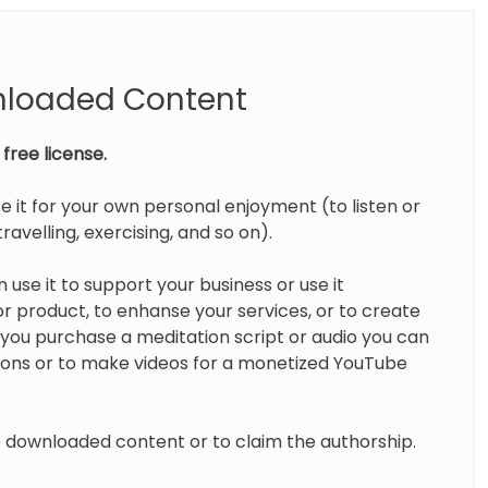
nloaded Content
free license.
e it for your own personal enjoyment (to listen or
ravelling, exercising, and so on).
 use it to support your business or use it
 product, to enhanse your services, or to create
you purchase a meditation script or audio you can
tions or to make videos for a monetized YouTube
te downloaded content or to claim the authorship.