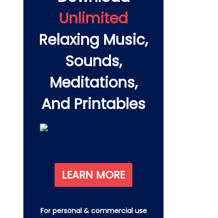
Unlimited
Relaxing Music,
Sounds,
Meditations,
And Printables
LEARN MORE
For personal & commercial use