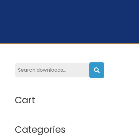
Search
Cart
Categories