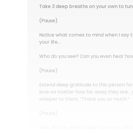
Take 3 deep breaths on your own to tune 
(Pause)
Notice what comes to mind when I say th
your life…
Who do you see? Can you even hear how
(Pause)
Extend deep gratitude to this person fo
love no matter how far away they are… 
whisper to them, “Thank you so much.”
(Pause)
Now, let this person fade from your min