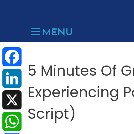
Skip
to
content
MENU
5 Minutes Of 
F
Experiencing P
a
L
Script)
c
i
X
e