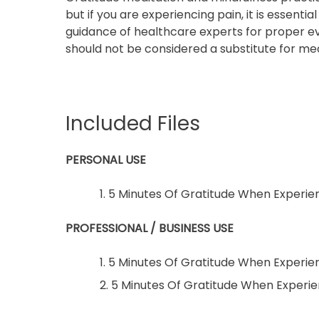
but if you are experiencing pain, it is essenti
guidance of healthcare experts for proper ev
should not be considered a substitute for med
Included Files
PERSONAL USE
1. 5 Minutes Of Gratitude When Experie
PROFESSIONAL / BUSINESS USE
1. 5 Minutes Of Gratitude When Experie
2. 5 Minutes Of Gratitude When Exper