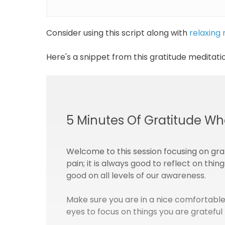
Consider using this script along with
relaxing
Here's a snippet from this gratitude meditatio
5 Minutes Of Gratitude Wh
Welcome to this session focusing on gra
pain; it is always good to reflect on thin
good on all levels of our awareness.
Make sure you are in a nice comfortable
eyes to focus on things you are grateful 