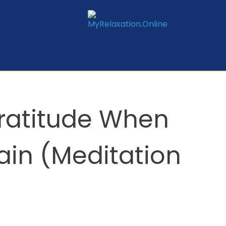
Gratitude When
ain (Meditation