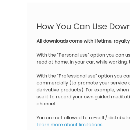
How You Can Use Dow
All downloads come with lifetime, royalty 
With the "Personal use" option you can us
read at home, in your car, while working, t
With the "Professional use" option you can
commercially (to promote your service or
derivative products). For example, when 
use it to record your own guided medita
channel.
You are not allowed to re-sell / distribu
Learn more about limitations