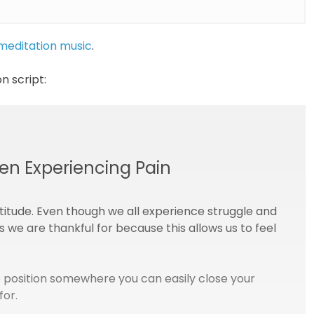
 meditation music
.
n script:
en Experiencing Pain
titude. Even though we all experience struggle and
gs we are thankful for because this allows us to feel
 position somewhere you can easily close your
for.