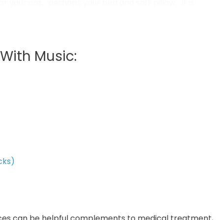
 or your car… perhaps your bed and soft pillow… it is
ssions; they keep us warm and move us about the
With Music:
cks)
ices can be helpful complements to medical treatment,