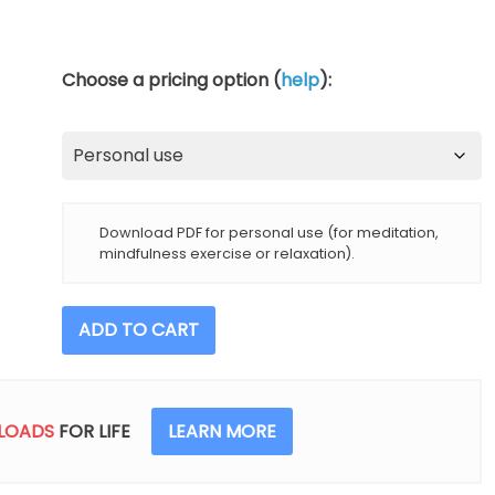
Choose a pricing option (
help
):
Download PDF for personal use (for meditation,
mindfulness exercise or relaxation).
5
ADD TO CART
Minutes
Of
Gratitude
When
LOADS
FOR LIFE
LEARN MORE
Experiencing
Pain