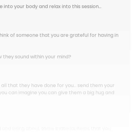
into your body and relax into this session…
ink of someone that you are grateful for having in
 they sound within your mind?
r all that they have done for you… send them your
you can imagine you can give them a big hug and
d and bring about some material items that you