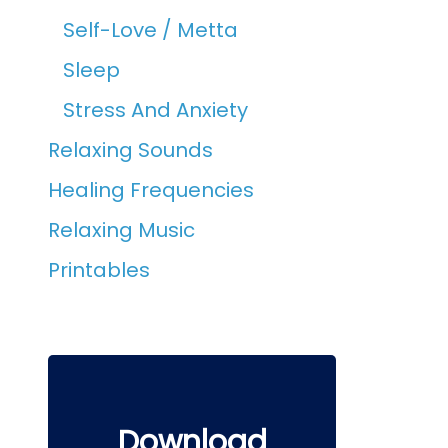
Self-Love / Metta
Sleep
Stress And Anxiety
Relaxing Sounds
Healing Frequencies
Relaxing Music
Printables
Download