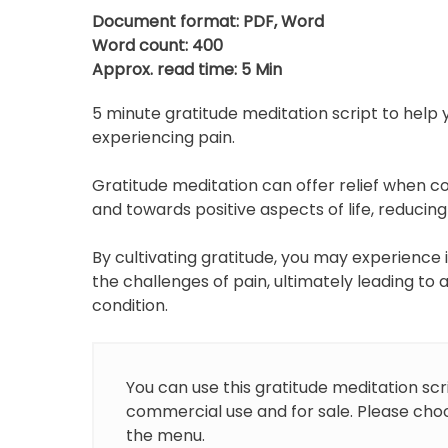
p
Document format: PDF, Word
Word count: 400
Approx. read time: 5 Min
5 minute gratitude meditation script to help y
experiencing pain.
Gratitude meditation can offer relief when c
and towards positive aspects of life, reducing
By cultivating gratitude, you may experience
the challenges of pain, ultimately leading to
condition.
You can use this gratitude meditation scr
commercial use and for sale. Please choo
the menu.