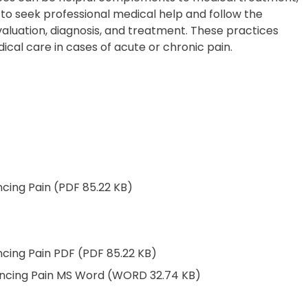
al to seek professional medical help and follow the
aluation, diagnosis, and treatment. These practices
ical care in cases of acute or chronic pain.
ncing Pain (PDF 85.22 KB)
ncing Pain PDF (PDF 85.22 KB)
iencing Pain MS Word (WORD 32.74 KB)