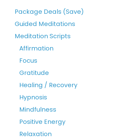
Package Deals (Save)
Guided Meditations
Meditation Scripts
Affirmation
Focus
Gratitude
Healing / Recovery
Hypnosis
Mindfulness
Positive Energy
Relaxation