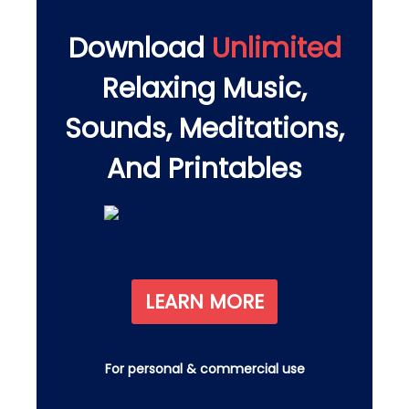
Download
Unlimited
Relaxing Music,
Sounds, Meditations,
And Printables
LEARN MORE
For personal & commercial use