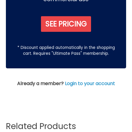
SEE PRICING
* Discount applied automatically in the shopping
cart. Requires "Ultimate Pass" membership.
Already a member?
Login to your account
Related Products