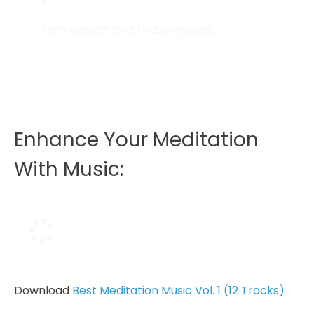
I am enough and I have enough.
Abundance flows to me.
I believe in an abundant universe where...
Enhance Your Meditation
With Music:
Download
Best Meditation Music Vol. 1 (12 Tracks)