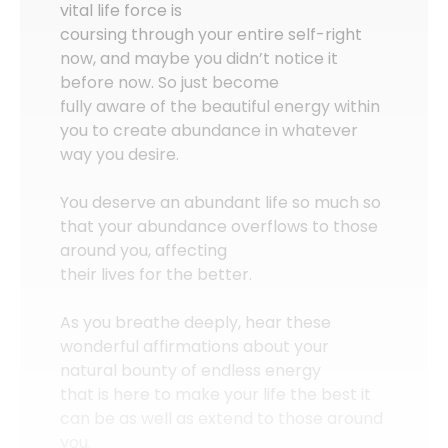
vital life force is
coursing through your entire self-right
now, and maybe you didn’t notice it
before now. So just become
fully aware of the beautiful energy within
you to create abundance in whatever
way you desire.
You deserve an abundant life so much so
that your abundance overflows to those
around you, affecting
their lives for the better.
As you breathe deeply, hear these
wonderful affirmations about your
natural bounty of endless energy
that is here to make your life the best it
can be as well as extend to those around
you.