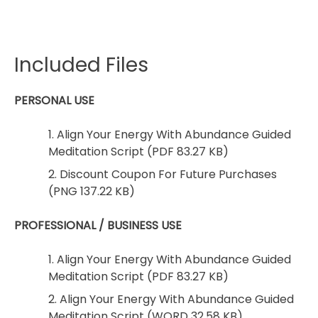
Included Files
PERSONAL USE
1. Align Your Energy With Abundance Guided
Meditation Script (PDF 83.27 KB)
2. Discount Coupon For Future Purchases
(PNG 137.22 KB)
PROFESSIONAL / BUSINESS USE
1. Align Your Energy With Abundance Guided
Meditation Script (PDF 83.27 KB)
2. Align Your Energy With Abundance Guided
Meditation Script (WORD 32.58 KB)