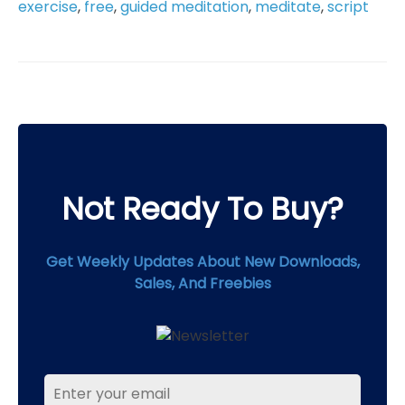
exercise
,
free
,
guided meditation
,
meditate
,
script
options
may
be
chosen
on
the
product
page
Not Ready To Buy?
Get Weekly Updates About New Downloads,
Sales, And Freebies