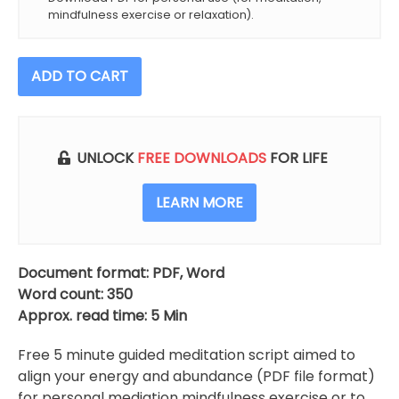
mindfulness exercise or relaxation).
Align
ADD TO CART
Your
Energy
With
Abundance
UNLOCK
FREE DOWNLOADS
FOR LIFE
Meditation
Script
LEARN MORE
(Free)
quantity
Document format: PDF, Word
Word count: 350
Approx. read time: 5 Min
Free 5 minute guided meditation script aimed to
align your energy and abundance (PDF file format)
for personal mediation mindfulness exercise or to