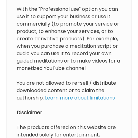
With the "Professional use" option you can
use it to support your business or use it
commercially (to promote your service or
product, to enhanse your services, or to
create derivative products). For example,
when you purchase a meditation script or
audio you can use it to record your own
guided meditations or to make videos for a
monetized YouTube channel.
You are not allowed to re-sell / distribute
downloaded content or to claim the
authorship.
Learn more about limitations
Disclaimer
The products offered on this website are
intended solely for entertainment,