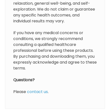
relaxation, general well-being, and self-
exploration. We do not claim or guarantee
any specific health outcomes, and
individual results may vary.
If you have any medical concerns or
conditions, we strongly recommend
consulting a qualified healthcare
professional before using these products.
By purchasing and downloading them, you
expressly acknowledge and agree to these
terms.
Questions?
Please
contact us
.