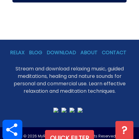
RELAX
BLOG
DOWNLOAD
ABOUT
CONTACT
Stream and download relaxing music, guided
meditations, healing and nature sounds for
personal and commercial use. Learn effective
relaxation and meditation techniques.
S
?
h
a
r
© 2026 MyRelaxation.Online - All Rights Reserved
QUICK FILTER