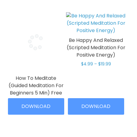
Be Happy And Relaxed
(Scripted Meditation For
Positive Energy)
Price
$
4.99
–
$
19.99
range:
This
$4.99
How To Meditate
product
through
(Guided Meditation For
has
$19.99
Beginners 5 Min) Free
multiple
Download
variants.
DOWNLOAD
DOWNLOAD
The
Price
$
0.00
–
$
4.99
range:
options
This
$0.00
may
product
through
be
has
$4.99