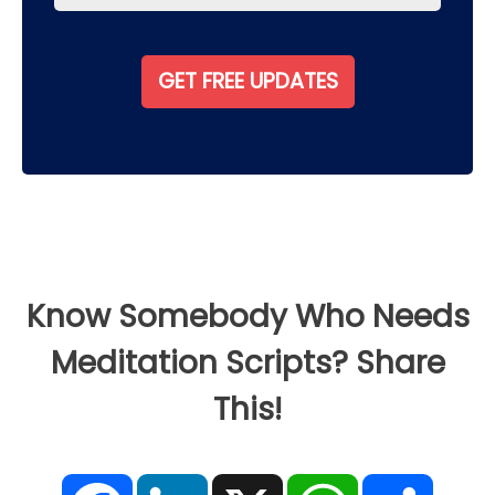
Know Somebody Who Needs
Meditation Scripts? Share
This!
F
L
X
W
S