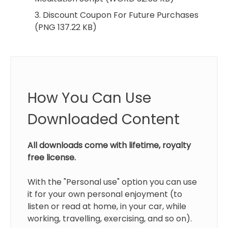
3. Discount Coupon For Future Purchases
(PNG 137.22 KB)
How You Can Use
Downloaded Content
All downloads come with lifetime, royalty
free license.
With the "Personal use" option you can use
it for your own personal enjoyment (to
listen or read at home, in your car, while
working, travelling, exercising, and so on).