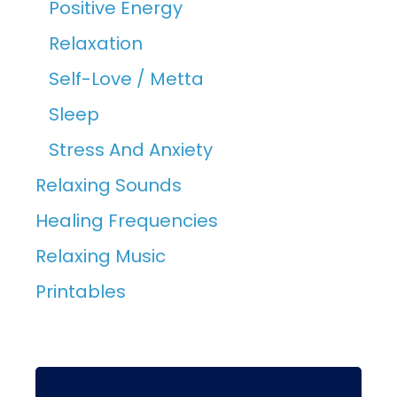
Positive Energy
Relaxation
Self-Love / Metta
Sleep
Stress And Anxiety
Relaxing Sounds
Healing Frequencies
Relaxing Music
Printables