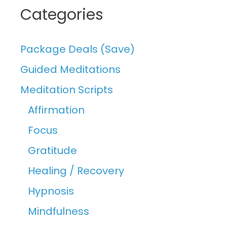
Categories
Package Deals (Save)
Guided Meditations
Meditation Scripts
Affirmation
Focus
Gratitude
Healing / Recovery
Hypnosis
Mindfulness