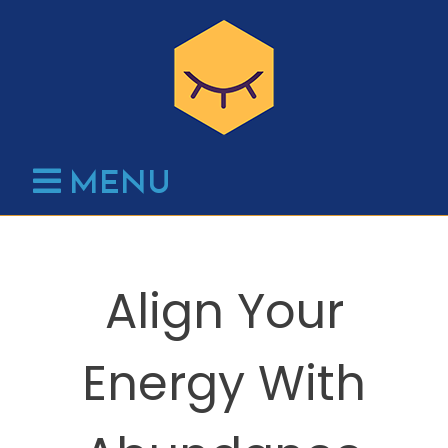
Skip
to
content
MENU
Align Your
Energy With