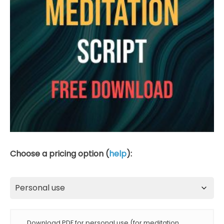
Choose a pricing option (
help
):
Download PDF for personal use (for meditation,