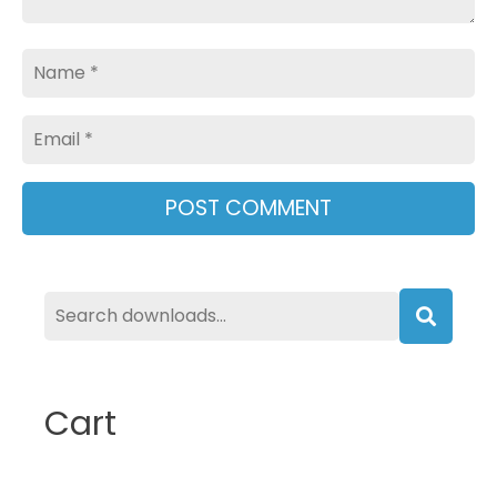
Name
Email
Searc
Cart