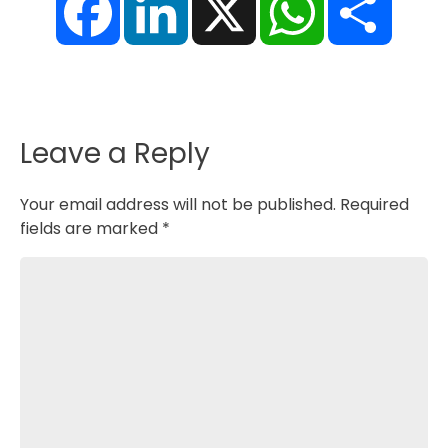
a
i
h
h
c
n
a
a
e
k
t
r
b
e
s
e
o
d
A
o
I
p
k
n
p
Leave a Reply
Your email address will not be published.
Required
fields are marked
*
Comment