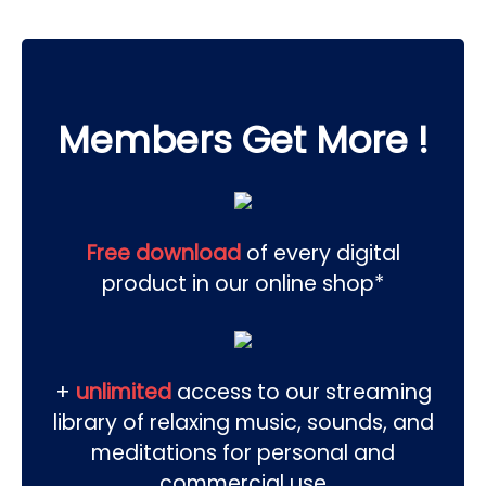
Members Get More !
Free download
of every digital
product in our online shop*
+
unlimited
access to our streaming
library of relaxing music, sounds, and
meditations for personal and
commercial use