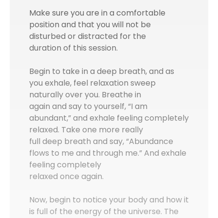
Make sure you are in a comfortable
position and that you will not be
disturbed or distracted for the
duration of this session.
Begin to take in a deep breath, and as
you exhale, feel relaxation sweep
naturally over you. Breathe in
again and say to yourself, “I am
abundant,” and exhale feeling completely
relaxed. Take one more really
full deep breath and say, “Abundance
flows to me and through me.” And exhale
feeling completely
relaxed once again.
Now, begin to notice your body and how it
is full of the energy of the universe. The