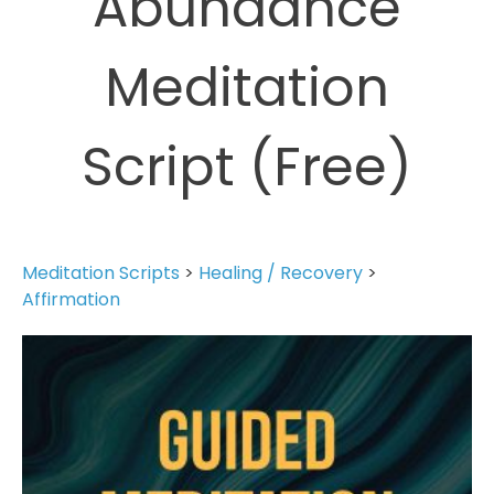
Abundance
Meditation
Script (Free)
Meditation Scripts
>
Healing / Recovery
>
Affirmation