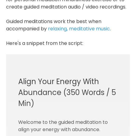
create guided meditation audio / video recordings.
Guided meditations work the best when
accompanied by
relaxing, meditative music
.
Here's a snippet from the script:
Align Your Energy With
Abundance (350 Words / 5
Min)
Welcome to the guided meditation to
align your energy with abundance.