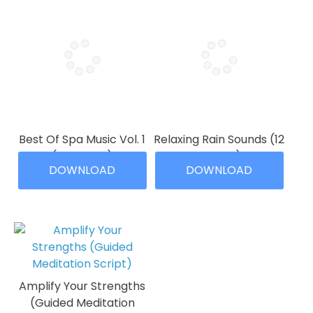
Best Of Spa Music Vol. 1
Relaxing Rain Sounds (12
(12 Tracks)
Tracks)
DOWNLOAD
DOWNLOAD
Price
Price
$
9.99
–
$
39.99
$
9.99
–
$
29.99
range:
range:
This
This
$9.99
$9.99
product
product
through
through
has
has
$39.99
$29.99
multiple
multiple
variants.
variants.
The
The
Amplify Your Strengths
options
options
(Guided Meditation