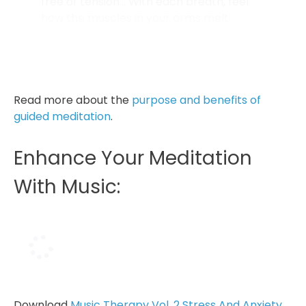
free of tension… With each breath, feel
how the muscles in your arms melt.
Breathing in, send all your love to your
arms and your hands. Breathing out, smile
at them...
Read more about the
purpose and benefits of
guided meditation
.
Enhance Your Meditation
With Music:
Download
Music Therapy Vol. 2 Stress And Anxiety