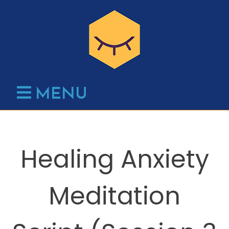
Skip
to
content
MENU
Healing Anxiety
Meditation