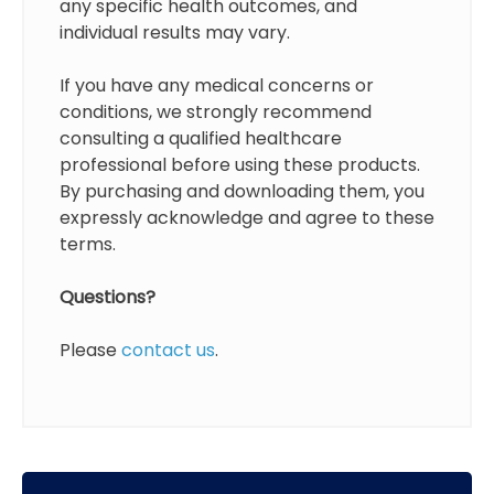
any specific health outcomes, and
individual results may vary.
If you have any medical concerns or
conditions, we strongly recommend
consulting a qualified healthcare
professional before using these products.
By purchasing and downloading them, you
expressly acknowledge and agree to these
terms.
Questions?
Please
contact us
.