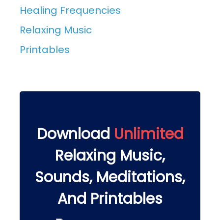
Healing Frequencies
Relaxing Music
Printables
Download
Unlimited
Relaxing Music,
Sounds, Meditations,
And Printables