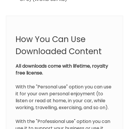
How You Can Use
Downloaded Content
All downloads come with lifetime, royalty
free license.
With the "Personal use" option you can use
it for your own personal enjoyment (to
listen or read at home, in your car, while
working, travelling, exercising, and so on).
With the "Professional use" option you can
use it to support your business or use it