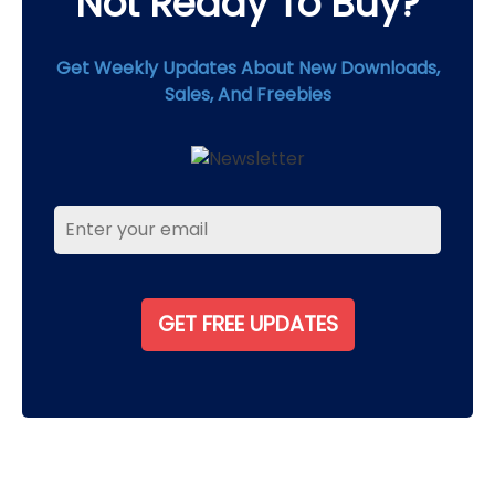
Not Ready To Buy?
Get Weekly Updates About New Downloads,
Sales, And Freebies