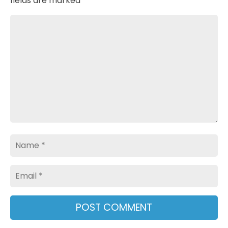
fields are marked
*
Comment
Name
Email