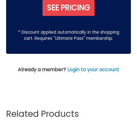
SEE PRICING
* Discount applied automatically in the shopping
cart. Requires "Ultimate Pass" membership.
Already a member?
Login to your account
Related Products