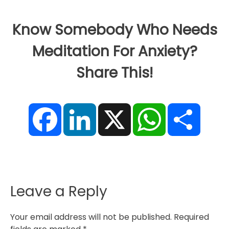
Know Somebody Who Needs
Meditation For Anxiety?
Share This!
F
L
X
W
S
a
i
h
h
c
n
a
a
e
k
t
r
b
e
s
e
o
d
A
o
I
p
k
n
p
Leave a Reply
Your email address will not be published.
Required