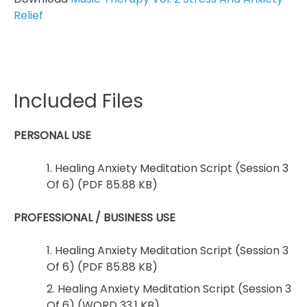
Relief
Included Files
PERSONAL USE
1. Healing Anxiety Meditation Script (Session 3
Of 6) (PDF 85.88 KB)
PROFESSIONAL / BUSINESS USE
1. Healing Anxiety Meditation Script (Session 3
Of 6) (PDF 85.88 KB)
2. Healing Anxiety Meditation Script (Session 3
Of 6) (WORD 33.1 KB)