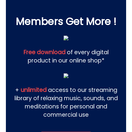
Members Get More !
Free download
of every digital
product in our online shop*
+
unlimited
access to our streaming
library of relaxing music, sounds, and
meditations for personal and
commercial use