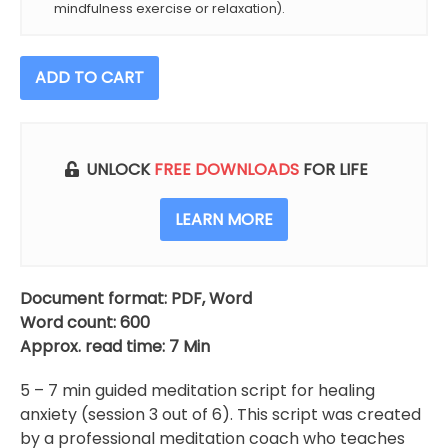
mindfulness exercise or relaxation).
Healing
ADD TO CART
Anxiety
Meditation
Script
(Session
UNLOCK
FREE DOWNLOADS
FOR LIFE
3
Of
LEARN MORE
6)
quantity
Document format: PDF, Word
Word count: 600
Approx. read time: 7 Min
5 – 7 min guided meditation script for healing
anxiety (session 3 out of 6). This script was created
by a professional meditation coach who teaches