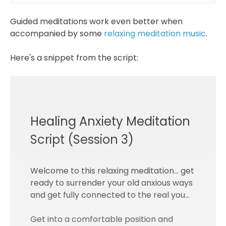
Guided meditations work even better when
accompanied by some
relaxing meditation music
.
Here's a snippet from the script:
Healing Anxiety Meditation
Script (Session 3)
Welcome to this relaxing meditation… get
ready to surrender your old anxious ways
and get fully connected to the real you…
Get into a comfortable position and