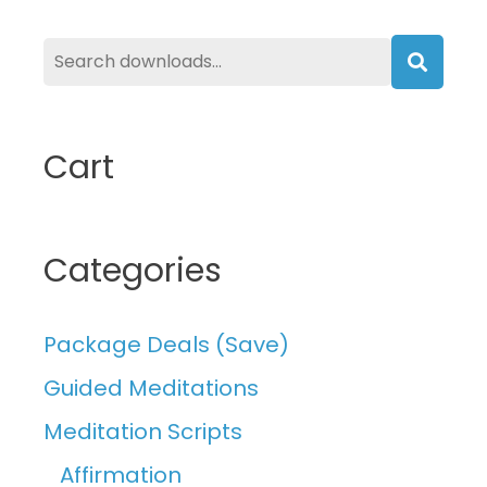
Searc
Cart
Categories
Package Deals (Save)
Guided Meditations
Meditation Scripts
Affirmation