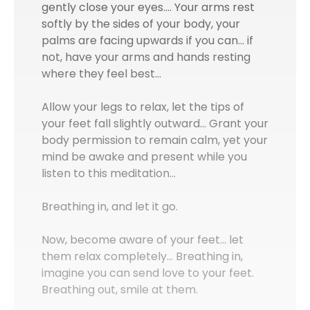
gently close your eyes.… Your arms rest
softly by the sides of your body, your
palms are facing upwards if you can… if
not, have your arms and hands resting
where they feel best…
Allow your legs to relax, let the tips of
your feet fall slightly outward... Grant your
body permission to remain calm, yet your
mind be awake and present while you
listen to this meditation…
Breathing in, and let it go.
Now, become aware of your feet... let
them relax completely… Breathing in,
imagine you can send love to your feet.
Breathing out, smile at them.