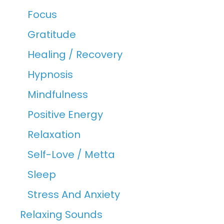
Focus
Gratitude
Healing / Recovery
Hypnosis
Mindfulness
Positive Energy
Relaxation
Self-Love / Metta
Sleep
Stress And Anxiety
Relaxing Sounds