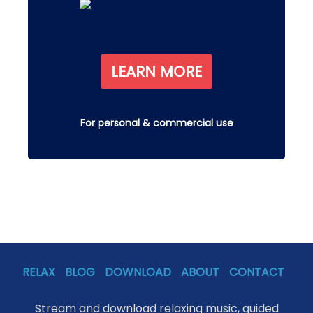
LEARN MORE
For personal & commercial use
RELAX
BLOG
DOWNLOAD
ABOUT
CONTACT
Stream and download relaxing music, guided