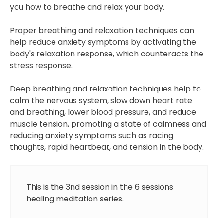
you how to breathe and relax your body.
Proper breathing and relaxation techniques can
help reduce anxiety symptoms by activating the
body's relaxation response, which counteracts the
stress response.
Deep breathing and relaxation techniques help to
calm the nervous system, slow down heart rate
and breathing, lower blood pressure, and reduce
muscle tension, promoting a state of calmness and
reducing anxiety symptoms such as racing
thoughts, rapid heartbeat, and tension in the body.
This is the 3nd session in the 6 sessions
healing meditation series.