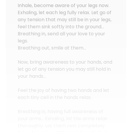
Inhale, become aware of your legs now.
Exhaling, let each leg fully relax. Let go of
any tension that may still be in your legs,
feel them sink softly into the ground…
Breathing in, send all your love to your
legs.
Breathing out, smile at them…
Now, bring awareness to your hands, and
let go of any tension you may still hold in
your hands…
Feel the joy of having two hands and let
each tiny cell in the hands relax.
Breathing in, having full awareness of
your arms… Exhaling, let the arms relax
thoroughly. Let them rest completely