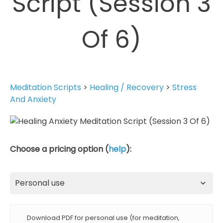
Script (Session 3
Of 6)
Meditation Scripts
>
Healing / Recovery
>
Stress
And Anxiety
Choose a pricing option (
help
):
Download PDF for personal use (for meditation,