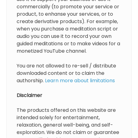
commercially (to promote your service or
product, to enhanse your services, or to
create derivative products). For example,
when you purchase a meditation script or
audio you can use it to record your own
guided meditations or to make videos for a
monetized YouTube channel.
You are not allowed to re-sell / distribute
downloaded content or to claim the
authorship.
Learn more about limitations
Disclaimer
The products offered on this website are
intended solely for entertainment,
relaxation, general well-being, and self-
exploration. We do not claim or guarantee