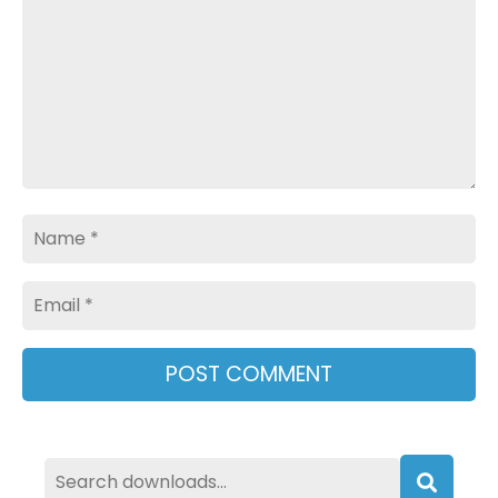
Name
Email