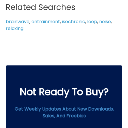
multiple
Related Searches
variants.
The
brainwave
,
entrainment
,
isochronic
,
loop
,
noise
,
options
relaxing
may
be
chosen
on
the
product
page
Not Ready To Buy?
Get Weekly Updates About New Downloads,
Sales, And Freebies