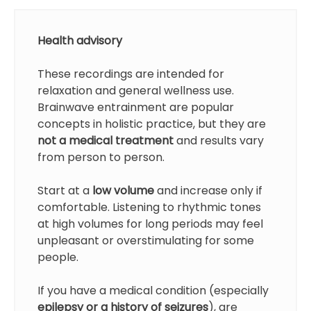
Health advisory
These recordings are intended for
relaxation and general wellness use.
Brainwave entrainment are popular
concepts in holistic practice, but they are
not a medical treatment
and results vary
from person to person.
Start at a
low volume
and increase only if
comfortable. Listening to rhythmic tones
at high volumes for long periods may feel
unpleasant or overstimulating for some
people.
If you have a medical condition (especially
epilepsy or a history of seizures
), are