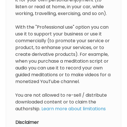
listen or read at home, in your car, while
working, travelling, exercising, and so on).
With the "Professional use" option you can
use it to support your business or use it
commercially (to promote your service or
product, to enhanse your services, or to
create derivative products). For example,
when you purchase a meditation script or
audio you can use it to record your own
guided meditations or to make videos for a
monetized YouTube channel.
You are not allowed to re-sell / distribute
downloaded content or to claim the
authorship.
Learn more about limitations
Disclaimer