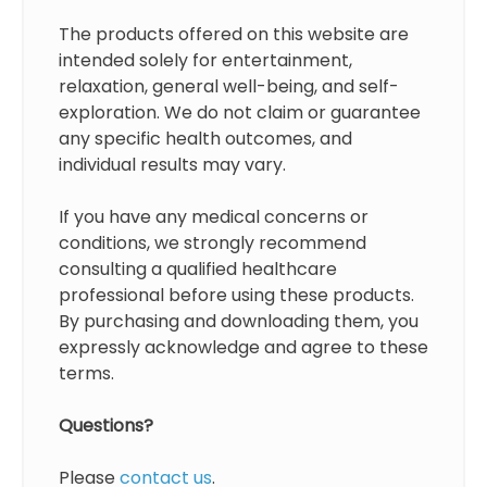
The products offered on this website are
intended solely for entertainment,
relaxation, general well-being, and self-
exploration. We do not claim or guarantee
any specific health outcomes, and
individual results may vary.
If you have any medical concerns or
conditions, we strongly recommend
consulting a qualified healthcare
professional before using these products.
By purchasing and downloading them, you
expressly acknowledge and agree to these
terms.
Questions?
Please
contact us
.