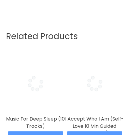
Related Products
Music For Deep Sleep (10
I Accept Who I Am (Self-
Tracks)
Love 10 Min Guided
Meditation)
Price