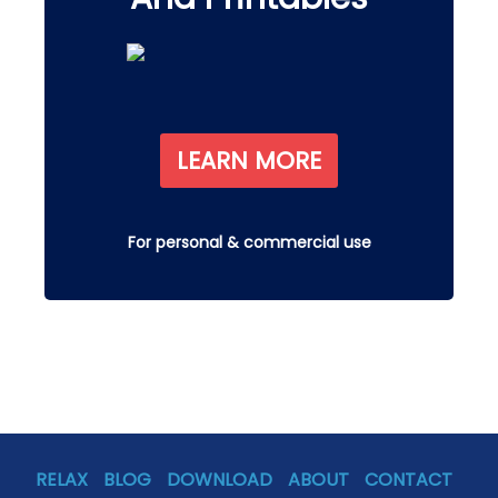
LEARN MORE
For personal & commercial use
RELAX
BLOG
DOWNLOAD
ABOUT
CONTACT