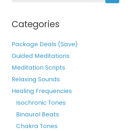
Searc
Categories
Package Deals (Save)
Guided Meditations
Meditation Scripts
Relaxing Sounds
Healing Frequencies
Isochronic Tones
Binaural Beats
Chakra Tones