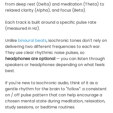
from deep rest (Delta) and meditation (Theta) to
relaxed clarity (Alpha), and focus (Beta).
Each track is built around a specific pulse rate
(measured in Hz).
Unlike
binaural beats
, isochronic tones don't rely on
delivering two different frequencies to each ear.
They use clear rhythmic noise pulses, so
headphones are optional
— you can listen through
speakers or headphones depending on what feels
best.
If you're new to isochronic audio, think of it as a
gentle rhythm for the brain to "follow": a consistent
on / off pulse pattern that can help encourage a
chosen mental state during meditation, relaxation,
study sessions, or bedtime routines.