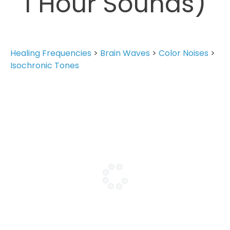
1 Hour Sounds)
Healing Frequencies
>
Brain Waves
>
Color Noises
>
Isochronic Tones