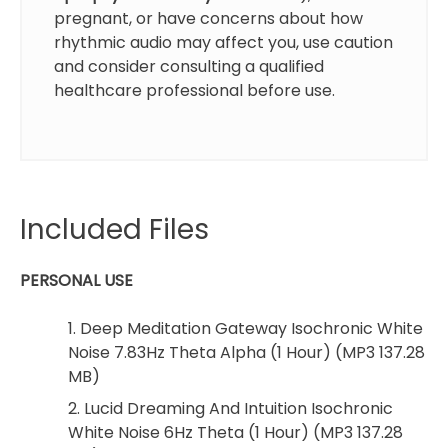
pregnant, or have concerns about how
rhythmic audio may affect you, use caution
and consider consulting a qualified
healthcare professional before use.
Included Files
PERSONAL USE
1. Deep Meditation Gateway Isochronic White
Noise 7.83Hz Theta Alpha (1 Hour) (MP3 137.28
MB)
2. Lucid Dreaming And Intuition Isochronic
White Noise 6Hz Theta (1 Hour) (MP3 137.28