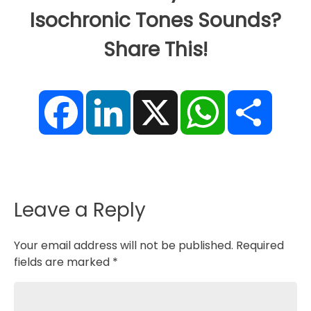
Isochronic Tones Sounds?
Share This!
F
L
X
W
S
a
i
h
h
c
n
a
a
e
k
t
r
b
e
s
e
o
d
A
o
I
p
k
n
p
Leave a Reply
Your email address will not be published.
Required
fields are marked
*
Comment