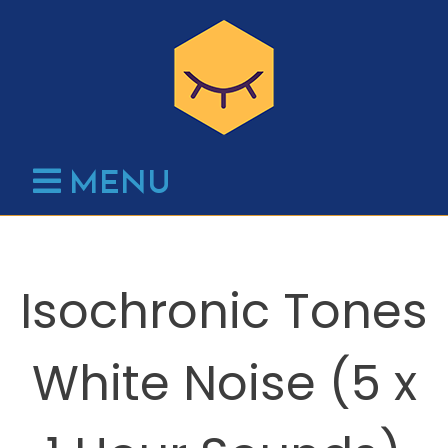
Skip
to
content
MENU
Isochronic Tones
White Noise (5 x