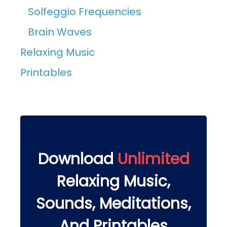
Solfeggio Frequencies
Brain Waves
Relaxing Music
Printables
Download
Unlimited
Relaxing Music,
Sounds, Meditations,
And Printables