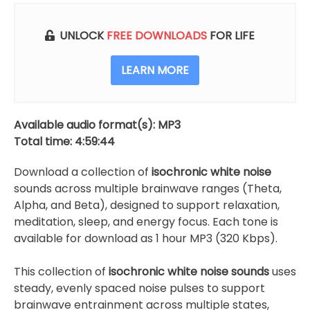
UNLOCK
FREE DOWNLOADS
FOR LIFE
LEARN MORE
Available audio format(s): MP3
Total time: 4:59:44
Download a collection of
isochronic white noise
sounds across multiple brainwave ranges (Theta,
Alpha, and Beta), designed to support relaxation,
meditation, sleep, and energy focus. Each tone is
available for download as 1 hour MP3 (320 Kbps).
This collection of
isochronic white noise sounds
uses
steady, evenly spaced noise pulses to support
brainwave entrainment across multiple states,