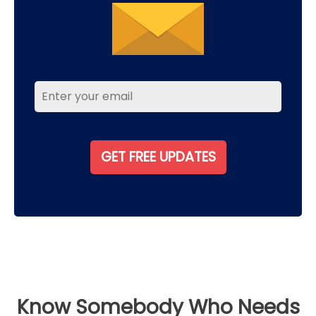
Know Somebody Who Needs