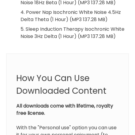
Noise 18Hz Beta (1 Hour) (MP3 137.28 MB)
4. Power Nap Isochronic White Noise 4.5Hz
Delta Theta (1 Hour) (MP3 137.28 MB)
5. Sleep Induction Therapy Isochronic White
Noise 3Hz Delta (1 Hour) (MP3 137.28 MB)
How You Can Use
Downloaded Content
All downloads come with lifetime, royalty
free license.
With the "Personal use" option you can use
it for your own personal enjoyment (to