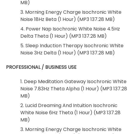
MB)
3. Morning Energy Charge Isochronic White
Noise 18Hz Beta (1 Hour) (MP3 137.28 MB)
4. Power Nap Isochronic White Noise 4.5Hz
Delta Theta (1 Hour) (MP3 137.28 MB)
5. Sleep Induction Therapy Isochronic White
Noise 3Hz Delta (1 Hour) (MP3 137.28 MB)
PROFESSIONAL / BUSINESS USE
1. Deep Meditation Gateway Isochronic White
Noise 7.83Hz Theta Alpha (1 Hour) (MP3 137.28
MB)
2. Lucid Dreaming And Intuition Isochronic
White Noise 6Hz Theta (1 Hour) (MP3 137.28
MB)
3. Morning Energy Charge Isochronic White