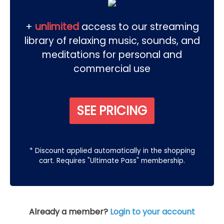
+
unlimited
access to our streaming
library of relaxing music, sounds, and
meditations for personal and
commercial use
SEE PRICING
* Discount applied automatically in the shopping
cart. Requires "Ultimate Pass" membership.
Already a member?
Login to your account