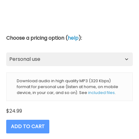
Choose a pricing option (
help
):
Download audio in high quality MP3 (320 Kbps)
format for personal use (listen at home, on mobile
device, in your car, and so on). See
included files
.
$
24.99
ADD TO CART