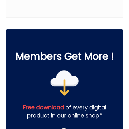
Members Get More !
Free download
of every digital
product in our online shop*