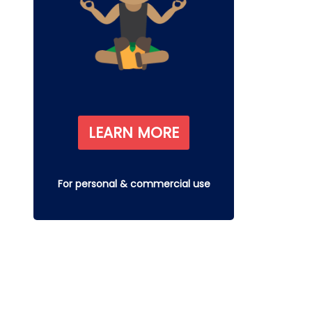
LEARN MORE
For personal & commercial use