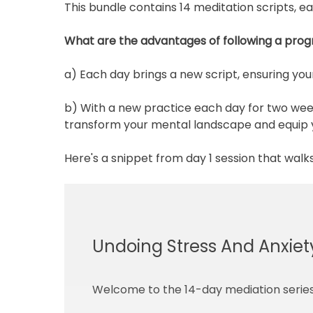
This bundle contains 14 meditation scripts, e
What are the advantages of following a prog
a) Each day brings a new script, ensuring yo
b) With a new practice each day for two weeks
transform your mental landscape and equip yo
Here's a snippet from day 1 session that walk
Undoing Stress And Anxiety
Welcome to the 14-day mediation series 