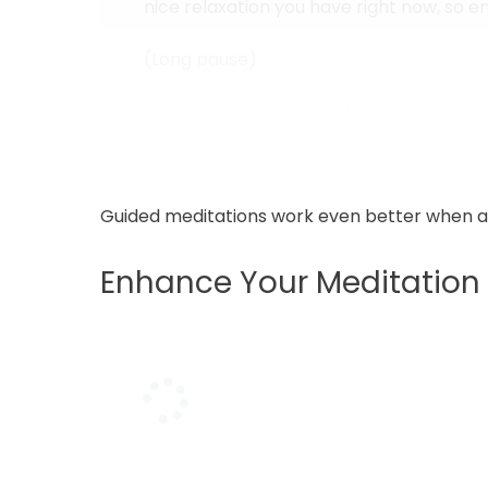
nice relaxation you have right now, so enjo
(Long pause)
Now, let’s return to the first practice, 
While breathing out, close them...
Guided meditations work even better when
Enhance Your Meditation 