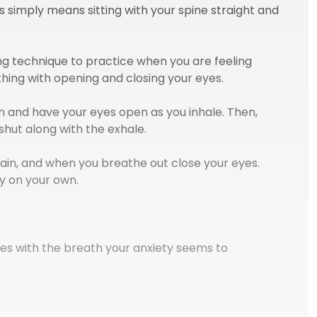
his simply means sitting with your spine straight and
ing technique to practice when you are feeling
thing with opening and closing your eyes.
 and have your eyes open as you inhale. Then,
shut along with the exhale.
ain, and when you breathe out close your eyes.
y on your own.
es with the breath your anxiety seems to