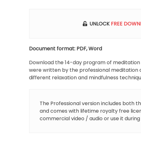
p
UNLOCK
FREE DOWN
Document format: PDF, Word
Download the 14-day program of meditation scr
were written by the professional meditation 
different relaxation and mindfulness techniqu
The Professional version includes both th
and comes with lifetime royalty free lice
commercial video / audio or use it during