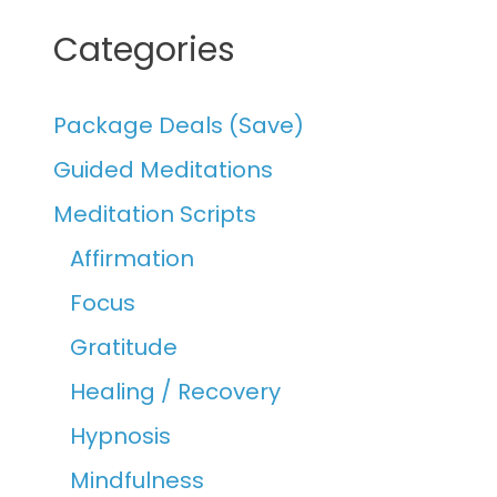
Categories
Package Deals (Save)
Guided Meditations
Meditation Scripts
Affirmation
Focus
Gratitude
Healing / Recovery
Hypnosis
Mindfulness