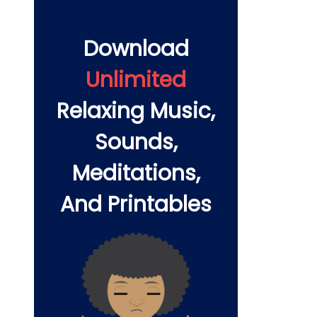
Download
Unlimited
Relaxing Music,
Sounds,
Meditations,
And Printables