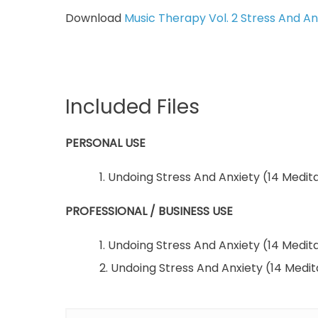
Download
Music Therapy Vol. 2 Stress And Anx
Included Files
PERSONAL USE
1. Undoing Stress And Anxiety (14 Medita
PROFESSIONAL / BUSINESS USE
1. Undoing Stress And Anxiety (14 Medita
2. Undoing Stress And Anxiety (14 Medi