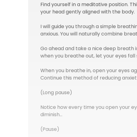
Find yourself in a meditative position. T
your head gently aligned with the body.
I will guide you through a simple breath
anxious. You will naturally combine brea
Go ahead and take a nice deep breath in
when you breathe out, let your eyes fall 
When you breathe in, open your eyes ag
Continue this method of reducing anxiet
(Long pause)
Notice how every time you open your ey
diminish…
(Pause)