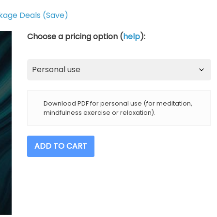
kage Deals (Save)
Choose a pricing option (
help
):
Download PDF for personal use (for meditation,
mindfulness exercise or relaxation).
Undoing
ADD TO CART
Stress
And
Anxiety
(14-
Day
Course)