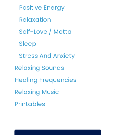
Positive Energy
Relaxation
Self-Love / Metta
Sleep
Stress And Anxiety
Relaxing Sounds
Healing Frequencies
Relaxing Music
Printables