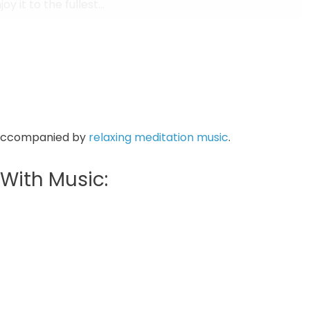
y it to the fullest...
as you inhale, open your eyes once again…
 accompanied by
relaxing meditation music
.
With Music: