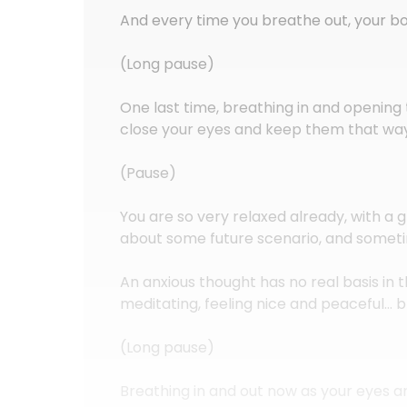
And every time you breathe out, your 
(Long pause)
One last time, breathing in and opening 
close your eyes and keep them that wa
(Pause)
You are so very relaxed already, with a 
about some future scenario, and someti
An anxious thought has no real basis i
meditating, feeling nice and peaceful… 
(Long pause)
Breathing in and out now as your eyes ar