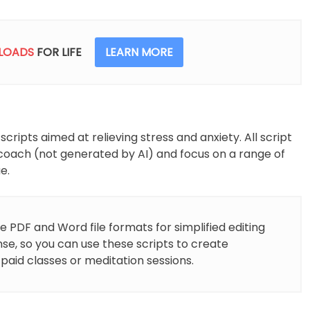
Meditation
Scripts
quantity
LOADS
FOR LIFE
LEARN MORE
ipts aimed at relieving stress and anxiety. All script
coach (not generated by AI) and focus on a range of
e.
e PDF and Word file formats for simplified editing
nse, so you can use these scripts to create
 paid classes or meditation sessions.