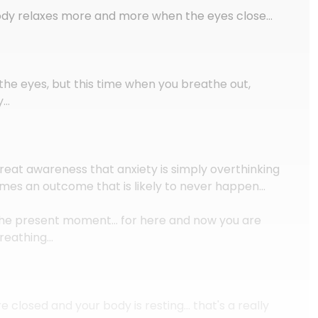
body relaxes more and more when the eyes close…
the eyes, but this time when you breathe out,
y…
great awareness that anxiety is simply overthinking
mes an outcome that is likely to never happen…
n the present moment… for here and now you are
breathing…
e closed and your body is resting… that's a really