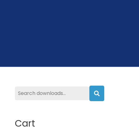
Search
Cart