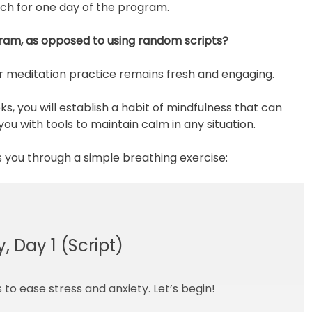
ach for one day of the program.
ram, as opposed to using random scripts?
ur meditation practice remains fresh and engaging.
, you will establish a habit of mindfulness that can
u with tools to maintain calm in any situation.
s you through a simple breathing exercise:
, Day 1 (Script)
to ease stress and anxiety. Let’s begin!