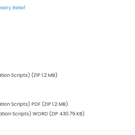
iety Relief
tion Scripts) (ZIP 1.2 MB)
tion Scripts) PDF (ZIP 1.2 MB)
tation Scripts) WORD (ZIP 430.79 KB)