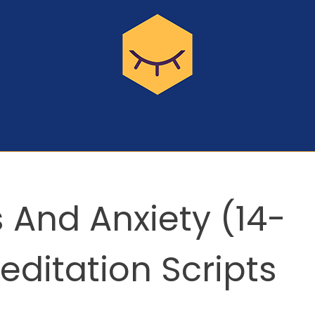
 And Anxiety (14-
ditation Scripts