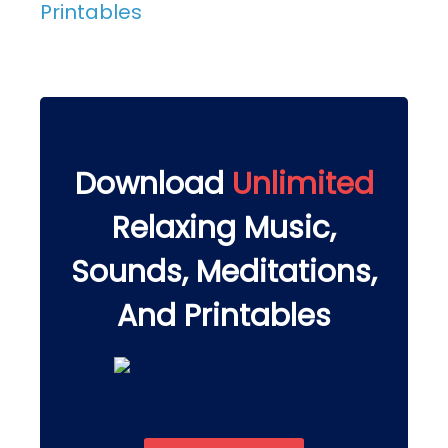
Printables
Download
Unlimited
Relaxing Music,
Sounds, Meditations,
And Printables