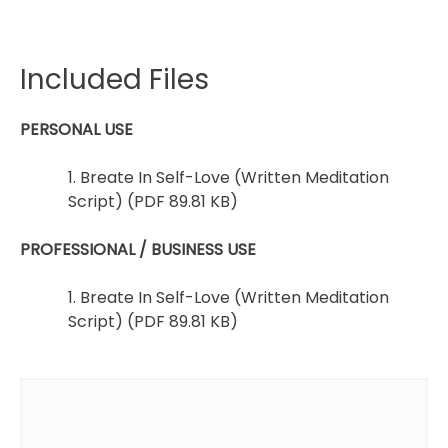
Included Files
PERSONAL USE
1. Breate In Self-Love (Written Meditation
Script) (PDF 89.81 KB)
PROFESSIONAL / BUSINESS USE
1. Breate In Self-Love (Written Meditation
Script) (PDF 89.81 KB)