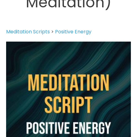
Meditation)
Meditation Scripts
>
Positive Energy