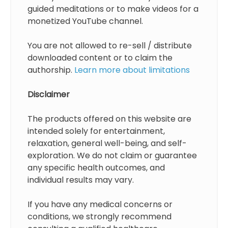
guided meditations or to make videos for a
monetized YouTube channel.
You are not allowed to re-sell / distribute
downloaded content or to claim the
authorship.
Learn more about limitations
Disclaimer
The products offered on this website are
intended solely for entertainment,
relaxation, general well-being, and self-
exploration. We do not claim or guarantee
any specific health outcomes, and
individual results may vary.
If you have any medical concerns or
conditions, we strongly recommend