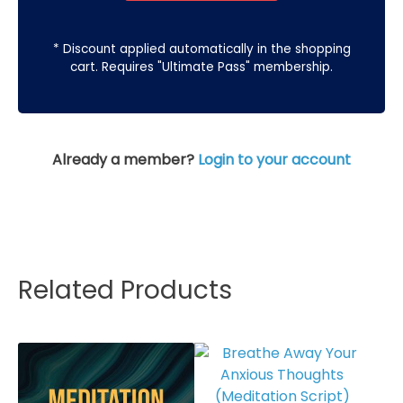
* Discount applied automatically in the shopping
cart. Requires "Ultimate Pass" membership.
Already a member?
Login to your account
Related Products