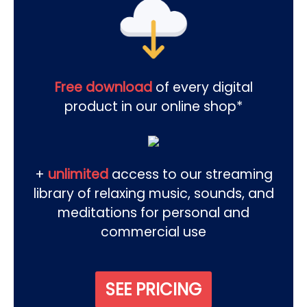
Free download
of every digital
product in our online shop*
+
unlimited
access to our streaming
library of relaxing music, sounds, and
meditations for personal and
commercial use
SEE PRICING