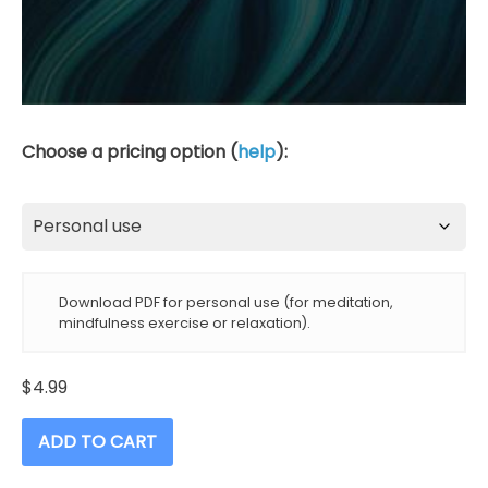
Choose a pricing option (
help
):
Download PDF for personal use (for meditation,
mindfulness exercise or relaxation).
$
4.99
ADD TO CART