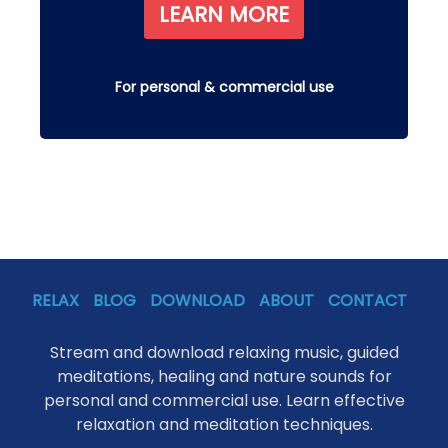
LEARN MORE
For personal & commercial use
RELAX
BLOG
DOWNLOAD
ABOUT
CONTACT
Stream and download relaxing music, guided
meditations, healing and nature sounds for
personal and commercial use. Learn effective
relaxation and meditation techniques.