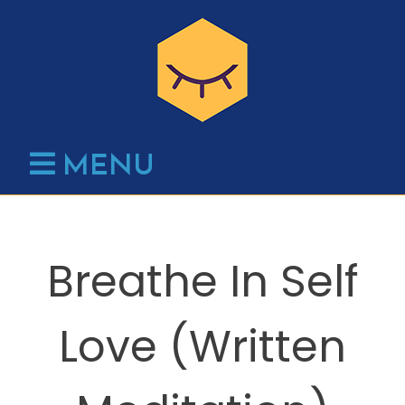
Skip
to
content
MENU
Breathe In Self
Love (Written