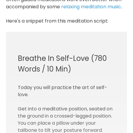
accompanied by some
relaxing meditation music
.
Here's a snippet from this meditation script:
Breathe In Self-Love (780
Words / 10 Min)
Today you will practice the art of self-
love.
Get into a meditative position, seated on
the ground in a crossed-legged position.
You can place a pillow under your
tailbone to tilt your posture forward.