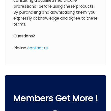
consulting a qualified healthcare
professional before using these products.
By purchasing and downloading them, you
expressly acknowledge and agree to these
terms.
Questions?
Please
contact us
.
Members Get More !