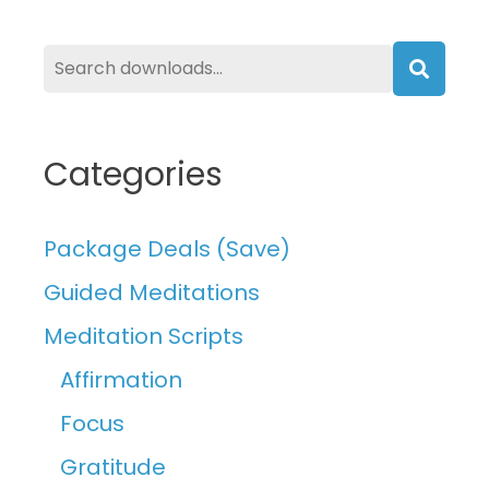
Searc
Categories
Package Deals (Save)
Guided Meditations
Meditation Scripts
Affirmation
Focus
Gratitude