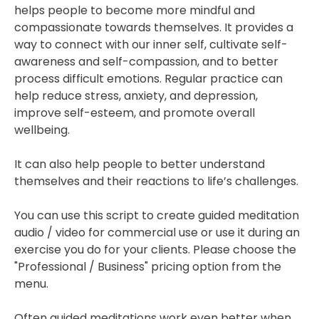
helps people to become more mindful and
compassionate towards themselves. It provides a
way to connect with our inner self, cultivate self-
awareness and self-compassion, and to better
process difficult emotions. Regular practice can
help reduce stress, anxiety, and depression,
improve self-esteem, and promote overall
wellbeing.
It can also help people to better understand
themselves and their reactions to life’s challenges.
You can use this script to create guided meditation
audio / video for commercial use or use it during an
exercise you do for your clients. Please choose the
"Professional / Business" pricing option from the
menu.
Often guided meditations work even better when