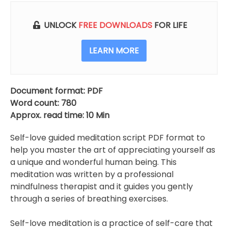
UNLOCK
FREE DOWNLOADS
FOR LIFE
LEARN MORE
Document format: PDF
Word count: 780
Approx. read time: 10 Min
Self-love guided meditation script PDF format to
help you master the art of appreciating yourself as
a unique and wonderful human being. This
meditation was written by a professional
mindfulness therapist and it guides you gently
through a series of breathing exercises.
Self-love meditation is a practice of self-care that