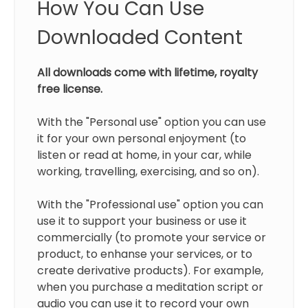
How You Can Use
Downloaded Content
All downloads come with lifetime, royalty
free license.
With the "Personal use" option you can use
it for your own personal enjoyment (to
listen or read at home, in your car, while
working, travelling, exercising, and so on).
With the "Professional use" option you can
use it to support your business or use it
commercially (to promote your service or
product, to enhanse your services, or to
create derivative products). For example,
when you purchase a meditation script or
audio you can use it to record your own