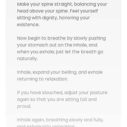
Make your spine straight, balancing your
head above your spine. Feel yourself
sitting with dignity, honoring your
existence.
Now begin to breathe by slowly pushing
your stomach out on the inhale, and
when you exhale, just let the breath go
naturally.
Inhale, expand your belling, and exhale
returning to relaxation.
If you have slouched, adjust your posture
again so that you are sitting tall and
proud.
Inhale again, breathing slowly and fully,
and exhale into relaxation.