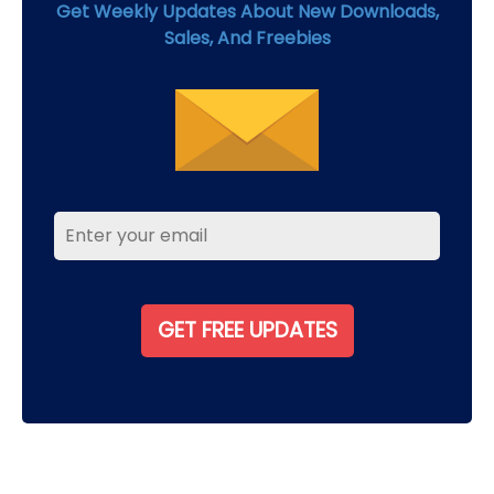
Get Weekly Updates About New Downloads,
Sales, And Freebies