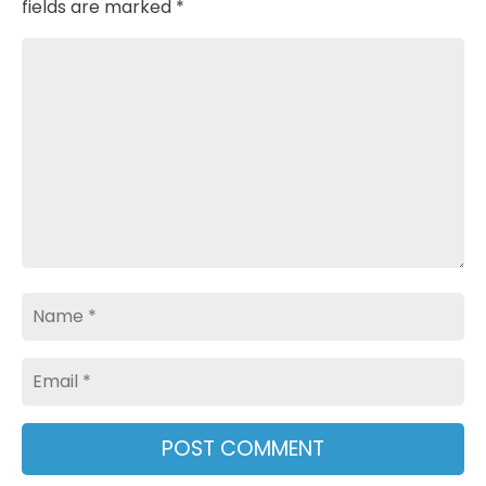
fields are marked
*
Comment
Name
Email