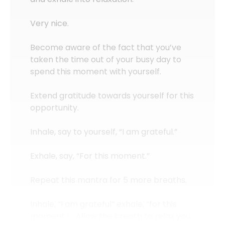
Very nice.
Become aware of the fact that you’ve
taken the time out of your busy day to
spend this moment with yourself.
Extend gratitude towards yourself for this
opportunity.
Inhale, say to yourself, “I am grateful.”
Exhale, say, “For this moment.”
Repeat this mantra for 5 more breaths.
Inhale, “I am grateful” exhale, “for this
moment.” …Allow the breath to relax you.