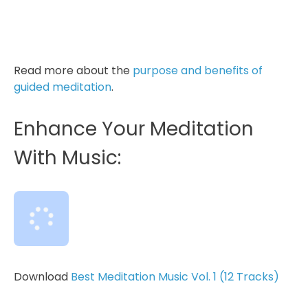
Inhale, “I am grateful” exhale, “for this
moment.” …Breathing deeply and fully...
Read more about the
purpose and benefits of
guided meditation
.
Enhance Your Meditation
With Music:
Download
Best Meditation Music Vol. 1 (12 Tracks)