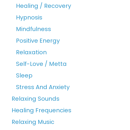
Healing / Recovery
Hypnosis
Mindfulness
Positive Energy
Relaxation
Self-Love / Metta
Sleep
Stress And Anxiety
Relaxing Sounds
Healing Frequencies
Relaxing Music