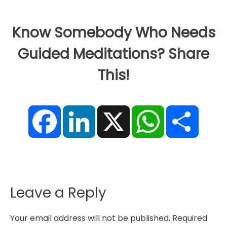
Know Somebody Who Needs
Guided Meditations? Share
This!
F
L
X
W
S
a
i
h
h
c
n
a
a
e
k
t
r
b
e
s
e
o
d
A
o
I
p
k
n
p
Leave a Reply
Your email address will not be published.
Required