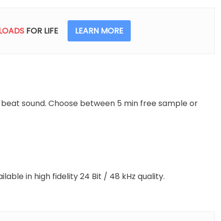
Min
(Free
Download)
LOADS
FOR LIFE
LEARN MORE
+
1
Hour
quantity
l beat sound. Choose between 5 min free sample or
able in high fidelity 24 Bit / 48 kHz quality.