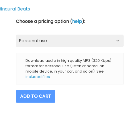
Binaural Beats
Choose a pricing option (
help
):
Download audio in high quality MP3 (320 Kbps)
format for personal use (listen at home, on
mobile device, in your car, and so on). See
included files
.
2
ADD TO CART
Hz
Delta
Brainwave
5