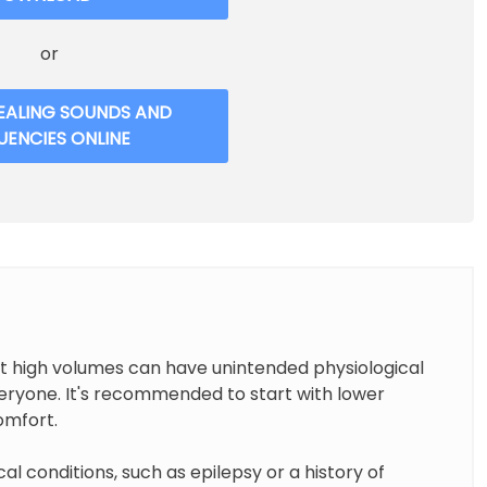
or
EALING SOUNDS AND
UENCIES ONLINE
at high volumes can have unintended physiological
everyone. It's recommended to start with lower
omfort.
cal conditions, such as epilepsy or a history of