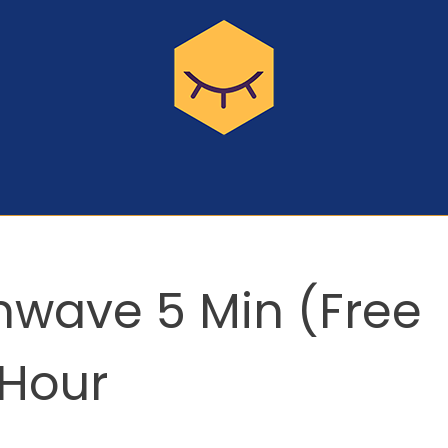
inwave 5 Min (Free
 Hour