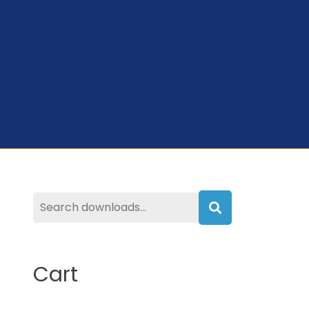
Search
Cart