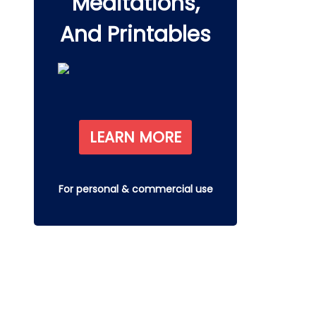
Meditations,
And Printables
LEARN MORE
For personal & commercial use