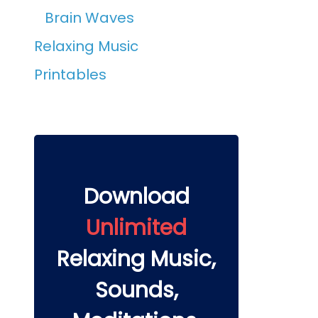
Brain Waves
Relaxing Music
Printables
Download
Unlimited
Relaxing Music,
Sounds,