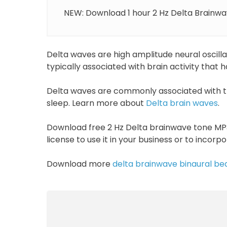
NEW: Download 1 hour 2 Hz Delta Brainwav
Delta waves are high amplitude neural oscill
typically associated with brain activity that
Delta waves are commonly associated with t
sleep. Learn more about
Delta brain waves
.
Download free 2 Hz Delta brainwave tone MP3
license to use it in your business or to incorp
Download more
delta brainwave binaural be