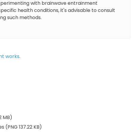
experimenting with brainwave entrainment
ecific health conditions, it's advisable to consult
sing such methods.
nt works
.
52 MB)
es (PNG 137.22 KB)