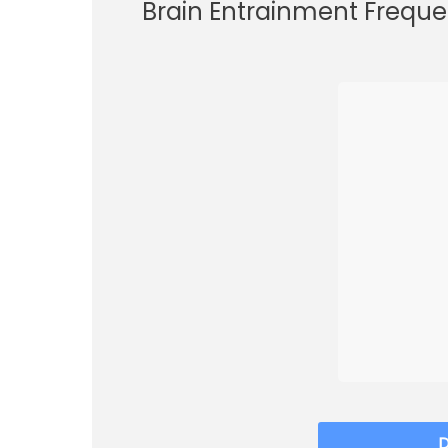
Brain Entrainment Freque