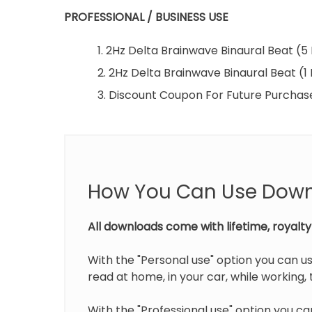
PROFESSIONAL / BUSINESS USE
1. 2Hz Delta Brainwave Binaural Beat (
2. 2Hz Delta Brainwave Binaural Beat (1
3. Discount Coupon For Future Purchas
How You Can Use Dow
All downloads come with lifetime, royalty 
With the "Personal use" option you can us
read at home, in your car, while working, t
With the "Professional use" option you can