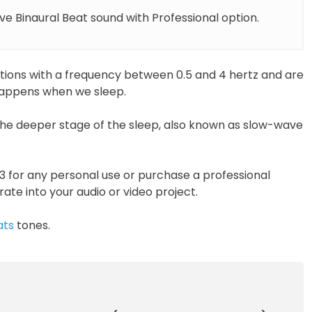
e Binaural Beat sound with Professional option.
ations with a frequency between 0.5 and 4 hertz and are
 happens when we sleep.
he deeper stage of the sleep, also known as slow-wave
 for any personal use or purchase a professional
orate into your audio or video project.
ats
tones.