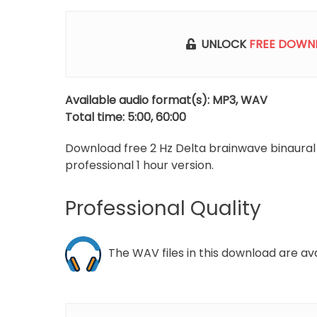
p
UNLOCK
FREE DOWN
Available audio format(s): MP3, WAV
Total time: 5:00, 60:00
Download free 2 Hz Delta brainwave binaura
professional 1 hour version.
Professional Quality
The WAV files in this download are avail