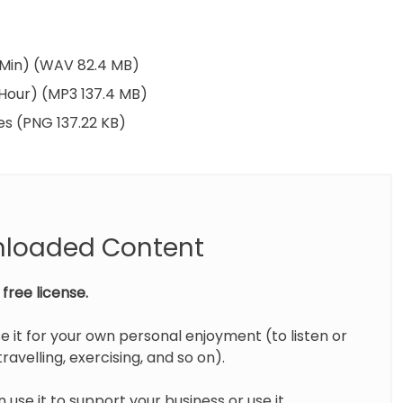
5 Min) (WAV 82.4 MB)
 Hour) (MP3 137.4 MB)
es (PNG 137.22 KB)
nloaded Content
free license.
e it for your own personal enjoyment (to listen or
ravelling, exercising, and so on).
 use it to support your business or use it