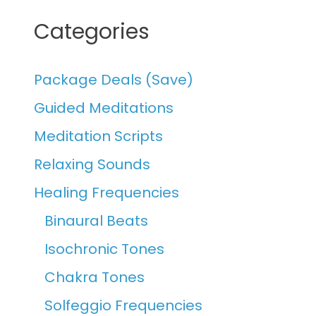
Categories
Package Deals (Save)
Guided Meditations
Meditation Scripts
Relaxing Sounds
Healing Frequencies
Binaural Beats
Isochronic Tones
Chakra Tones
Solfeggio Frequencies