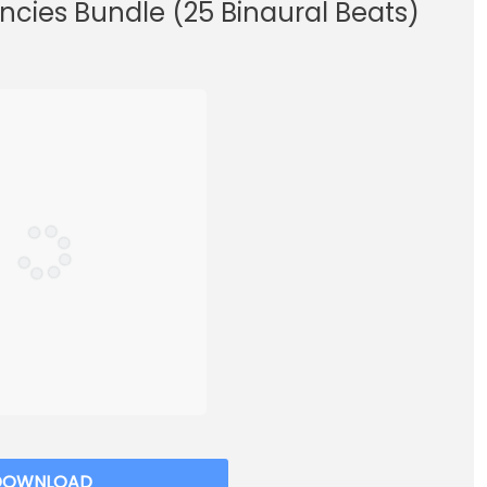
ncies Bundle (25 Binaural Beats)
DOWNLOAD