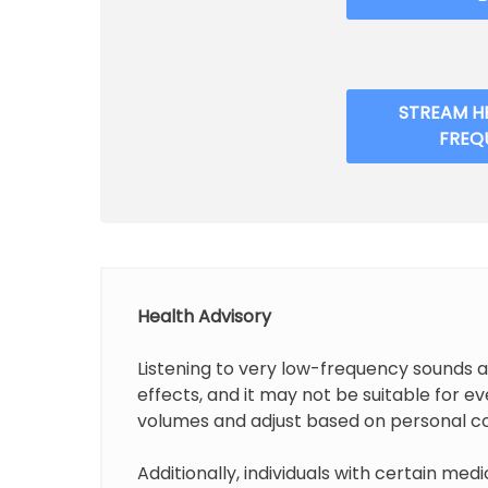
STREAM H
FREQ
Health Advisory
Listening to very low-frequency sounds 
effects, and it may not be suitable for 
volumes and adjust based on personal c
Additionally, individuals with certain medi