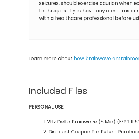
seizures, should exercise caution when 
techniques. If you have any concerns or sp
with a healthcare professional before u
Learn more about
how brainwave entrainme
Included Files
PERSONAL USE
1. 2Hz Delta Brainwave (5 Min) (MP3 11.
2. Discount Coupon For Future Purchas