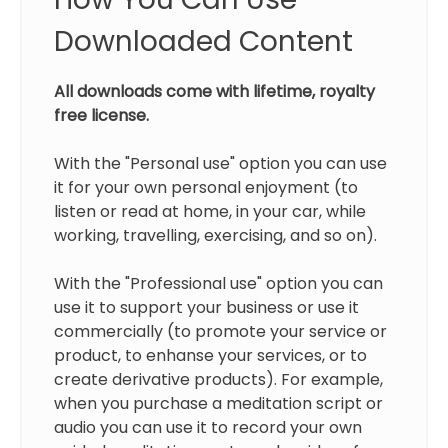
Downloaded Content
All downloads come with lifetime, royalty
free license.
With the "Personal use" option you can use
it for your own personal enjoyment (to
listen or read at home, in your car, while
working, travelling, exercising, and so on).
With the "Professional use" option you can
use it to support your business or use it
commercially (to promote your service or
product, to enhanse your services, or to
create derivative products). For example,
when you purchase a meditation script or
audio you can use it to record your own