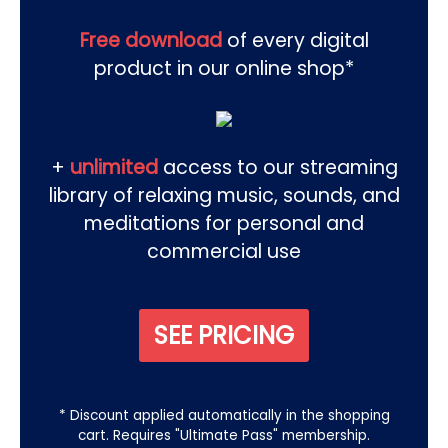
Free download
of every digital
product in our online shop*
+
unlimited
access to our streaming
library of relaxing music, sounds, and
meditations for personal and
commercial use
SEE PRICING
* Discount applied automatically in the shopping
cart. Requires "Ultimate Pass" membership.