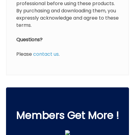
professional before using these products.
By purchasing and downloading them, you
expressly acknowledge and agree to these
terms.
Questions?
Please
contact us
.
Members Get More !