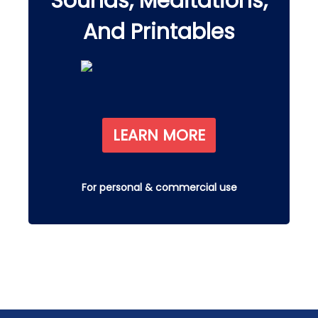
Sounds, Meditations,
And Printables
LEARN MORE
For personal & commercial use