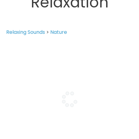
Relaxation
Relaxing Sounds
>
Nature