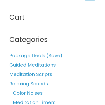
Searc
Cart
Categories
Package Deals (Save)
Guided Meditations
Meditation Scripts
Relaxing Sounds
Color Noises
Meditation Timers