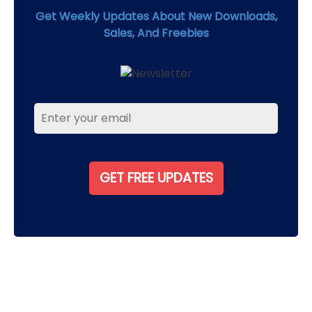
Get Weekly Updates About New Downloads,
Sales, And Freebies