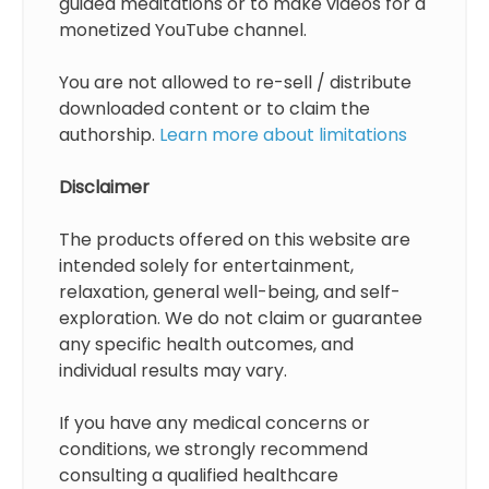
guided meditations or to make videos for a
monetized YouTube channel.
You are not allowed to re-sell / distribute
downloaded content or to claim the
authorship.
Learn more about limitations
Disclaimer
The products offered on this website are
intended solely for entertainment,
relaxation, general well-being, and self-
exploration. We do not claim or guarantee
any specific health outcomes, and
individual results may vary.
If you have any medical concerns or
conditions, we strongly recommend
consulting a qualified healthcare