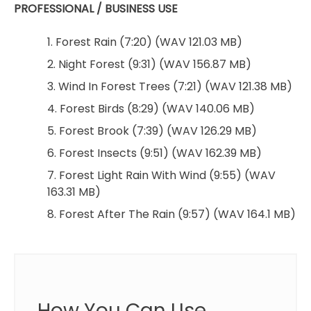
PROFESSIONAL / BUSINESS USE
1. Forest Rain (7:20) (WAV 121.03 MB)
2. Night Forest (9:31) (WAV 156.87 MB)
3. Wind In Forest Trees (7:21) (WAV 121.38 MB)
4. Forest Birds (8:29) (WAV 140.06 MB)
5. Forest Brook (7:39) (WAV 126.29 MB)
6. Forest Insects (9:51) (WAV 162.39 MB)
7. Forest Light Rain With Wind (9:55) (WAV
163.31 MB)
8. Forest After The Rain (9:57) (WAV 164.1 MB)
How You Can Use