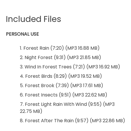
Included Files
PERSONAL USE
1. Forest Rain (7:20) (MP3 16.88 MB)
2. Night Forest (9:31) (MP3 21.85 MB)
3. Wind In Forest Trees (7:21) (MP3 16.92 MB)
4. Forest Birds (8:29) (MP3 19.52 MB)
5. Forest Brook (7:39) (MP3 17.61 MB)
6. Forest Insects (9:51) (MP3 22.62 MB)
7. Forest Light Rain With Wind (9:55) (MP3
22.75 MB)
8. Forest After The Rain (9:57) (MP3 22.86 MB)