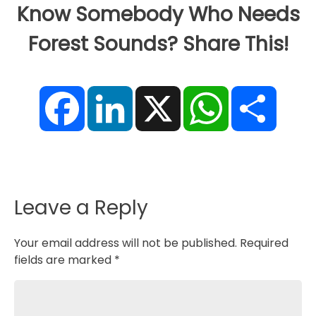
Know Somebody Who Needs
Forest Sounds? Share This!
F
L
X
W
S
a
i
h
h
c
n
a
a
e
k
t
r
b
e
s
e
o
d
A
o
I
p
k
n
p
Leave a Reply
Your email address will not be published.
Required
fields are marked
*
Comment