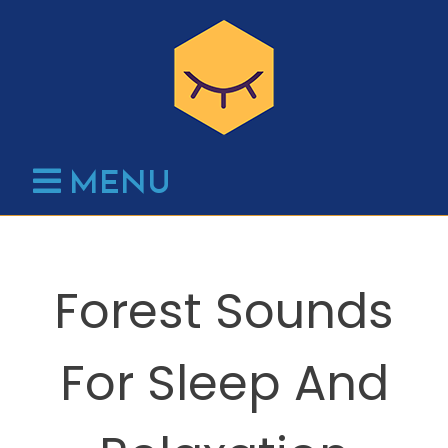
Skip
to
content
MENU
Forest Sounds
For Sleep And