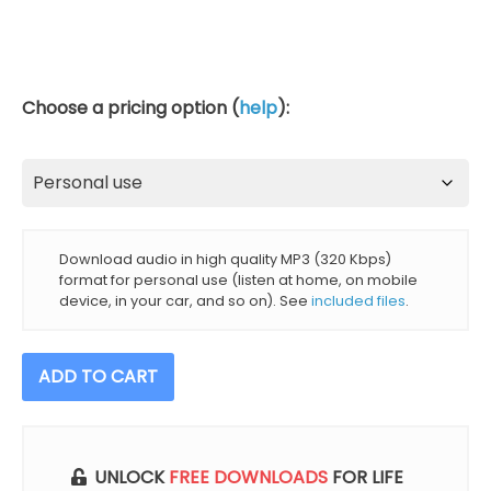
Choose a pricing option (
help
):
Download audio in high quality MP3 (320 Kbps)
format for personal use (listen at home, on mobile
device, in your car, and so on). See
included files
.
Forest
ADD TO CART
Sounds
For
Sleep
And
UNLOCK
FREE DOWNLOADS
FOR LIFE