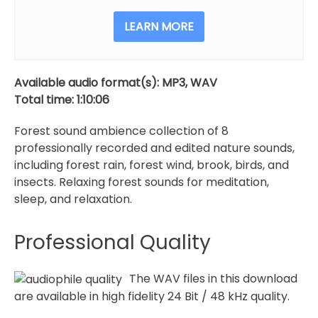
Relaxation
quantity
LEARN MORE
Available audio format(s): MP3, WAV
Total time: 1:10:06
Forest sound ambience collection of 8
professionally recorded and edited nature sounds,
including forest rain, forest wind, brook, birds, and
insects. Relaxing forest sounds for meditation,
sleep, and relaxation.
Professional Quality
The WAV files in this download
are available in high fidelity 24 Bit / 48 kHz quality.