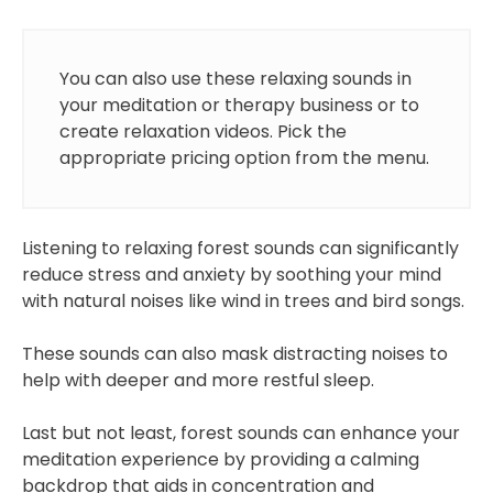
You can also use these relaxing sounds in
your meditation or therapy business or to
create relaxation videos. Pick the
appropriate pricing option from the menu.
Listening to relaxing forest sounds can significantly
reduce stress and anxiety by soothing your mind
with natural noises like wind in trees and bird songs.
These sounds can also mask distracting noises to
help with deeper and more restful sleep.
Last but not least, forest sounds can enhance your
meditation experience by providing a calming
backdrop that aids in concentration and