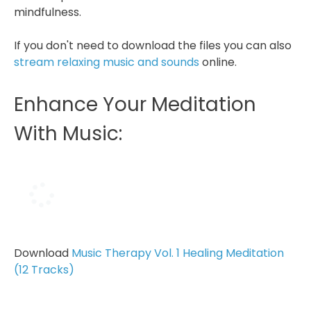
mindfulness.
If you don't need to download the files you can also
stream relaxing music and sounds
online.
Enhance Your Meditation
With Music:
Download
Music Therapy Vol. 1 Healing Meditation
(12 Tracks)