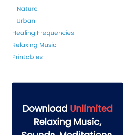
Nature
Urban
Healing Frequencies
Relaxing Music
Printables
Download
Unlimited
Relaxing Music,