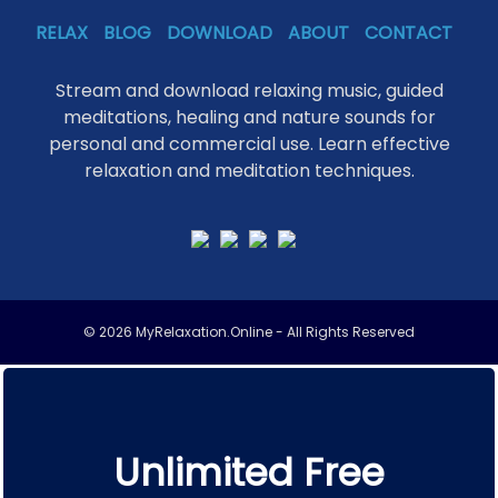
RELAX
BLOG
DOWNLOAD
ABOUT
CONTACT
Stream and download relaxing music, guided
meditations, healing and nature sounds for
personal and commercial use. Learn effective
relaxation and meditation techniques.
© 2026 MyRelaxation.Online - All Rights Reserved
Unlimited Free