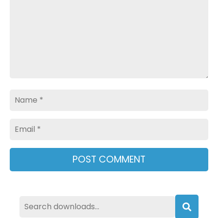
Name
Email