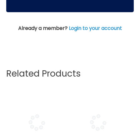
Already a member?
Login to your account
Related Products