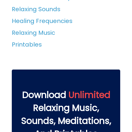
Relaxing Sounds
Healing Frequencies
Relaxing Music
Printables
Download
Unlimited
Relaxing Music,
Sounds, Meditations,