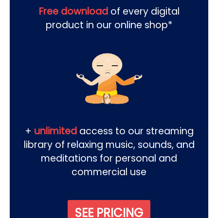
Free download
of every digital
product in our online shop*
+
unlimited
access to our streaming
library of relaxing music, sounds, and
meditations for personal and
commercial use
SEE PRICING