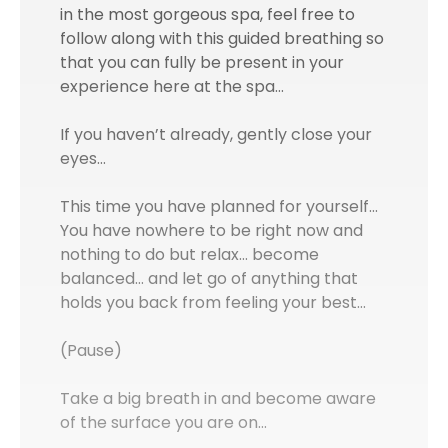
in the most gorgeous spa, feel free to
follow along with this guided breathing so
that you can fully be present in your
experience here at the spa…
If you haven’t already, gently close your
eyes…
This time you have planned for yourself...
You have nowhere to be right now and
nothing to do but relax… become
balanced… and let go of anything that
holds you back from feeling your best…
(Pause)
Take a big breath in and become aware
of the surface you are on...