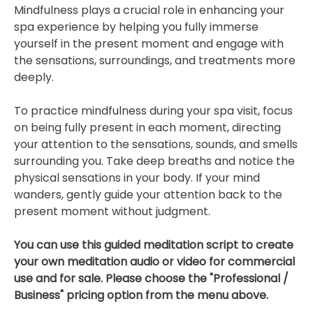
Mindfulness plays a crucial role in enhancing your
spa experience by helping you fully immerse
yourself in the present moment and engage with
the sensations, surroundings, and treatments more
deeply.
To practice mindfulness during your spa visit, focus
on being fully present in each moment, directing
your attention to the sensations, sounds, and smells
surrounding you. Take deep breaths and notice the
physical sensations in your body. If your mind
wanders, gently guide your attention back to the
present moment without judgment.
You can use this guided meditation script to create
your own meditation audio or video for commercial
use and for sale. Please choose the "Professional /
Business" pricing option from the menu above.