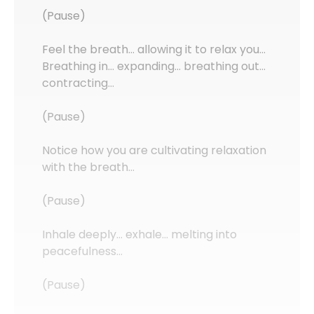
(Pause)
Feel the breath… allowing it to relax you…
Breathing in… expanding… breathing out…
contracting…
(Pause)
Notice how you are cultivating relaxation
with the breath…
(Pause)
Inhale deeply… exhale… melting into
peacefulness…
(Pause)