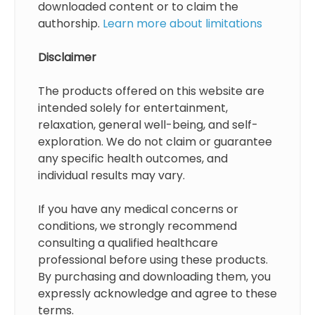
downloaded content or to claim the
authorship.
Learn more about limitations
Disclaimer
The products offered on this website are
intended solely for entertainment,
relaxation, general well-being, and self-
exploration. We do not claim or guarantee
any specific health outcomes, and
individual results may vary.
If you have any medical concerns or
conditions, we strongly recommend
consulting a qualified healthcare
professional before using these products.
By purchasing and downloading them, you
expressly acknowledge and agree to these
terms.