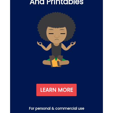
And Printables
LEARN MORE
For personal & commercial use