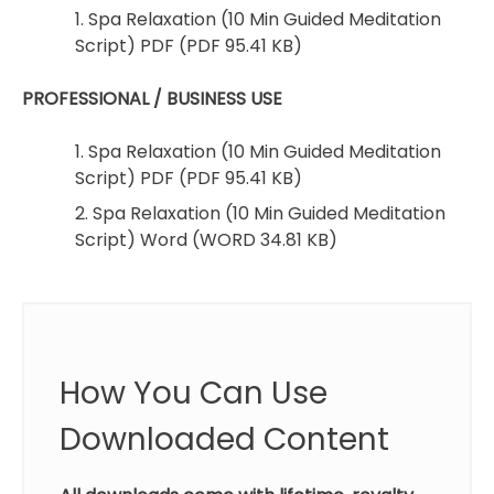
1. Spa Relaxation (10 Min Guided Meditation
Script) PDF (PDF 95.41 KB)
PROFESSIONAL / BUSINESS USE
1. Spa Relaxation (10 Min Guided Meditation
Script) PDF (PDF 95.41 KB)
2. Spa Relaxation (10 Min Guided Meditation
Script) Word (WORD 34.81 KB)
How You Can Use
Downloaded Content