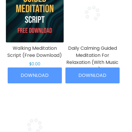
Walking Meditation
Daily Calming Guided
Script (Free Download)
Meditation For
Relaxation (With Music
$
0.00
10 Min)
This
DOWNLOAD
DOWNLOAD
Price
$
4.99
–
$
19.99
product
range:
has
This
$4.99
multiple
product
through
variants.
has
$19.99
The
multiple
options
variants.
may
The
be
options