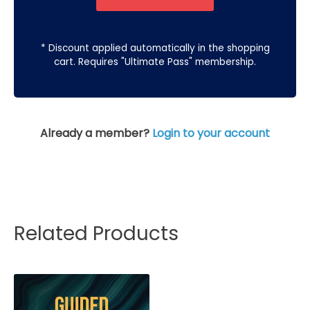
* Discount applied automatically in the shopping
cart. Requires "Ultimate Pass" membership.
Already a member?
Login to your account
Related Products