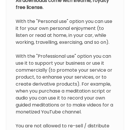
All downloads come with lifetime, royalty
free license.
With the "Personal use" option you can use
it for your own personal enjoyment (to
listen or read at home, in your car, while
working, travelling, exercising, and so on).
With the "Professional use" option you can
use it to support your business or use it
commercially (to promote your service or
product, to enhanse your services, or to
create derivative products). For example,
when you purchase a meditation script or
audio you can use it to record your own
guided meditations or to make videos for a
monetized YouTube channel.
You are not allowed to re-sell / distribute