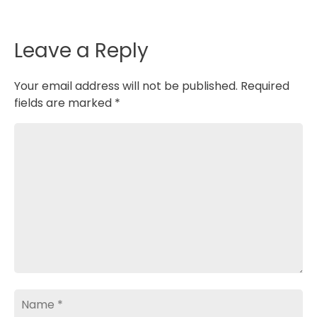
o
I
p
k
n
p
Leave a Reply
Your email address will not be published.
Required
fields are marked
*
Comment
Name