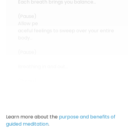
Each breath brings you balance…
(Pause)
Allow pe
aceful feelings to sweep over your entire
body…
(Pause)
Breathing in and out…
(Pause)
Returning to a natural state of
relaxation...
Learn more about the
purpose and benefits of
guided meditation
.