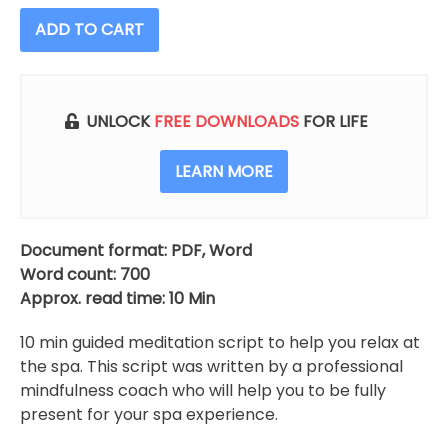
ADD TO CART
UNLOCK
FREE DOWNLOADS
FOR LIFE
LEARN MORE
Document format: PDF, Word
Word count: 700
Approx. read time: 10 Min
10 min guided meditation script to help you relax at
the spa. This script was written by a professional
mindfulness coach who will help you to be fully
present for your spa experience.