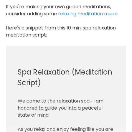
If you're making your own guided meditations,
consider adding some
relaxing meditation music
.
Here's a snippet from this 10 min. spa relaxation
meditation script:
Spa Relaxation (Meditation
Script)
Welcome to the relaxation spa... I am
honored to guide you into a peaceful
state of mind.
As you relax and enjoy feeling like you are