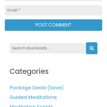
Email
Searc
Categories
Package Deals (Save)
Guided Meditations
Meditation Scripts