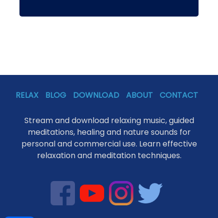
RELAX
BLOG
DOWNLOAD
ABOUT
CONTACT
Stream and download relaxing music, guided
meditations, healing and nature sounds for
personal and commercial use. Learn effective
relaxation and meditation techniques.