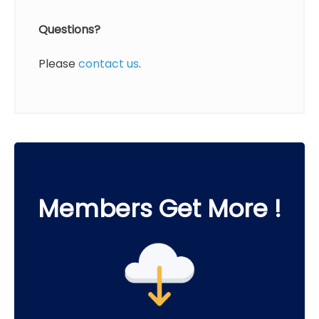
Questions?
Please
contact us
.
Members Get More !