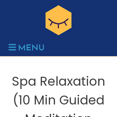
Skip
to
content
MENU
Spa Relaxation
(10 Min Guided