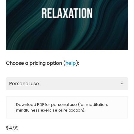
Choose a pricing option (
help
):
Download PDF for personal use (for meditation,
mindfulness exercise or relaxation).
$
4.99