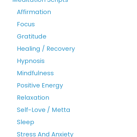
Affirmation
Focus
Gratitude
Healing / Recovery
Hypnosis
Mindfulness
Positive Energy
Relaxation
Self-Love / Metta
Sleep
Stress And Anxiety