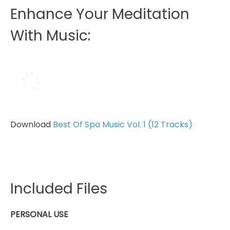
Enhance Your Meditation
With Music:
Download
Best Of Spa Music Vol. 1 (12 Tracks)
Included Files
PERSONAL USE