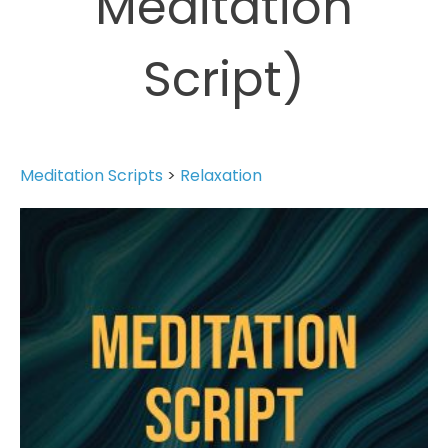
Meditation
Script)
Meditation Scripts
>
Relaxation