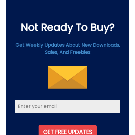
product
page
Not Ready To Buy?
Get Weekly Updates About New Downloads,
Sales, And Freebies