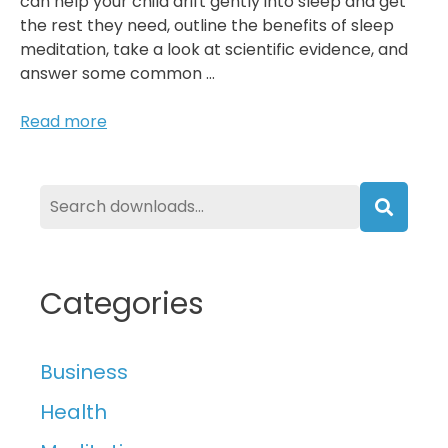
can help your child drift gently into sleep and get
the rest they need, outline the benefits of sleep
meditation, take a look at scientific evidence, and
answer some common …
Does
Read more
Sleep
Meditation
Work
For
Searc
Children?
Categories
Business
Health