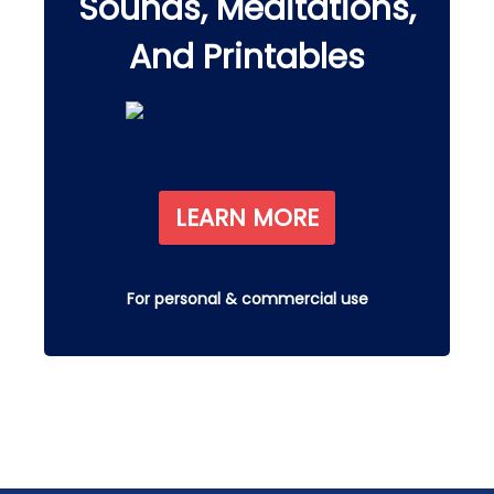
Sounds, Meditations,
And Printables
LEARN MORE
For personal & commercial use