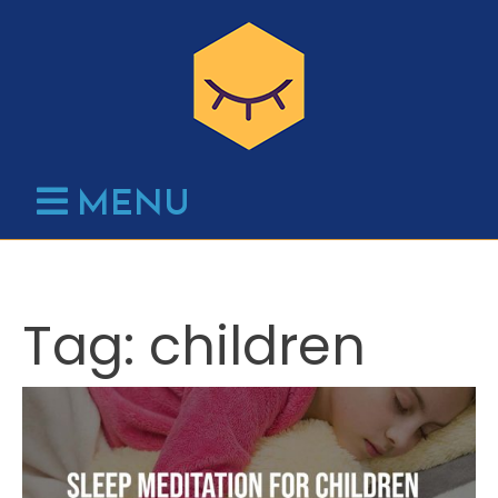
Skip
to
content
MENU
Tag:
children