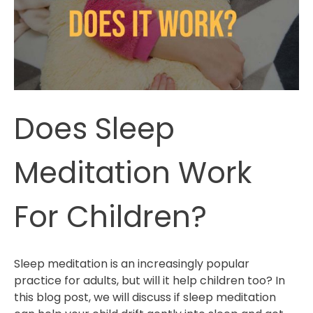
Does Sleep
Meditation Work
For Children?
Sleep meditation is an increasingly popular
practice for adults, but will it help children too? In
this blog post, we will discuss if sleep meditation