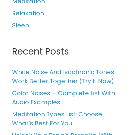
Meditation
Relaxation
Sleep
Recent Posts
White Noise And Isochronic Tones
Work Better Together (Try It Now)
Color Noises – Complete List With
Audio Examples
Meditation Types List: Choose
What’s Best For You