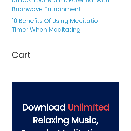
Unlock Your Brain’s Potential With
Brainwave Entrainment
10 Benefits Of Using Meditation
Timer When Meditating
Cart
Download
Unlimited
Relaxing Music,