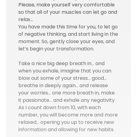
Please, make yourself very comfortable
so that all of your muscles can let go and
relax…
You have made this time for you, to let go
of negative thinking, and start living in the
moment. So, gently close your eyes, and
let’s begin your transformation.
Take a nice big deep breath in… and
when you exhale, imagine that you can
blow out some of your stress… good…
breathe in deeply again… and release
your worries… one more breath in, make
it passionate… and exhale any negativity.
As I count down from 10, with each
number, you will become more and more
relaxed… opening you up to receive new
information and allowing for new habits.