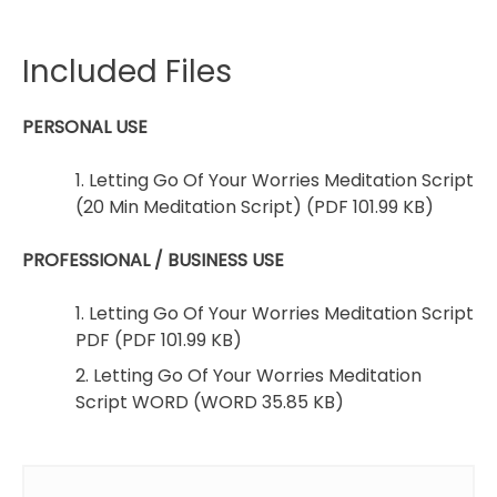
Included Files
PERSONAL USE
1. Letting Go Of Your Worries Meditation Script
(20 Min Meditation Script) (PDF 101.99 KB)
PROFESSIONAL / BUSINESS USE
1. Letting Go Of Your Worries Meditation Script
PDF (PDF 101.99 KB)
2. Letting Go Of Your Worries Meditation
Script WORD (WORD 35.85 KB)