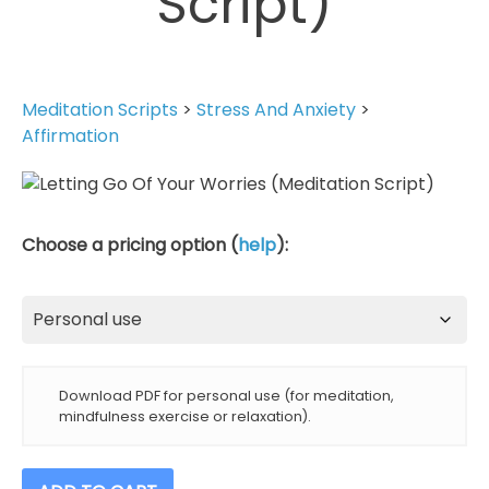
Script)
Meditation Scripts
>
Stress And Anxiety
>
Affirmation
Choose a pricing option (
help
):
Download PDF for personal use (for meditation,
mindfulness exercise or relaxation).
Letting