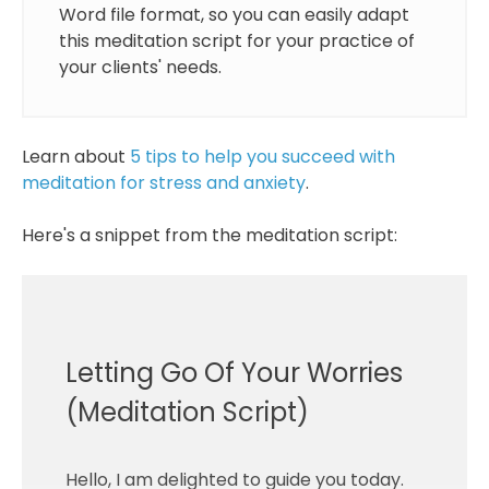
Word file format, so you can easily adapt
this meditation script for your practice of
your clients' needs.
Learn about
5 tips to help you succeed with
meditation for stress and anxiety
.
Here's a snippet from the meditation script:
Letting Go Of Your Worries
(Meditation Script)
Hello, I am delighted to guide you today.