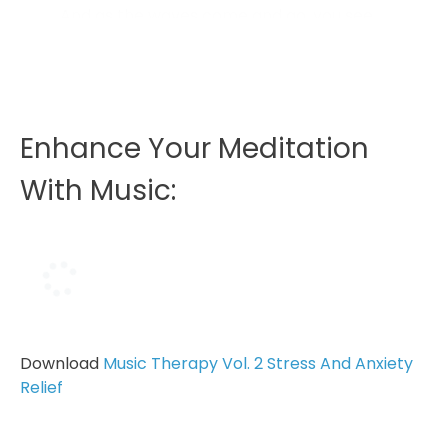
And as the waves come and go, you see
some things in the sand like shells, and
you see a little piece of driftwood that’s
the perfect size for writing in the sand...
Enhance Your Meditation
With Music:
Download
Music Therapy Vol. 2 Stress And Anxiety
Relief