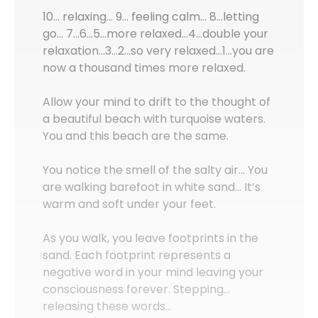
10… relaxing… 9… feeling calm… 8…letting
go… 7…6…5…more relaxed…4…double your
relaxation…3…2…so very relaxed…1…you are
now a thousand times more relaxed.
Allow your mind to drift to the thought of
a beautiful beach with turquoise waters.
You and this beach are the same.
You notice the smell of the salty air… You
are walking barefoot in white sand… It’s
warm and soft under your feet.
As you walk, you leave footprints in the
sand. Each footprint represents a
negative word in your mind leaving your
consciousness forever. Stepping…
releasing these words…