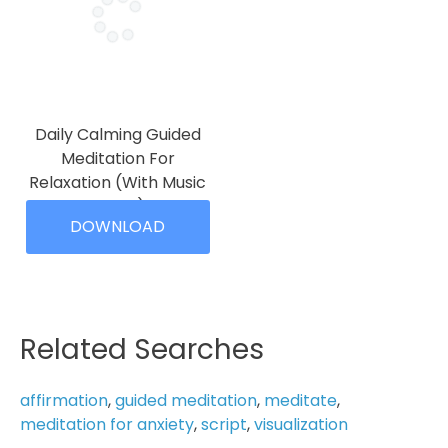
The
options
options
may
may
be
be
chosen
chosen
on
on
the
Daily Calming Guided
the
product
Meditation For
product
page
Relaxation (With Music
page
10 Min)
DOWNLOAD
Price
$
4.99
–
$
19.99
range:
This
$4.99
product
through
has
$19.99
multiple
Related Searches
variants.
The
affirmation
,
guided meditation
,
meditate
,
options
meditation for anxiety
,
script
,
visualization
may