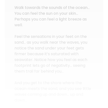
Walk towards the sounds of the ocean…
You can feel the sun on your skin…
Perhaps you can feel a light breeze as
well.
Feel the sensations in your feet on the
sand… as you walk near the waves, you
notice the sand under your feet gets
firmer because it’s saturated with
seawater. Notice how you feel as each
footprint lets go of negativity… seeing
them trail far behind you…
And you get to the shore where the
ocean meets the sand, and you see little
waves coming up and down… up and
down…