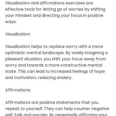
Visualization and affirmations exercises are
effective tools for letting go of worries by shifting
your mindset and directing your focus in positive
ways:
Visualization:
Visualization helps to replace worry with a more
optimistic mental landscape. By vividly imagining a
pleasant situation, you shift your focus away from
worry and towards a more constructive mental
state. This can lead to increased feelings of hope
and motivation, reducing anxiety.
Affirmations:
Affirmations are positive statements that you
repeat to yourself. They can help counter negative
self-talk and worries. By repeatedly affirming your