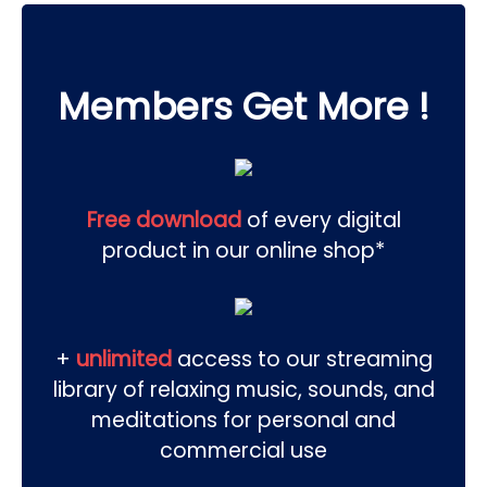
Members Get More !
Free download
of every digital
product in our online shop*
+
unlimited
access to our streaming
library of relaxing music, sounds, and
meditations for personal and
commercial use