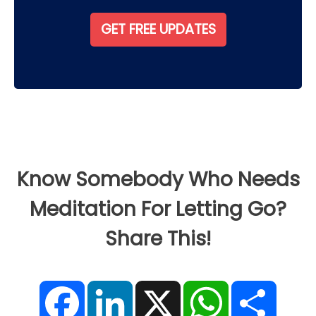
Know Somebody Who Needs
Meditation For Letting Go?
Share This!
F
L
X
W
S
a
i
h
h
c
n
a
a