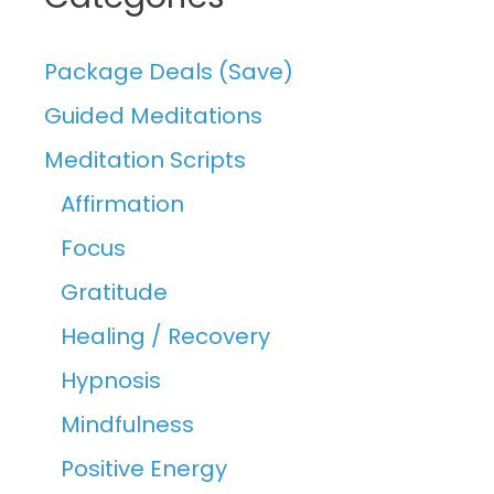
Package Deals (Save)
Guided Meditations
Meditation Scripts
Affirmation
Focus
Gratitude
Healing / Recovery
Hypnosis
Mindfulness
Positive Energy