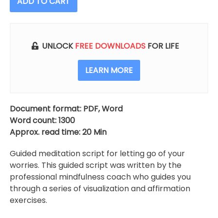
ADD TO CART
Go
Of
Your
Worries
UNLOCK
FREE DOWNLOADS
FOR LIFE
(Meditation
Script)
LEARN MORE
quantity
Document format: PDF, Word
Word count: 1300
Approx. read time: 20 Min
Guided meditation script for letting go of your
worries. This guided script was written by the
professional mindfulness coach who guides you
through a series of visualization and affirmation
exercises.