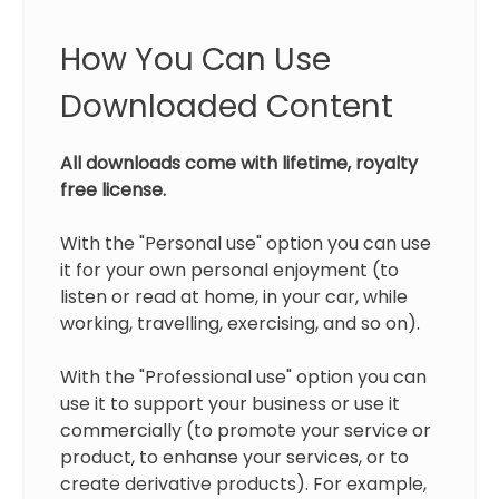
How You Can Use
Downloaded Content
All downloads come with lifetime, royalty
free license.
With the "Personal use" option you can use
it for your own personal enjoyment (to
listen or read at home, in your car, while
working, travelling, exercising, and so on).
With the "Professional use" option you can
use it to support your business or use it
commercially (to promote your service or
product, to enhanse your services, or to
create derivative products). For example,