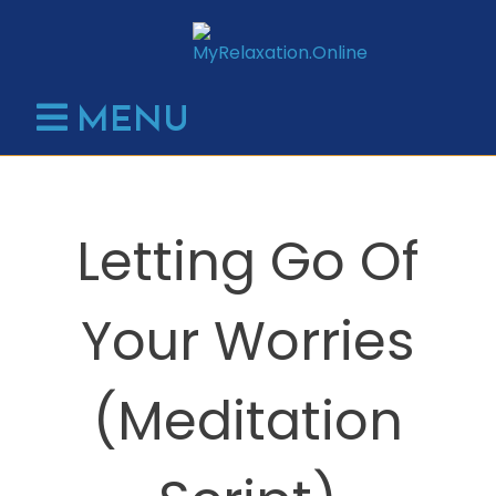
Skip
to
content
MENU
Letting Go Of
Your Worries
(Meditation