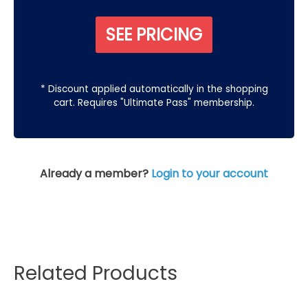
SEE PRICING
* Discount applied automatically in the shopping
cart. Requires "Ultimate Pass" membership.
Already a member?
Login to your account
Related Products