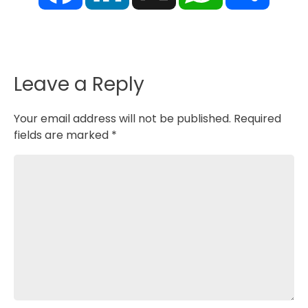
e
k
t
r
b
e
s
e
o
d
A
o
I
p
k
n
p
Leave a Reply
Your email address will not be published.
Required
fields are marked
*
Comment