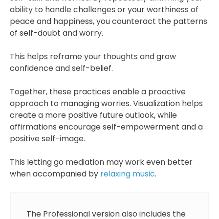
ability to handle challenges or your worthiness of
peace and happiness, you counteract the patterns
of self-doubt and worry.
This helps reframe your thoughts and grow
confidence and self-belief.
Together, these practices enable a proactive
approach to managing worries. Visualization helps
create a more positive future outlook, while
affirmations encourage self-empowerment and a
positive self-image.
This letting go mediation may work even better
when accompanied by
relaxing music
.
The Professional version also includes the