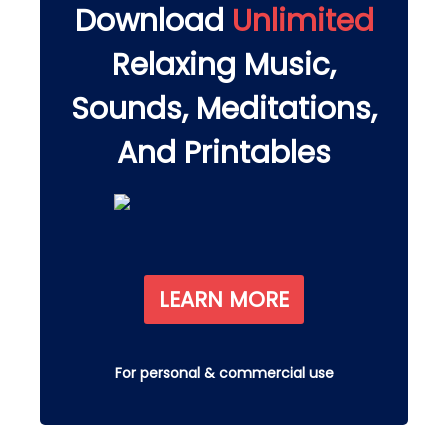
Download
Unlimited
Relaxing Music,
Sounds, Meditations,
And Printables
LEARN MORE
For personal & commercial use