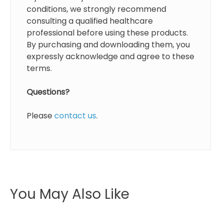
conditions, we strongly recommend
consulting a qualified healthcare
professional before using these products.
By purchasing and downloading them, you
expressly acknowledge and agree to these
terms.
Questions?
Please
contact us
.
You May Also Like