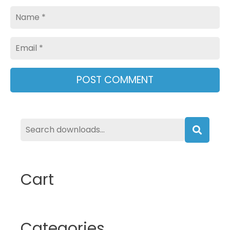
Name
Email
Searc
Cart
Categories