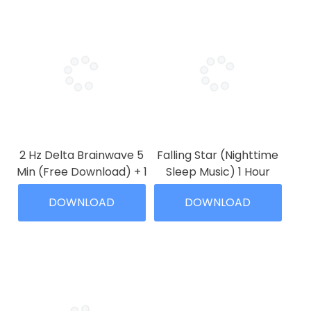
2 Hz Delta Brainwave 5
Falling Star (Nighttime
Min (Free Download) + 1
Sleep Music) 1 Hour
Hour
Price
$
3.99
–
$
19.99
DOWNLOAD
DOWNLOAD
range:
Price
$
0.00
–
$
7.99
This
$3.99
range:
This
product
through
$0.00
product
has
$19.99
through
has
multiple
$7.99
multiple
variants.
variants.
The