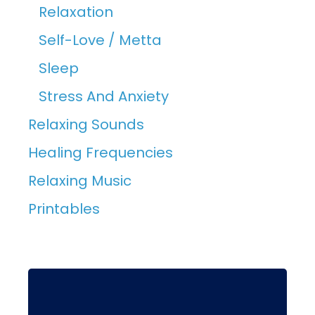
Relaxation
Self-Love / Metta
Sleep
Stress And Anxiety
Relaxing Sounds
Healing Frequencies
Relaxing Music
Printables