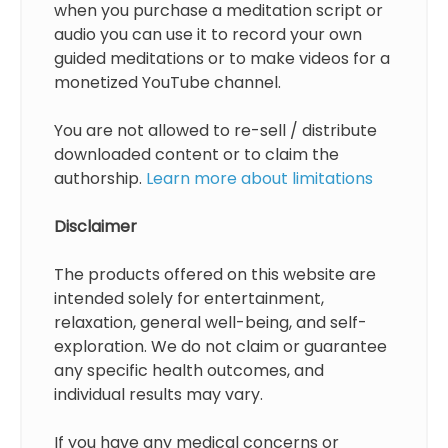
when you purchase a meditation script or
audio you can use it to record your own
guided meditations or to make videos for a
monetized YouTube channel.
You are not allowed to re-sell / distribute
downloaded content or to claim the
authorship.
Learn more about limitations
Disclaimer
The products offered on this website are
intended solely for entertainment,
relaxation, general well-being, and self-
exploration. We do not claim or guarantee
any specific health outcomes, and
individual results may vary.
If you have any medical concerns or