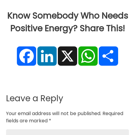
Know Somebody Who Needs
Positive Energy? Share This!
F
L
X
W
S
a
i
h
h
c
n
a
a
e
k
t
r
b
e
s
e
o
d
A
o
I
p
k
n
p
Leave a Reply
Your email address will not be published.
Required
fields are marked
*
Comment