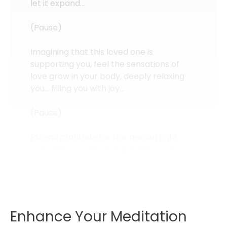
let it expand…
(Pause)
Imagining that this loved one is
supporting you, feel the sensations of
love grow in your body, deeply relaxing
you… filling you with joy…
(Pause)
Extend gratitude for this person right
now, see yourself saying thank you to
them, and with authentic emotion from
deep within you… be grateful for this love
you are...
Enhance Your Meditation