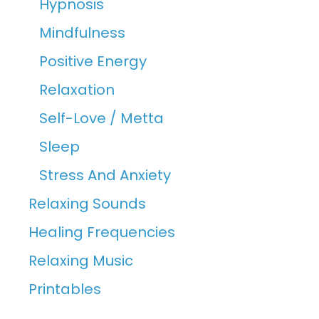
Hypnosis
Mindfulness
Positive Energy
Relaxation
Self-Love / Metta
Sleep
Stress And Anxiety
Relaxing Sounds
Healing Frequencies
Relaxing Music
Printables