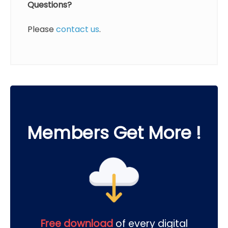
Questions?
Please
contact us
.
Members Get More !
Free download
of every digital