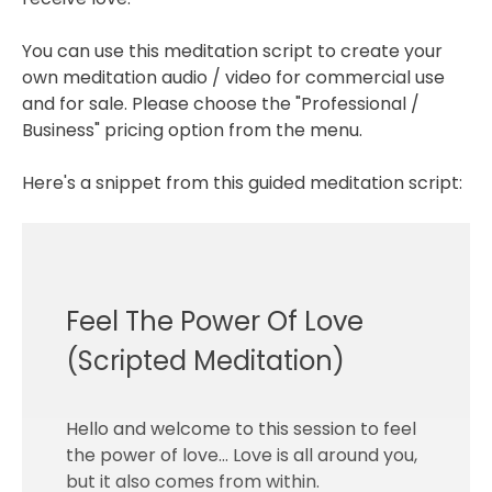
You can use this meditation script to create your
own meditation audio / video for commercial use
and for sale. Please choose the "Professional /
Business" pricing option from the menu.
Here's a snippet from this guided meditation script:
Feel The Power Of Love
(Scripted Meditation)
Hello and welcome to this session to feel
the power of love… Love is all around you,
but it also comes from within.