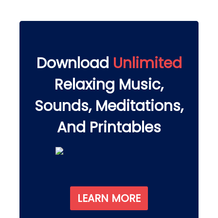
Download
Unlimited
Relaxing Music,
Sounds, Meditations,
And Printables
LEARN MORE