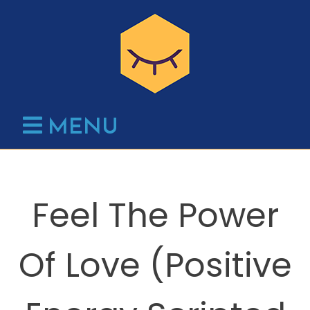
Skip
to
content
MENU
Feel The Power
Of Love (Positive