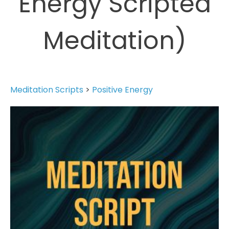
Energy Scripted
Meditation)
Meditation Scripts
>
Positive Energy