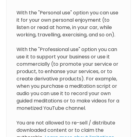
With the "Personal use" option you can use
it for your own personal enjoyment (to
listen or read at home, in your car, while
working, travelling, exercising, and so on).
With the "Professional use" option you can
use it to support your business or use it
commercially (to promote your service or
product, to enhanse your services, or to
create derivative products). For example,
when you purchase a meditation script or
audio you can use it to record your own
guided meditations or to make videos for a
monetized YouTube channel.
You are not allowed to re-sell / distribute
downloaded content or to claim the