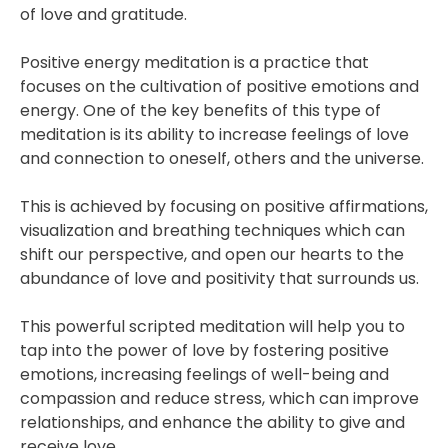
of love and gratitude.
Positive energy meditation is a practice that
focuses on the cultivation of positive emotions and
energy. One of the key benefits of this type of
meditation is its ability to increase feelings of love
and connection to oneself, others and the universe.
This is achieved by focusing on positive affirmations,
visualization and breathing techniques which can
shift our perspective, and open our hearts to the
abundance of love and positivity that surrounds us.
This powerful scripted meditation will help you to
tap into the power of love by fostering positive
emotions, increasing feelings of well-being and
compassion and reduce stress, which can improve
relationships, and enhance the ability to give and
receive love.