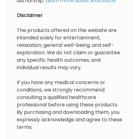
authorship.
Learn more about limitations
Disclaimer
The products offered on this website are
intended solely for entertainment,
relaxation, general well-being, and self-
exploration. We do not claim or guarantee
any specific health outcomes, and
individual results may vary.
If you have any medical concerns or
conditions, we strongly recommend
consulting a qualified healthcare
professional before using these products.
By purchasing and downloading them, you
expressly acknowledge and agree to these
terms.