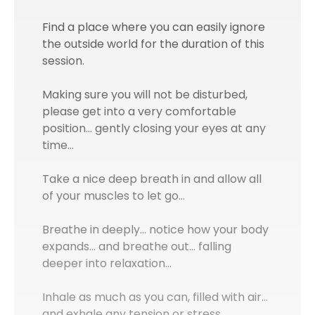
Find a place where you can easily ignore
the outside world for the duration of this
session.
Making sure you will not be disturbed,
please get into a very comfortable
position… gently closing your eyes at any
time…
Take a nice deep breath in and allow all
of your muscles to let go…
Breathe in deeply… notice how your body
expands... and breathe out… falling
deeper into relaxation…
Inhale as much as you can, filled with air…
and exhale any tension or stress…