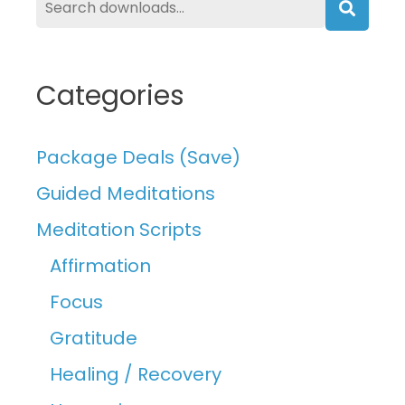
Searc
Categories
Package Deals (Save)
Guided Meditations
Meditation Scripts
Affirmation
Focus
Gratitude
Healing / Recovery