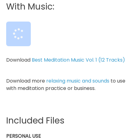
With Music:
Download
Best Meditation Music Vol. 1 (12 Tracks)
Download more
relaxing music and sounds
to use
with meditation practice or business.
Included Files
PERSONAL USE