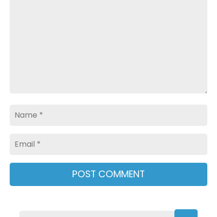
Name
Email