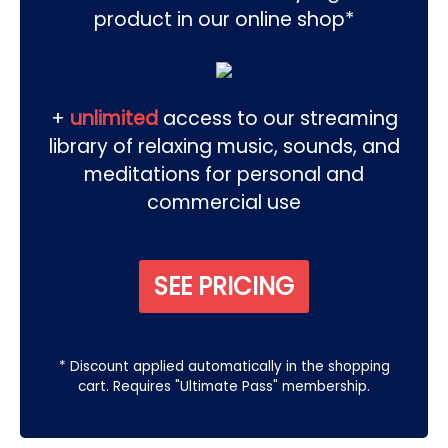
product in our online shop*
+
unlimited
access to our streaming
library of relaxing music, sounds, and
meditations for personal and
commercial use
SEE PRICING
* Discount applied automatically in the shopping
cart. Requires "Ultimate Pass" membership.