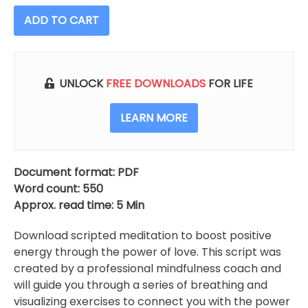
ADD TO CART
UNLOCK
FREE DOWNLOADS
FOR LIFE
LEARN MORE
Document format: PDF
Word count: 550
Approx. read time: 5 Min
Download scripted meditation to boost positive
energy through the power of love. This script was
created by a professional mindfulness coach and
will guide you through a series of breathing and
visualizing exercises to connect you with the power