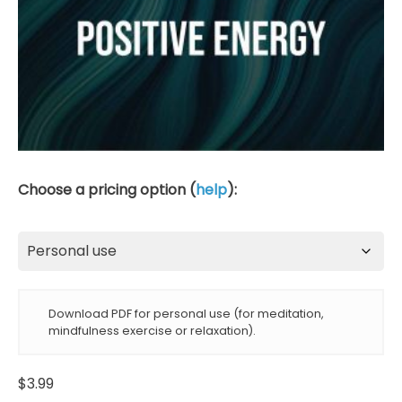
Choose a pricing option (
help
):
Download PDF for personal use (for meditation,
mindfulness exercise or relaxation).
$
3.99