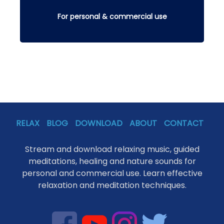
For personal & commercial use
RELAX
BLOG
DOWNLOAD
ABOUT
CONTACT
Stream and download relaxing music, guided
meditations, healing and nature sounds for
personal and commercial use. Learn effective
relaxation and meditation techniques.