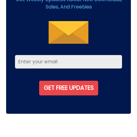
Sales, And Freebies