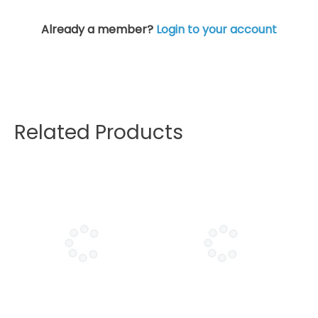
Already a member?
Login to your account
Related Products