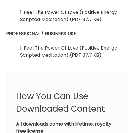
1. Feel The Power Of Love (Positive Energy
Scripted Meditation) (PDF 87.7 KB)
PROFESSIONAL / BUSINESS USE
1. Feel The Power Of Love (Positive Energy
Scripted Meditation) (PDF 87.7 KB)
How You Can Use
Downloaded Content
All downloads come with lifetime, royalty
free license.