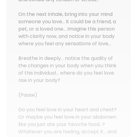
On the next inhale, bring into your mind
someone you love… it could be a friend, a
pet, or a loved one… Imagine this person
with clarity now, and notice in your body
where you feel any sensations of love…
Breathe in deeply… notice the quality of
the changes in your body when you think
of this individual… where do you feel love
rise in your body?
(Pause)
Do you feel love in your heart and chest?
Or maybe you feel love in your abdomen
like you just ate your favorite food…?
Whatever you are feeling, accept it… and