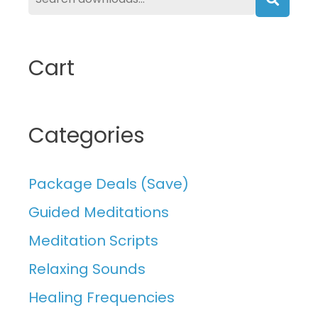
Searc
Cart
Categories
Package Deals (Save)
Guided Meditations
Meditation Scripts
Relaxing Sounds
Healing Frequencies