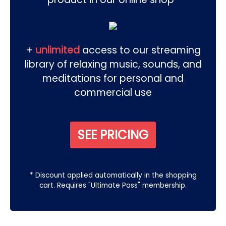
+
unlimited
access to our streaming
library of relaxing music, sounds, and
meditations for personal and
commercial use
SEE PRICING
* Discount applied automatically in the shopping
cart. Requires "Ultimate Pass" membership.