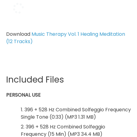
Download
Music Therapy Vol. 1 Healing Meditation
(12 Tracks)
Included Files
PERSONAL USE
1. 396 + 528 Hz Combined Solfeggio Frequency
Single Tone (0:33) (MP3 1.31 MB)
2. 396 + 528 Hz Combined Solfeggio
Frequency (15 Min) (MP3 34.4 MB)