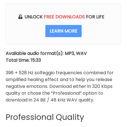
528
Hz
Solfeggio
UNLOCK
FREE DOWNLOADS
FOR LIFE
Frequencies
Combined
LEARN MORE
quantity
Available audio format(s): MP3, WAV
Total time: 15:33
396 + 528 Hz solfeggio frequencies combined for
amplified healing effect and to help you release
negative emotions. Download either in 320 Kbps
quality or chose the “Professional” option to
download in 24 Bit / 48 kHz WAV quality.
Professional Quality