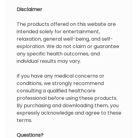
Disclaimer
The products offered on this website are
intended solely for entertainment,
relaxation, general well-being, and self-
exploration. We do not claim or guarantee
any specific health outcomes, and
individual results may vary.
If you have any medical concerns or
conditions, we strongly recommend
consulting a qualified healthcare
professional before using these products.
By purchasing and downloading them, you
expressly acknowledge and agree to these
terms.
Questions?