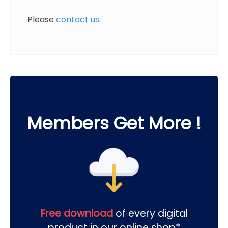
Please
contact us
.
Members Get More !
Free download
of every digital
product in our online shop*