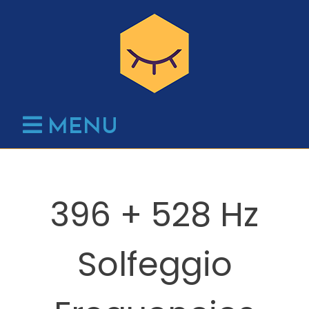
Skip
to
content
MENU
396 + 528 Hz
Solfeggio