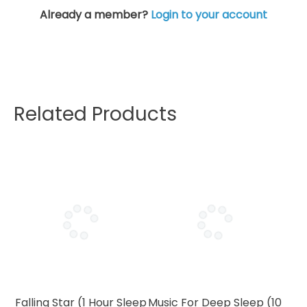
Already a member?
Login to your account
Related Products
Falling Star (1 Hour Sleep
Music For Deep Sleep (10