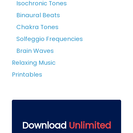
Isochronic Tones
Binaural Beats
Chakra Tones
Solfeggio Frequencies
Brain Waves
Relaxing Music
Printables
Download
Unlimited