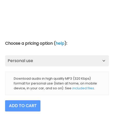
Choose a pricing option (
help
):
Download audio in high quality MP3 (320 Kbps)
format for personal use (listen at home, on mobile
device, in your car, and so on). See
included files
.
396
ADD TO CART
+