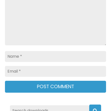
Name
Email