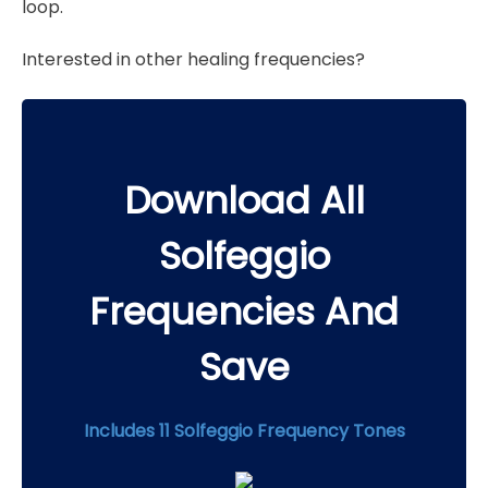
loop.
Interested in other healing frequencies?
Download All
Solfeggio
Frequencies And
Save
Includes 11 Solfeggio Frequency Tones