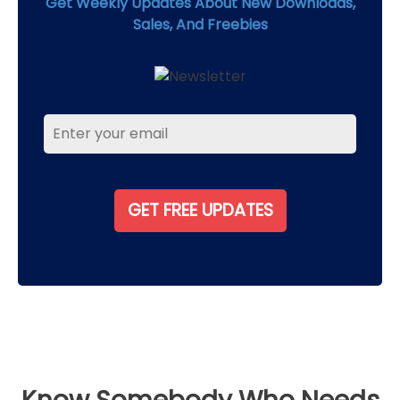
Get Weekly Updates About New Downloads,
Sales, And Freebies