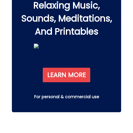
Relaxing Music,
Sounds, Meditations,
And Printables
LEARN MORE
For personal & commercial use