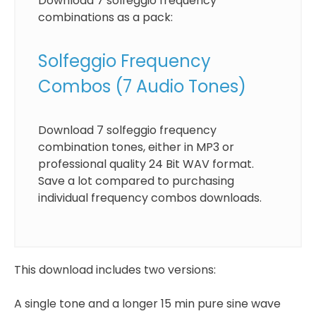
Download 7 solfeggio frequency
combinations as a pack:
Solfeggio Frequency
Combos (7 Audio Tones)
Download 7 solfeggio frequency
combination tones, either in MP3 or
professional quality 24 Bit WAV format.
Save a lot compared to purchasing
individual frequency combos downloads.
This download includes two versions:
A single tone and a longer 15 min pure sine wave