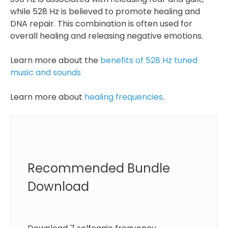
while 528 Hz is believed to promote healing and
DNA repair. This combination is often used for
overall healing and releasing negative emotions.
Learn more about the
benefits of 528 Hz tuned
music and sounds
Learn more about
healing frequencies
.
Recommended Bundle
Download