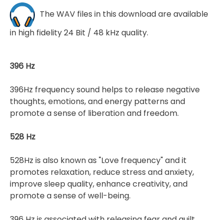
The WAV files in this download are available
in high fidelity 24 Bit / 48 kHz quality.
396 Hz
396Hz frequency sound helps to release negative
thoughts, emotions, and energy patterns and
promote a sense of liberation and freedom.
528 Hz
528Hz is also known as "Love frequency" and it
promotes relaxation, reduce stress and anxiety,
improve sleep quality, enhance creativity, and
promote a sense of well-being.
396 Hz is associated with releasing fear and guilt,