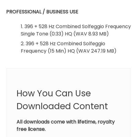
PROFESSIONAL / BUSINESS USE
1. 396 + 528 Hz Combined Solfeggio Frequency
Single Tone (0:33) HQ (WAV 8.93 MB)
2. 396 + 528 Hz Combined Solfeggio
Frequency (15 Min) HQ (WAV 247.19 MB)
How You Can Use
Downloaded Content
All downloads come with lifetime, royalty
free license.