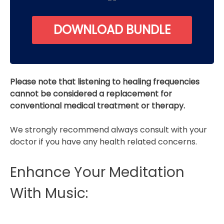
DOWNLOAD BUNDLE
Please note that listening to healing frequencies
cannot be considered a replacement for
conventional medical treatment or therapy.
We strongly recommend always consult with your
doctor if you have any health related concerns.
Enhance Your Meditation
With Music: