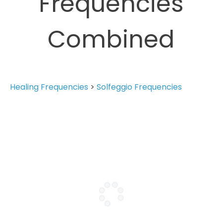
Frequencies
Combined
Healing Frequencies
>
Solfeggio Frequencies