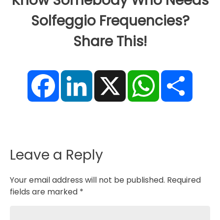
Know Somebody Who Needs
Solfeggio Frequencies?
Share This!
F
L
X
W
S
a
i
h
h
c
n
a
a
e
k
t
r
b
e
s
e
o
d
A
o
I
p
k
n
p
Leave a Reply
Your email address will not be published.
Required
fields are marked
*
Comment