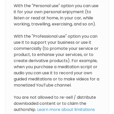
With the "Personal use" option you can use
it for your own personal enjoyment (to
listen or read at home, in your car, while
working, travelling, exercising, and so on).
With the "Professional use" option you can
use it to support your business or use it
commercially (to promote your service or
product, to enhanse your services, or to
create derivative products). For example,
when you purchase a meditation script or
audio you can use it to record your own
guided meditations or to make videos for a
monetized YouTube channel.
You are not allowed to re-sell / distribute
downloaded content or to claim the
authorship.
Learn more about limitations