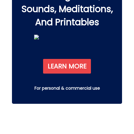
Sounds, Meditations,
And Printables
LEARN MORE
For personal & commercial use