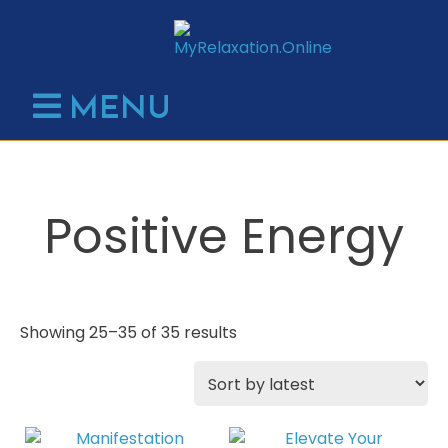
Skip
to
content
MENU
Positive Energy
Sorted
Showing 25–35 of 35 results
by
latest