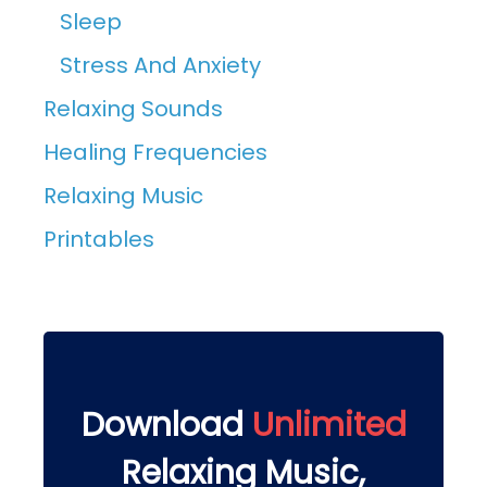
Sleep
Stress And Anxiety
Relaxing Sounds
Healing Frequencies
Relaxing Music
Printables
Download
Unlimited
Relaxing Music,