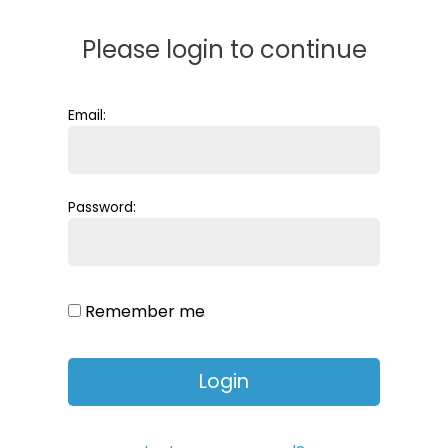
Please login to continue
Email:
Password:
Remember me