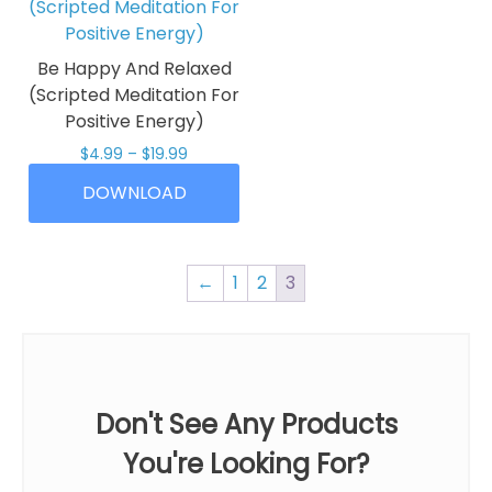
variants.
The
The
options
options
may
Be Happy And Relaxed
may
be
(Scripted Meditation For
be
chosen
Positive Energy)
chosen
on
Price
$
4.99
–
$
19.99
on
the
range:
This
the
product
DOWNLOAD
$4.99
product
product
page
through
has
$19.99
page
multiple
←
1
2
3
variants.
The
options
may
be
Don't See Any Products
chosen
on
You're Looking For?
the