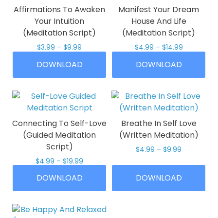
options
be
Affirmations To Awaken
Manifest Your Dream
may
chosen
Your Intuition
House And Life
be
on
(Meditation Script)
(Meditation Script)
chosen
the
Price
Price
$
3.99
–
$
9.99
$
4.99
–
$
14.99
on
product
range:
range:
This
This
the
page
DOWNLOAD
DOWNLOAD
$3.99
$4.99
product
product
product
through
through
has
has
$9.99
$14.99
page
multiple
multiple
variants.
variants.
The
The
Connecting To Self-Love
Breathe In Self Love
options
options
(Guided Meditation
(Written Meditation)
may
may
Script)
Price
$
4.99
–
$
9.99
be
be
range:
Price
$
4.99
–
$
19.99
This
chosen
chosen
$4.99
range:
This
product
on
on
DOWNLOAD
DOWNLOAD
through
$4.99
product
has
$9.99
the
the
through
has
multiple
$19.99
product
product
multiple
variants.
page
page