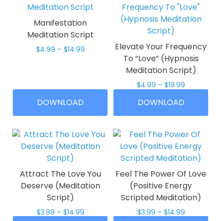
Manifestation
Meditation Script
Elevate Your Frequency
Price
$
4.99
–
$
14.99
To “Love” (Hypnosis
range:
This
$4.99
Meditation Script)
product
through
Price
$
4.99
–
$
19.99
has
$14.99
range:
multiple
This
DOWNLOAD
DOWNLOAD
$4.99
variants.
product
through
The
has
$19.99
options
multiple
may
variants.
be
The
chosen
options
Attract The Love You
Feel The Power Of Love
on
may
Deserve (Meditation
(Positive Energy
the
be
Script)
Scripted Meditation)
product
chosen
Price
Price
$
3.99
–
$
14.99
$
3.99
–
$
14.99
page
on