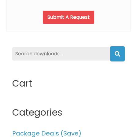
product
page
Submit A Request
Searc
Cart
Categories
Package Deals (Save)