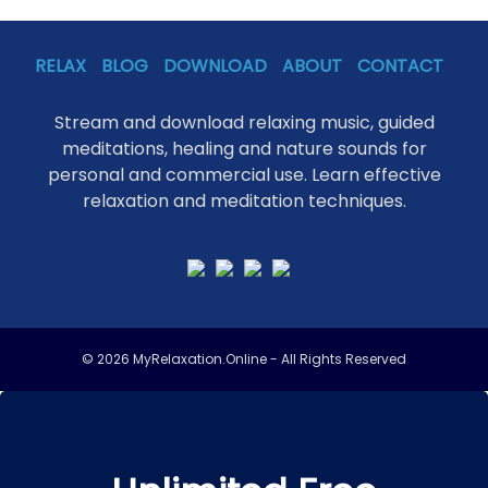
RELAX
BLOG
DOWNLOAD
ABOUT
CONTACT
Stream and download relaxing music, guided
meditations, healing and nature sounds for
personal and commercial use. Learn effective
relaxation and meditation techniques.
© 2026 MyRelaxation.Online - All Rights Reserved