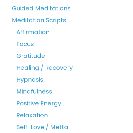
Guided Meditations
Meditation Scripts
Affirmation
Focus
Gratitude
Healing / Recovery
Hypnosis
Mindfulness
Positive Energy
Relaxation
Self-Love / Metta