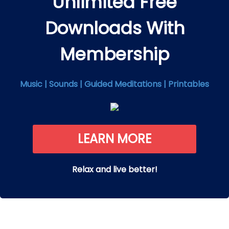
Unlimited Free
Downloads With
Membership
Music | Sounds | Guided Meditations | Printables
LEARN MORE
Relax and live better!