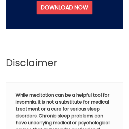
DOWNLOAD NOW
Disclaimer
While meditation can be a helpful tool for
insomnia, it is not a substitute for medical
treatment or a cure for serious sleep
disorders. Chronic sleep problems can
have underlying medical or psychological