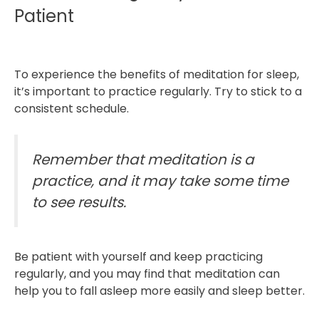
Patient
To experience the benefits of meditation for sleep,
it’s important to practice regularly. Try to stick to a
consistent schedule.
Remember that meditation is a
practice, and it may take some time
to see results.
Be patient with yourself and keep practicing
regularly, and you may find that meditation can
help you to fall asleep more easily and sleep better.