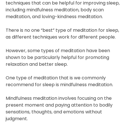
techniques that can be helpful for improving sleep,
including mindfulness meditation, body scan
meditation, and loving-kindness meditation.
There is no one “best” type of meditation for sleep,
as different techniques work for different people.
However, some types of meditation have been
shown to be particularly helpful for promoting
relaxation and better sleep.
One type of meditation that is we commonly
recommend for sleep is mindfulness meditation.
Mindfulness meditation involves focusing on the
present moment and paying attention to bodily
sensations, thoughts, and emotions without
judgment.