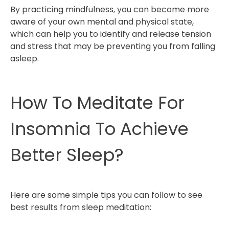
By practicing mindfulness, you can become more
aware of your own mental and physical state,
which can help you to identify and release tension
and stress that may be preventing you from falling
asleep.
How To Meditate For
Insomnia To Achieve
Better Sleep?
Here are some simple tips you can follow to see
best results from sleep meditation: