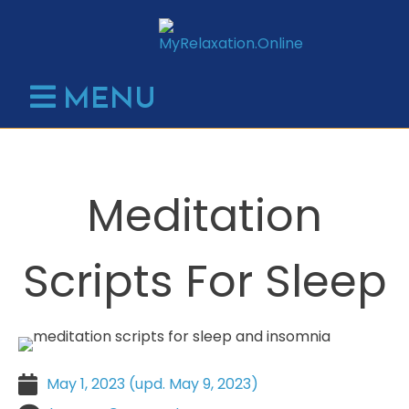
Skip
to
content
MENU
Meditation
Scripts For Sleep
May 1, 2023
May 9, 2023