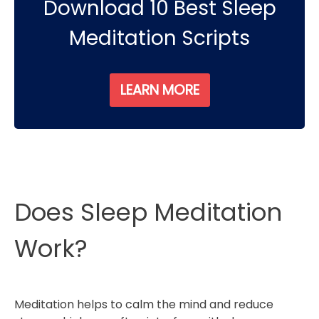
Download 10 Best Sleep
Meditation Scripts
LEARN MORE
Does Sleep Meditation
Work?
Meditation helps to calm the mind and reduce