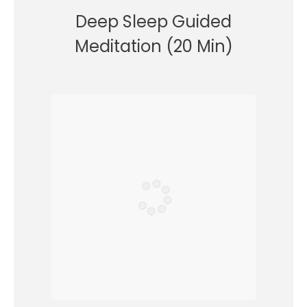
Deep Sleep Guided
Meditation (20 Min)