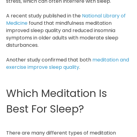
stress, which can often interfere with sleep.
A recent study published in the
National Library of
Medicine
found that mindfulness meditation
improved sleep quality and reduced insomnia
symptoms in older adults with moderate sleep
disturbances.
Another study confirmed that both
meditation and
exercise improve sleep quality
.
Which Meditation Is
Best For Sleep?
There are many different types of meditation