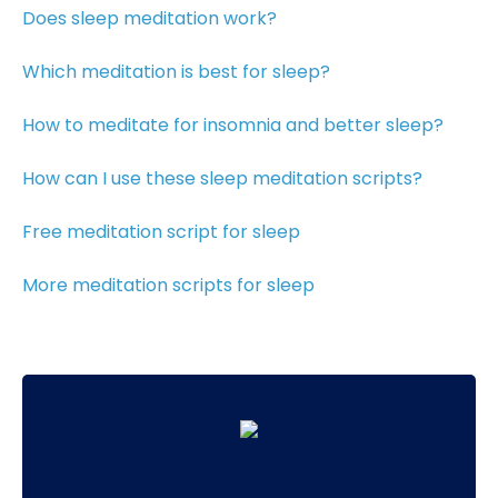
Does sleep meditation work?
Which meditation is best for sleep?
How to meditate for insomnia and better sleep?
How can I use these sleep meditation scripts?
Free meditation script for sleep
More meditation scripts for sleep