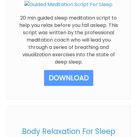
20 min guided sleep meditation script to
help you relax before you fall asleep. This
script was written by the professional
meditation coach who will lead you
through a series of breathing and
visualization exercises into the state of
deep sleep.
DOWNLOAD
Body Relaxation For Sleep