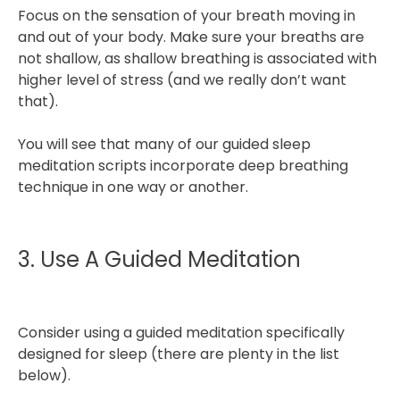
Focus on the sensation of your breath moving in
and out of your body. Make sure your breaths are
not shallow, as shallow breathing is associated with
higher level of stress (and we really don’t want
that).
You will see that many of our guided sleep
meditation scripts incorporate deep breathing
technique in one way or another.
3. Use A Guided Meditation
Consider using a guided meditation specifically
designed for sleep (there are plenty in the list
below).