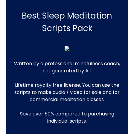
Best Sleep Meditation
Scripts Pack
Written by a professional mindfulness coach,
not generated by A.I.
Lifetime royalty free license. You can use the
scripts to make audio / video for sale and for
commercial meditation classes.
Save over 50% compared to purchasing
individual scripts.