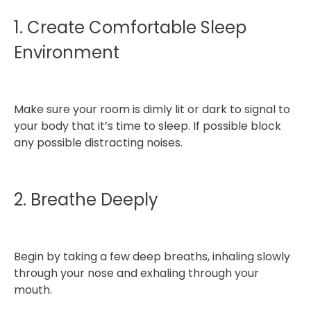
1. Create Comfortable Sleep
Environment
Make sure your room is dimly lit or dark to signal to
your body that it’s time to sleep. If possible block
any possible distracting noises.
2. Breathe Deeply
Begin by taking a few deep breaths, inhaling slowly
through your nose and exhaling through your
mouth.