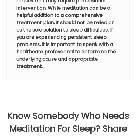
causes that may require professional
intervention. While meditation can be a
helpful addition to a comprehensive
treatment plan, it should not be relied on
as the sole solution to sleep difficulties. If
you are experiencing persistent sleep
problems, it is important to speak with a
healthcare professional to determine the
underlying cause and appropriate
treatment.
Know Somebody Who Needs
Meditation For Sleep? Share