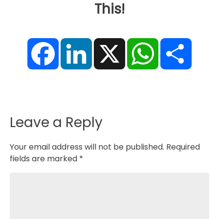
This!
F
L
X
W
S
a
i
h
h
c
n
a
a
e
k
t
r
b
e
s
e
o
d
A
o
I
p
k
n
p
Leave a Reply
Your email address will not be published.
Required
fields are marked
*
Comment