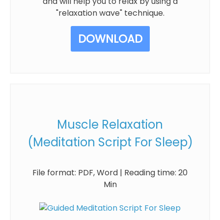
and will help you to relax by using a
"relaxation wave" technique.
DOWNLOAD
Muscle Relaxation
(Meditation Script For Sleep)
File format: PDF, Word | Reading time: 20
Min