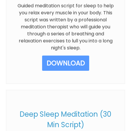
Guided meditation script for sleep to help
you relax every muscle in your body. This
script was written by a professional
meditation therapist who will guide you
through a series of breathing and
relaxation exercises to lull you into a long
night's sleep.
DOWNLOAD
Deep Sleep Meditation (30
Min Script)