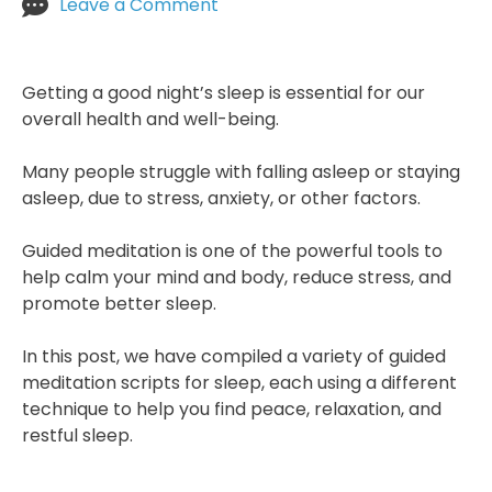
on
Leave a Comment
Meditation
Scripts
For
Getting a good night’s sleep is essential for our
Sleep
overall health and well-being.
Many people struggle with falling asleep or staying
asleep, due to stress, anxiety, or other factors.
Guided meditation is one of the powerful tools to
help calm your mind and body, reduce stress, and
promote better sleep.
In this post, we have compiled a variety of guided
meditation scripts for sleep, each using a different
technique to help you find peace, relaxation, and
restful sleep.