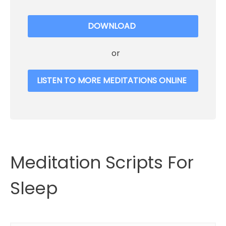
DOWNLOAD
or
LISTEN TO MORE MEDITATIONS ONLINE
Meditation Scripts For
Sleep