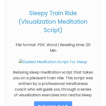
Sleepy Train Ride
(Visualization Meditation
Script)
File format: PDF, Word | Reading time: 20
Min
Relaxing sleep meditation script that takes
you on a pleasant train ride. This script was
written by a professional mindfulness
coach who will guide you through a series
of visualization exercises into restful sleep.