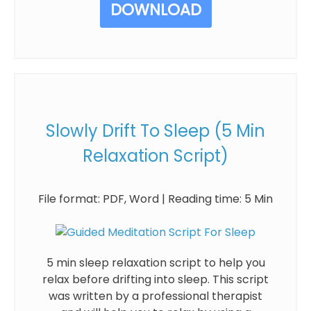
DOWNLOAD
Slowly Drift To Sleep (5 Min
Relaxation Script)
File format: PDF, Word | Reading time: 5 Min
5 min sleep relaxation script to help you
relax before drifting into sleep. This script
was written by a professional therapist