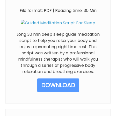
File format: PDF | Reading time: 30 Min
Long 30 min deep sleep guide meditation
script to help you relax your body and
enjoy rejuvenating nighttime rest. This
script was written by a professional
mindfulness therapist who will walk you
through a series of progressive body
relaxation and breathing exercises.
DOWNLOAD