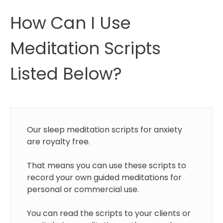
How Can I Use
Meditation Scripts
Listed Below?
Our sleep meditation scripts for anxiety
are royalty free.
That means you can use these scripts to
record your own guided meditations for
personal or commercial use.
You can read the scripts to your clients or