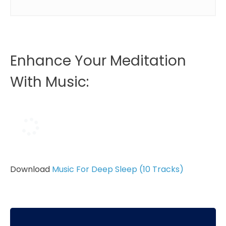
Enhance Your Meditation
With Music:
Download
Music For Deep Sleep (10 Tracks)