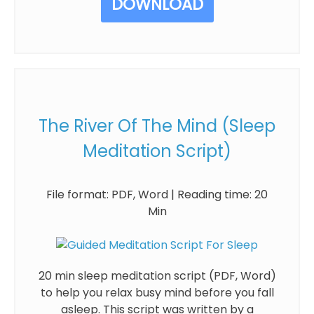
DOWNLOAD
The River Of The Mind (Sleep
Meditation Script)
File format: PDF, Word | Reading time: 20
Min
20 min sleep meditation script (PDF, Word)
to help you relax busy mind before you fall
asleep. This script was written by a