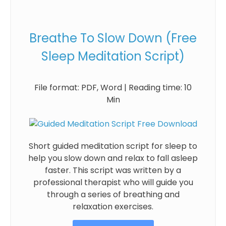
Breathe To Slow Down (Free
Sleep Meditation Script)
File format: PDF, Word | Reading time: 10
Min
Short guided meditation script for sleep to
help you slow down and relax to fall asleep
faster. This script was written by a
professional therapist who will guide you
through a series of breathing and
relaxation exercises.