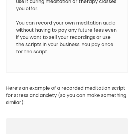
use it during meditation or therapy classes
you offer.
You can record your own meditation audio
without having to pay any future fees even
if you want to sell your recordings or use
the scripts in your business. You pay once
for the script.
Here’s an example of a recorded meditation script
for stress and anxiety (so you can make something
similar):