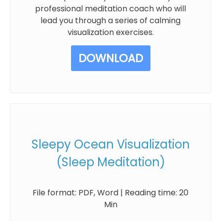
professional meditation coach who will
lead you through a series of calming
visualization exercises.
DOWNLOAD
Sleepy Ocean Visualization
(Sleep Meditation)
File format: PDF, Word | Reading time: 20
Min