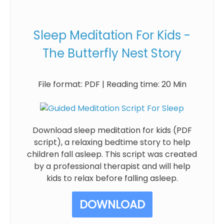
Sleep Meditation For Kids -
The Butterfly Nest Story
File format: PDF | Reading time: 20 Min
Download sleep meditation for kids (PDF
script), a relaxing bedtime story to help
children fall asleep. This script was created
by a professional therapist and will help
kids to relax before falling asleep.
DOWNLOAD