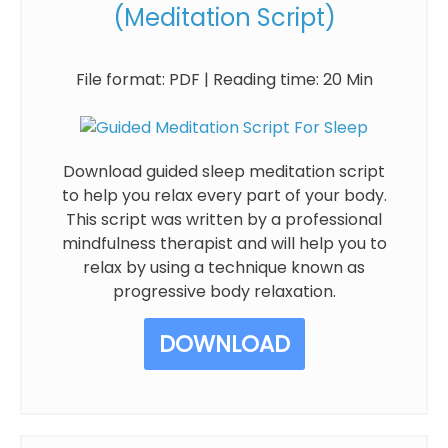
(Meditation Script)
File format: PDF | Reading time: 20 Min
Download guided sleep meditation script
to help you relax every part of your body.
This script was written by a professional
mindfulness therapist and will help you to
relax by using a technique known as
progressive body relaxation.
DOWNLOAD