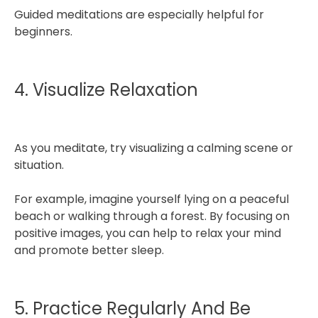
Guided meditations are especially helpful for
beginners.
4. Visualize Relaxation
As you meditate, try visualizing a calming scene or
situation.
For example, imagine yourself lying on a peaceful
beach or walking through a forest. By focusing on
positive images, you can help to relax your mind
and promote better sleep.
5. Practice Regularly And Be