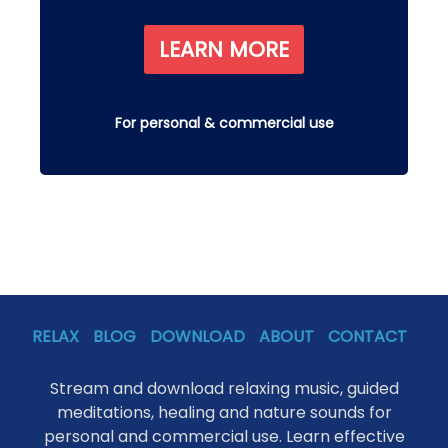
LEARN MORE
For personal & commercial use
RELAX
BLOG
DOWNLOAD
ABOUT
CONTACT
Stream and download relaxing music, guided
meditations, healing and nature sounds for
personal and commercial use. Learn effective