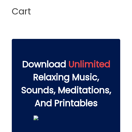
Cart
Download
Unlimited
Relaxing Music,
Sounds, Meditations,
And Printables