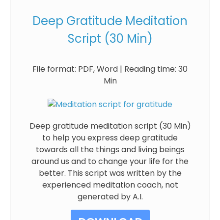
Deep Gratitude Meditation
Script (30 Min)
File format: PDF, Word | Reading time: 30
Min
Deep gratitude meditation script (30 Min)
to help you express deep gratitude
towards all the things and living beings
around us and to change your life for the
better. This script was written by the
experienced meditation coach, not
generated by A.I.