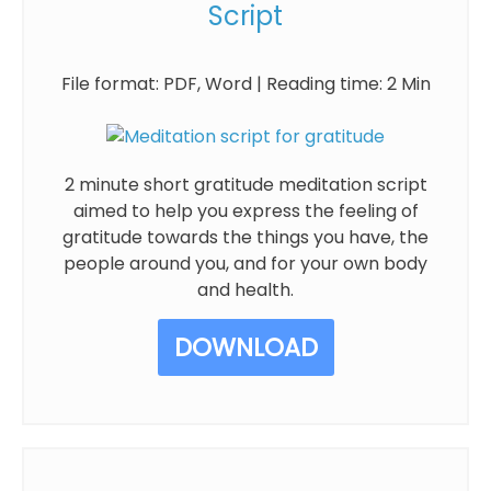
Script
File format: PDF, Word | Reading time: 2 Min
2 minute short gratitude meditation script
aimed to help you express the feeling of
gratitude towards the things you have, the
people around you, and for your own body
and health.
DOWNLOAD