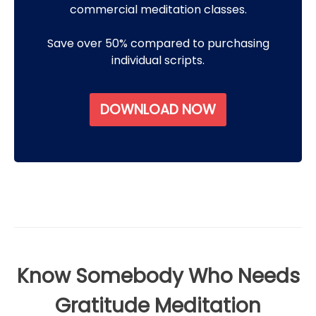
commercial meditation classes.
Save over 50% compared to purchasing
individual scripts.
DOWNLOAD NOW
Know Somebody Who Needs
Gratitude Meditation