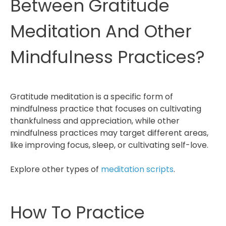
Between Gratitude
Meditation And Other
Mindfulness Practices?
Gratitude meditation is a specific form of
mindfulness practice that focuses on cultivating
thankfulness and appreciation, while other
mindfulness practices may target different areas,
like improving focus, sleep, or cultivating self-love.
Explore other types of
meditation scripts
.
How To Practice