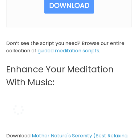
DOWNLOAD
Don’t see the script you need? Browse our entire
collection of
guided meditation scripts
.
Enhance Your Meditation
With Music:
Download
Mother Nature's Serenity (Best Relaxing