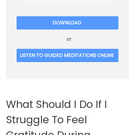
DOWNLOAD
or
LISTEN TO GUIDED MEDITATIONS ONLINE
What Should I Do If I
Struggle To Feel