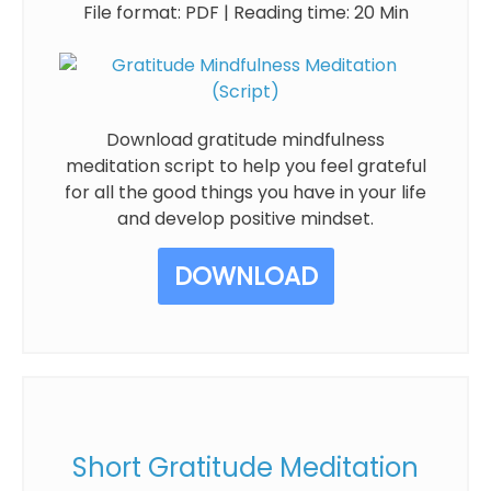
File format: PDF | Reading time: 20 Min
Download gratitude mindfulness
meditation script to help you feel grateful
for all the good things you have in your life
and develop positive mindset.
DOWNLOAD
Short Gratitude Meditation