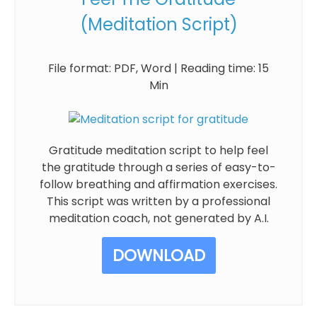
(Meditation Script)
File format: PDF, Word | Reading time: 15
Min
Gratitude meditation script to help feel
the gratitude through a series of easy-to-
follow breathing and affirmation exercises.
This script was written by a professional
meditation coach, not generated by A.I.
DOWNLOAD