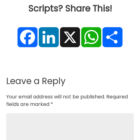
Scripts? Share This!
F
L
X
W
S
a
i
h
h
c
n
a
a
e
k
t
r
b
e
s
e
o
d
A
o
I
p
k
n
p
Leave a Reply
Your email address will not be published.
Required
fields are marked
*
Comment