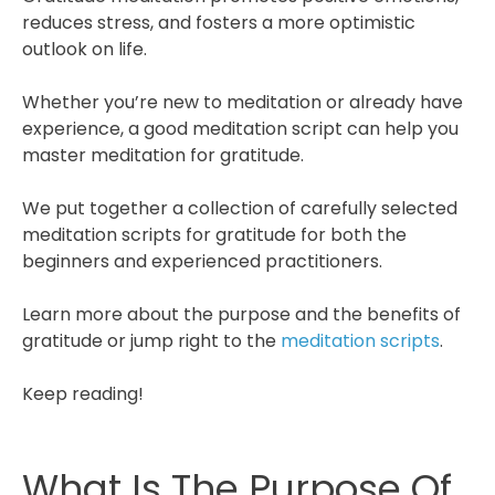
reduces stress, and fosters a more optimistic
outlook on life.
Whether you’re new to meditation or already have
experience, a good meditation script can help you
master meditation for gratitude.
We put together a collection of carefully selected
meditation scripts for gratitude for both the
beginners and experienced practitioners.
Learn more about the purpose and the benefits of
gratitude or jump right to the
meditation scripts
.
Keep reading!
What Is The Purpose Of