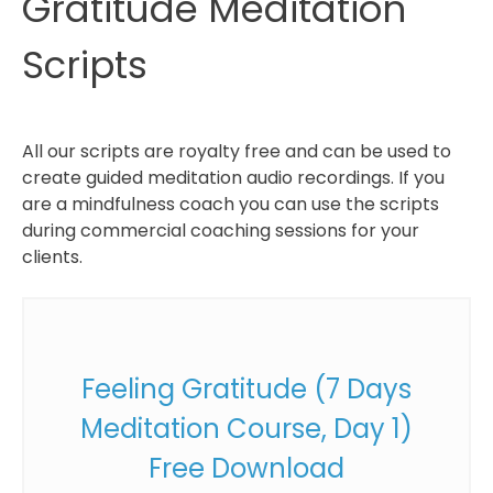
Gratitude Meditation
Scripts
All our scripts are royalty free and can be used to
create guided meditation audio recordings. If you
are a mindfulness coach you can use the scripts
during commercial coaching sessions for your
clients.
Feeling Gratitude (7 Days
Meditation Course, Day 1)
Free Download