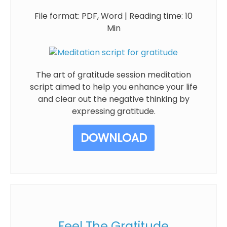
File format: PDF, Word | Reading time: 10
Min
The art of gratitude session meditation
script aimed to help you enhance your life
and clear out the negative thinking by
expressing gratitude.
DOWNLOAD
Feel The Gratitude