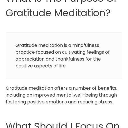
Gratitude Meditation?
Gratitude meditation is a mindfulness
practice focused on cultivating feelings of
appreciation and thankfulness for the
positive aspects of life.
Gratitude meditation offers a number of benefits,
including an improved mental well-being through
fostering positive emotions and reducing stress.
What Should I Focus On