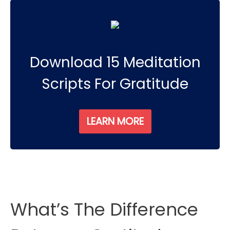
Download 15 Meditation
Scripts For Gratitude
LEARN MORE
What’s The Difference