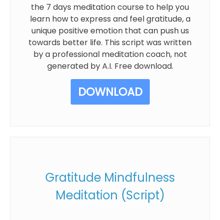
the 7 days meditation course to help you
learn how to express and feel gratitude, a
unique positive emotion that can push us
towards better life. This script was written
by a professional meditation coach, not
generated by A.I. Free download.
DOWNLOAD
Gratitude Mindfulness
Meditation (Script)