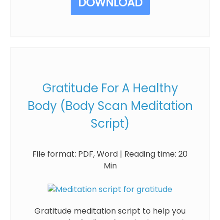
DOWNLOAD
Gratitude For A Healthy
Body (Body Scan Meditation
Script)
File format: PDF, Word | Reading time: 20
Min
Gratitude meditation script to help you