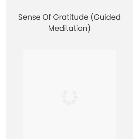
Sense Of Gratitude (Guided
Meditation)