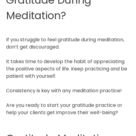
Gratitude During
Meditation?
If you struggle to feel gratitude during meditation,
don’t get discouraged.
It takes time to develop the habit of appreciating
the positive aspects of life. Keep practicing and be
patient with yourself.
Consistency is key with any meditation practice!
Are you ready to start your gratitude practice or
help your clients get improve their well-being?