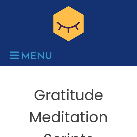
Skip
to
content
MENU
Gratitude
Meditation