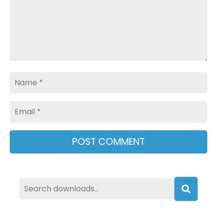
Name
Email
Searc