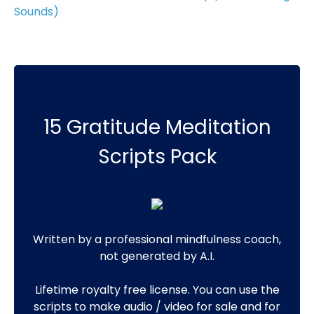
Sounds)
15 Gratitude Meditation
Scripts Pack
Written by a professional mindfulness coach,
not generated by A.I.
Lifetime royalty free license. You can use the
scripts to make audio / video for sale and for