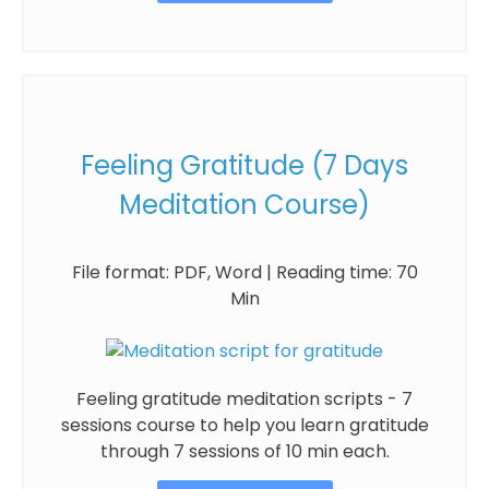
Feeling Gratitude (7 Days
Meditation Course)
File format: PDF, Word | Reading time: 70
Min
Feeling gratitude meditation scripts - 7
sessions course to help you learn gratitude
through 7 sessions of 10 min each.