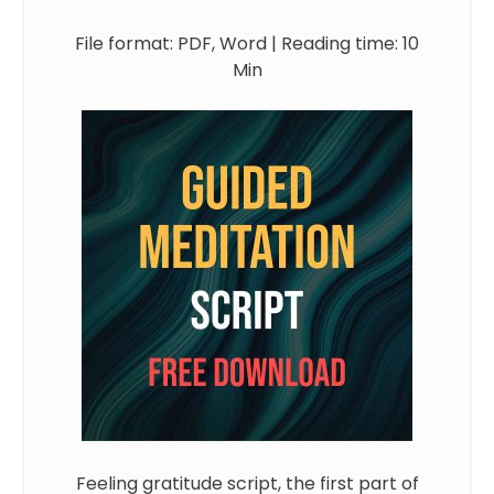
File format: PDF, Word | Reading time: 10
Min
Feeling gratitude script, the first part of