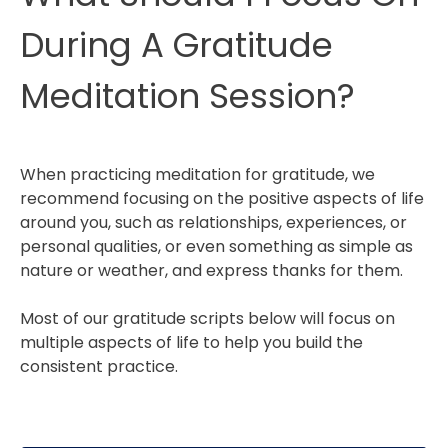
During A Gratitude
Meditation Session?
When practicing meditation for gratitude, we
recommend focusing on the positive aspects of life
around you, such as relationships, experiences, or
personal qualities, or even something as simple as
nature or weather, and express thanks for them.
Most of our gratitude scripts below will focus on
multiple aspects of life to help you build the
consistent practice.