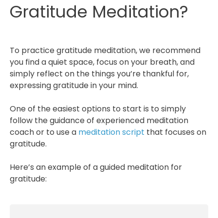
Gratitude Meditation?
To practice gratitude meditation, we recommend
you find a quiet space, focus on your breath, and
simply reflect on the things you’re thankful for,
expressing gratitude in your mind.
One of the easiest options to start is to simply
follow the guidance of experienced meditation
coach or to use a
meditation script
that focuses on
gratitude.
Here’s an example of a guided meditation for
gratitude: