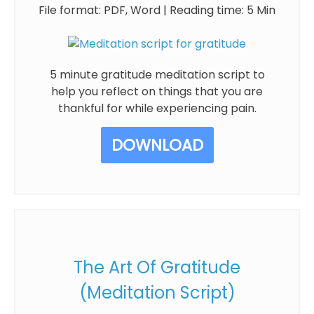
File format: PDF, Word | Reading time: 5 Min
5 minute gratitude meditation script to
help you reflect on things that you are
thankful for while experiencing pain.
DOWNLOAD
The Art Of Gratitude
(Meditation Script)