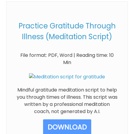
Practice Gratitude Through
Illness (Meditation Script)
File format: PDF, Word | Reading time: 10
Min
Mindful gratitude meditation script to help
you through times of illness. This script was
written by a professional meditation
coach, not generated by A.I.
DOWNLOAD