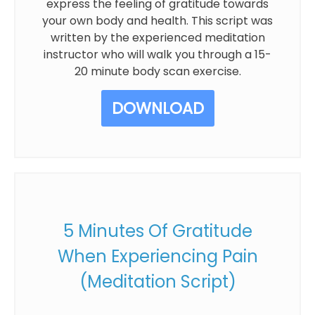
express the feeling of gratitude towards
your own body and health. This script was
written by the experienced meditation
instructor who will walk you through a 15-
20 minute body scan exercise.
DOWNLOAD
5 Minutes Of Gratitude
When Experiencing Pain
(Meditation Script)