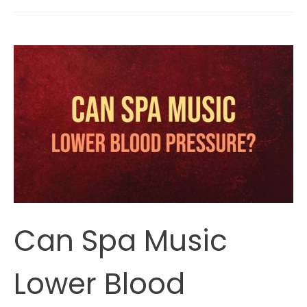
The
Purpose
Of
Guided
Meditation?
Can Spa Music
Lower Blood