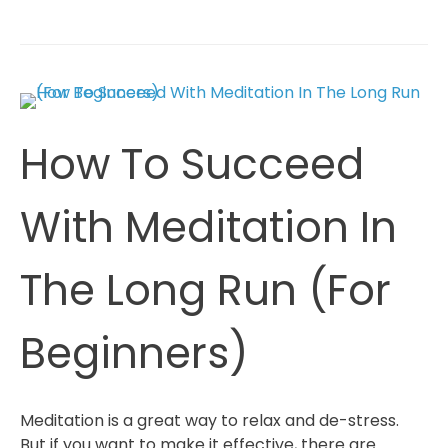
To
Start
Your
First
Meditation
(
How To Succeed
5
Tips
For
With Meditation In
Beginners)
The Long Run (For
Beginners)
Meditation is a great way to relax and de-stress.
But if you want to make it effective, there are