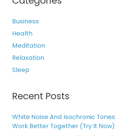
Categories
Business
Health
Meditation
Relaxation
Sleep
Recent Posts
White Noise And Isochronic Tones
Work Better Together (Try It Now)