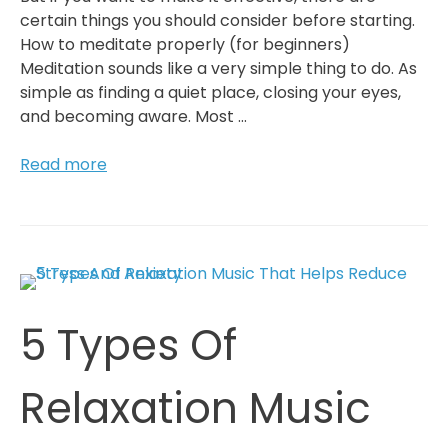
certain things you should consider before starting.
How to meditate properly (for beginners)
Meditation sounds like a very simple thing to do. As
simple as finding a quiet place, closing your eyes,
and becoming aware. Most …
How
Read more
To
Succeed
With
Meditation
In
The
5 Types Of
Long
Run
(For
Relaxation Music
Beginners)