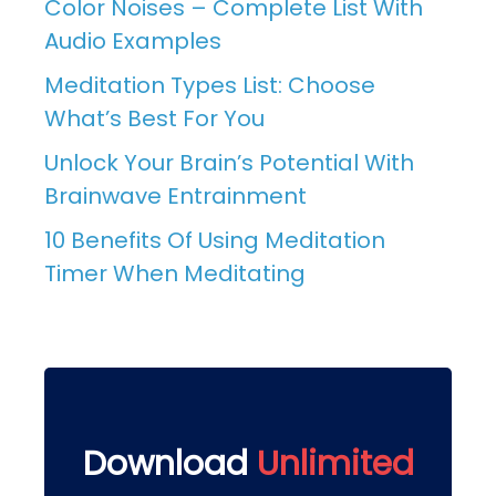
Color Noises – Complete List With
Audio Examples
Meditation Types List: Choose
What’s Best For You
Unlock Your Brain’s Potential With
Brainwave Entrainment
10 Benefits Of Using Meditation
Timer When Meditating
Download
Unlimited