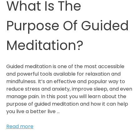
What Is The
Purpose Of Guided
Meditation?
Guided meditation is one of the most accessible
and powerful tools available for relaxation and
mindfulness. It’s an effective and popular way to
reduce stress and anxiety, improve sleep, and even
manage pain. In this post you will learn about the
purpose of guided meditation and how it can help
you live a better live …
What
Read more
Is