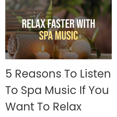
Relaxing
(According
To
Science)
5 Reasons To Listen
To Spa Music If You
Want To Relax