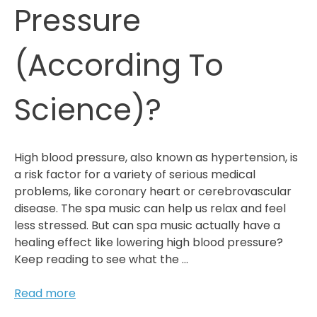
Pressure
(According To
Science)?
High blood pressure, also known as hypertension, is
a risk factor for a variety of serious medical
problems, like coronary heart or cerebrovascular
disease. The spa music can help us relax and feel
less stressed. But can spa music actually have a
healing effect like lowering high blood pressure?
Keep reading to see what the …
Can
Read more
Spa