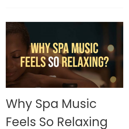
Music
Lower
Blood
Pressure
(According
To
Science)?
Why Spa Music
Feels So Relaxing