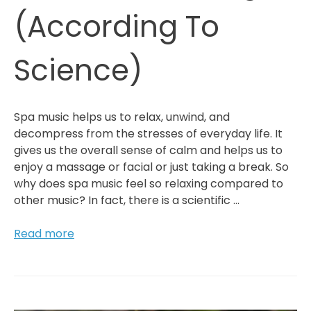
(According To
Science)
Spa music helps us to relax, unwind, and
decompress from the stresses of everyday life. It
gives us the overall sense of calm and helps us to
enjoy a massage or facial or just taking a break. So
why does spa music feel so relaxing compared to
other music? In fact, there is a scientific …
Why
Read more
Spa
Music
Feels
So