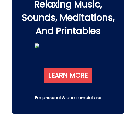
Relaxing Music,
Sounds, Meditations,
And Printables
LEARN MORE
For personal & commercial use