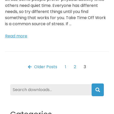
others need quiet time. Everyone has different
needs, so try different things until you find
something that works for you. Take Time Off Work
is a common source of stress. If …
Reduce
Read more
Stress
Through
Meditation,
Yoga,
Or
Posts
Older Posts
1
2
3
Other
Relaxation
pagination
Techniques
Searc