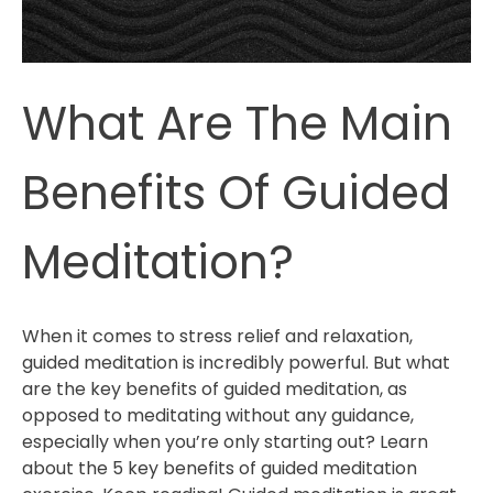
Relax
What Are The Main
Benefits Of Guided
Meditation?
When it comes to stress relief and relaxation,
guided meditation is incredibly powerful. But what
are the key benefits of guided meditation, as
opposed to meditating without any guidance,
especially when you’re only starting out? Learn
about the 5 key benefits of guided meditation