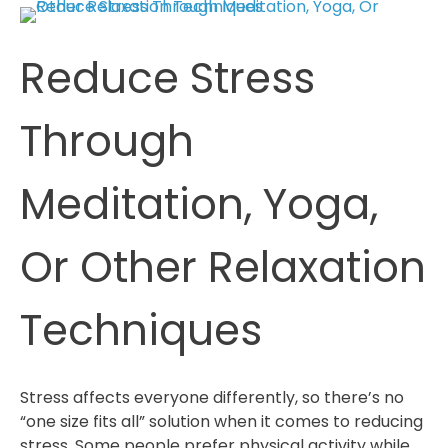
That
Helps
Reduce Stress
Reduce
Stress
And
Through
Anxiety
Meditation, Yoga,
Or Other Relaxation
Techniques
Stress affects everyone differently, so there’s no
“one size fits all” solution when it comes to reducing
stress. Some people prefer physical activity while