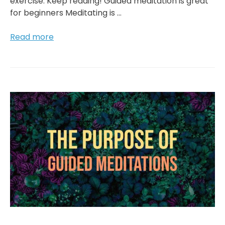
exercise. Keep reading! Guided meditation is great
for beginners Meditating is …
What
Read more
Are
The
Main
Benefits
Of
Guided
Meditation?