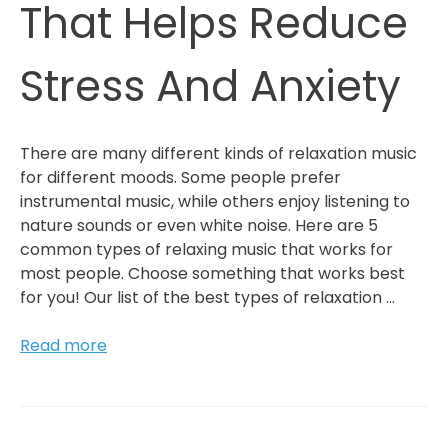
That Helps Reduce
Stress And Anxiety
There are many different kinds of relaxation music
for different moods. Some people prefer
instrumental music, while others enjoy listening to
nature sounds or even white noise. Here are 5
common types of relaxing music that works for
most people. Choose something that works best
for you! Our list of the best types of relaxation …
5
Read more
Types
Of
Relaxation
Music