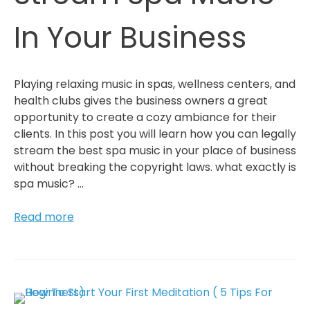
Relax
In Your Business
Playing relaxing music in spas, wellness centers, and
health clubs gives the business owners a great
opportunity to create a cozy ambiance for their
clients. In this post you will learn how you can legally
stream the best spa music in your place of business
without breaking the copyright laws. what exactly is
spa music? …
How
Read more
To
Legally
Stream
Spa
Music