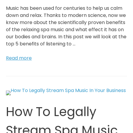
Music has been used for centuries to help us calm
down and relax. Thanks to modern science, now we
know more about the scientifically proven benefits
of the relaxing spa music and what effect it has on
our bodies and brains. In this post we will look at the
top 5 benefits of listening to …
5
Read more
Reasons
To
Listen
To
Spa
Music
How To Legally
If
You
Want
Stream Spa Music
To