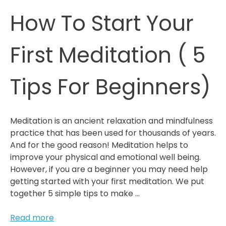
In
How To Start Your
Your
Business
First Meditation ( 5
Tips For Beginners)
Meditation is an ancient relaxation and mindfulness
practice that has been used for thousands of years.
And for the good reason! Meditation helps to
improve your physical and emotional well being.
However, if you are a beginner you may need help
getting started with your first meditation. We put
together 5 simple tips to make …
How
Read more